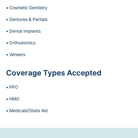
Cosmetic Dentistry
Dentures & Partials
Dental Implants
Orthodontics
Veneers
Coverage Types Accepted
PPO
HMO
Medicaid/State Aid