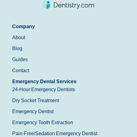
Company
About
Blog
Guides
Contact
Emergency Dental Services
24-Hour Emergency Dentists
Dry Socket Treatment
Emergency Dentist
Emergency Tooth Extraction
Pain-Free/Sedation Emergency Dentist