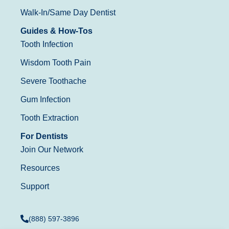
Walk-In/Same Day Dentist
Guides & How-Tos
Tooth Infection
Wisdom Tooth Pain
Severe Toothache
Gum Infection
Tooth Extraction
For Dentists
Join Our Network
Resources
Support
(888) 597-3896