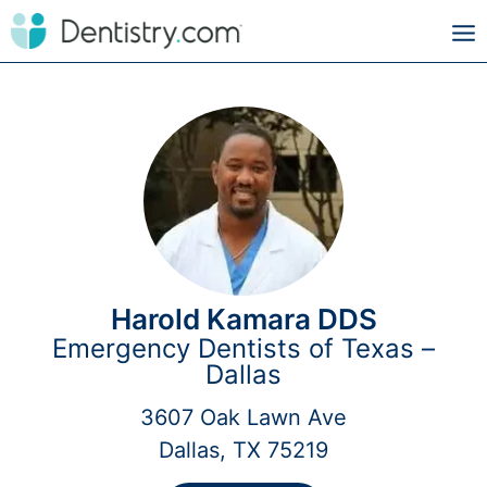
Harold Kamara DDS
Emergency Dentists of Texas –
Dallas
3607 Oak Lawn Ave
Dallas, TX 75219