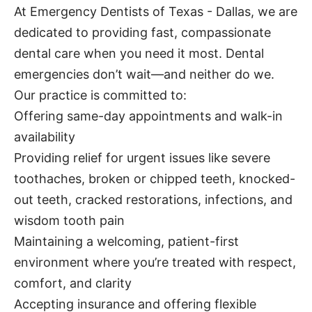
At Emergency Dentists of Texas - Dallas, we are
dedicated to providing fast, compassionate
dental care when you need it most. Dental
emergencies don’t wait—and neither do we.
Our practice is committed to:
Offering same-day appointments and walk-in
availability
Providing relief for urgent issues like severe
toothaches, broken or chipped teeth, knocked-
out teeth, cracked restorations, infections, and
wisdom tooth pain
Maintaining a welcoming, patient-first
environment where you’re treated with respect,
comfort, and clarity
Accepting insurance and offering flexible