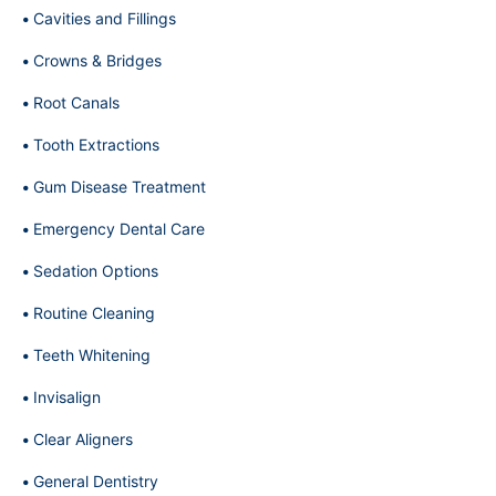
Cavities and Fillings
Crowns & Bridges
Root Canals
Tooth Extractions
Gum Disease Treatment
Emergency Dental Care
Sedation Options
Routine Cleaning
Teeth Whitening
Invisalign
Clear Aligners
General Dentistry