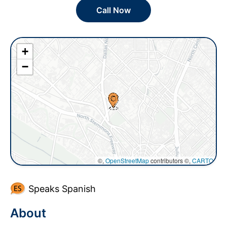
Call Now
+
−
©,
OpenStreetMap
contributors ©,
CARTO
Speaks Spanish
About