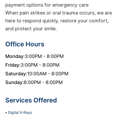
payment options for emergency care
When pain strikes or oral trauma occurs, we are
here to respond quickly, restore your comfort,
and protect your smile.
Office Hours
Monday:
3:00PM - 8:00PM
Friday:
3:00PM - 8:00PM
Saturday:
10:00AM - 8:00PM
Sunday:
8:00PM - 8:00PM
Services Offered
Digital X-Rays