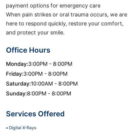
payment options for emergency care
When pain strikes or oral trauma occurs, we are
here to respond quickly, restore your comfort,
and protect your smile.
Office Hours
Monday:
3:00PM - 8:00PM
Friday:
3:00PM - 8:00PM
Saturday:
10:00AM - 8:00PM
Sunday:
8:00PM - 8:00PM
Services Offered
Digital X-Rays