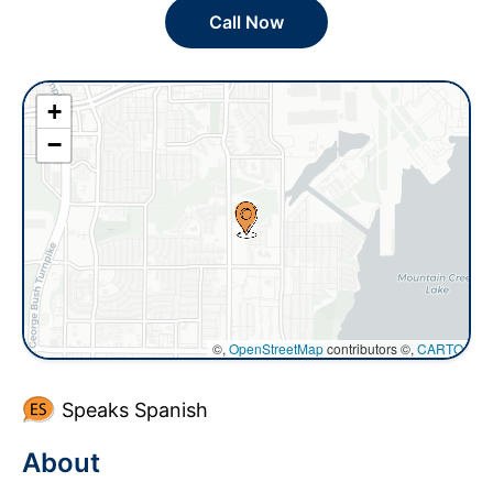
Call Now
+
−
©,
OpenStreetMap
contributors ©,
CARTO
Speaks Spanish
About