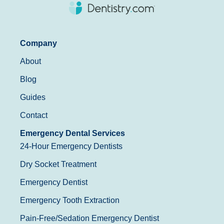
Company
About
Blog
Guides
Contact
Emergency Dental Services
24-Hour Emergency Dentists
Dry Socket Treatment
Emergency Dentist
Emergency Tooth Extraction
Pain-Free/Sedation Emergency Dentist