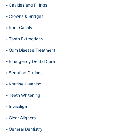
Cavities and Fillings
Crowns & Bridges
Root Canals
Tooth Extractions
Gum Disease Treatment
Emergency Dental Care
Sedation Options
Routine Cleaning
Teeth Whitening
Invisalign
Clear Aligners
General Dentistry