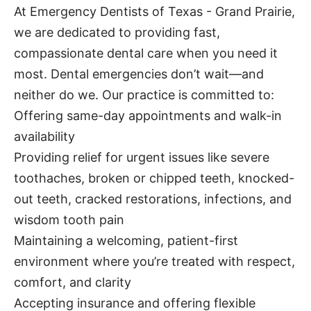
At Emergency Dentists of Texas - Grand Prairie,
we are dedicated to providing fast,
compassionate dental care when you need it
most. Dental emergencies don’t wait—and
neither do we. Our practice is committed to:
Offering same-day appointments and walk-in
availability
Providing relief for urgent issues like severe
toothaches, broken or chipped teeth, knocked-
out teeth, cracked restorations, infections, and
wisdom tooth pain
Maintaining a welcoming, patient-first
environment where you’re treated with respect,
comfort, and clarity
Accepting insurance and offering flexible