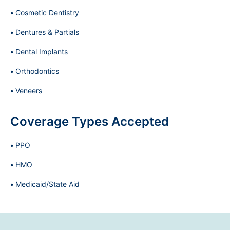
Cosmetic Dentistry
Dentures & Partials
Dental Implants
Orthodontics
Veneers
Coverage Types Accepted
PPO
HMO
Medicaid/State Aid