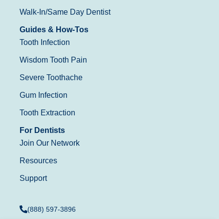
Walk-In/Same Day Dentist
Guides & How-Tos
Tooth Infection
Wisdom Tooth Pain
Severe Toothache
Gum Infection
Tooth Extraction
For Dentists
Join Our Network
Resources
Support
(888) 597-3896