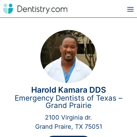
Harold Kamara DDS
Emergency Dentists of Texas –
Grand Prairie
2100 Virginia dr.
Grand Praire, TX 75051