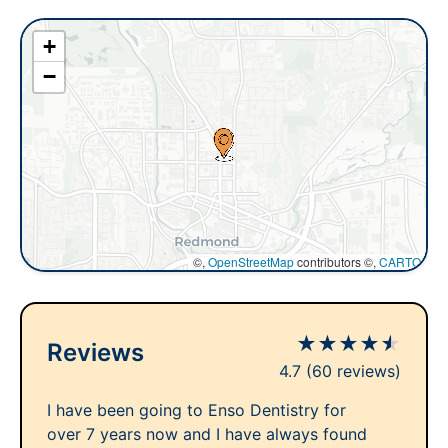
+
−
©,
OpenStreetMap
contributors ©,
CARTO
★
★
★
★
★
Reviews
4.7
(60 reviews)
I have been going to Enso Dentistry for
over 7 years now and I have always found