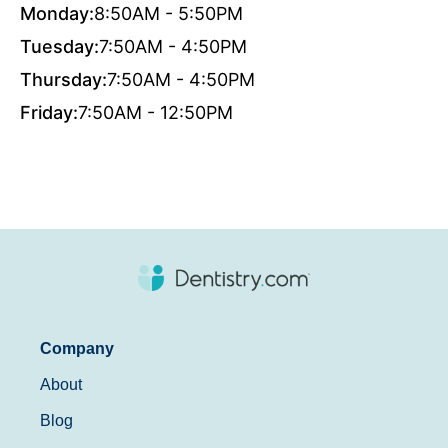
Monday:
8:50AM - 5:50PM
Tuesday:
7:50AM - 4:50PM
Thursday:
7:50AM - 4:50PM
Friday:
7:50AM - 12:50PM
Company
About
Blog