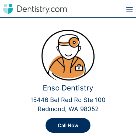
Enso Dentistry
15446 Bel Red Rd Ste 100
Redmond, WA 98052
Call Now