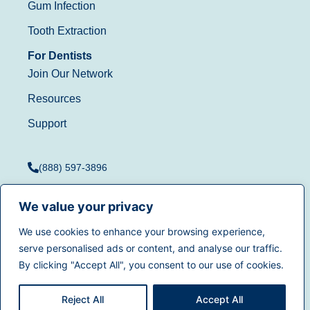
Gum Infection
Tooth Extraction
For Dentists
Join Our Network
Resources
Support
(888) 597-3896
We value your privacy
We use cookies to enhance your browsing experience,
Terms of Use
|
Privacy
serve personalised ads or content, and analyse our traffic.
© 2025
Dentistry.com
All
Policy
|
California Privacy
By clicking "Accept All", you consent to our use of cookies.
rights reserved.
Rights
|
Accessibility
|
Sitemap
Reject All
Accept All