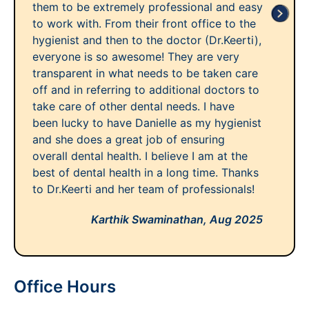
them to be extremely professional and easy
to work with. From their front office to the
hygienist and then to the doctor (Dr.Keerti),
everyone is so awesome! They are very
transparent in what needs to be taken care
off and in referring to additional doctors to
take care of other dental needs. I have
been lucky to have Danielle as my hygienist
and she does a great job of ensuring
overall dental health. I believe I am at the
best of dental health in a long time. Thanks
to Dr.Keerti and her team of professionals!
Karthik Swaminathan,
Aug 2025
Office Hours