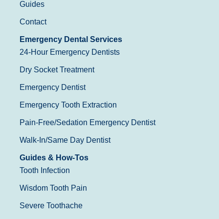
Guides
Contact
Emergency Dental Services
24-Hour Emergency Dentists
Dry Socket Treatment
Emergency Dentist
Emergency Tooth Extraction
Pain-Free/Sedation Emergency Dentist
Walk-In/Same Day Dentist
Guides & How-Tos
Tooth Infection
Wisdom Tooth Pain
Severe Toothache