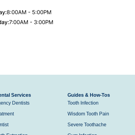
ay:
8:00AM - 5:00PM
day:
7:00AM - 3:00PM
ntal Services
Guides & How-Tos
ency Dentists
Tooth Infection
atment
Wisdom Tooth Pain
tist
Severe Toothache