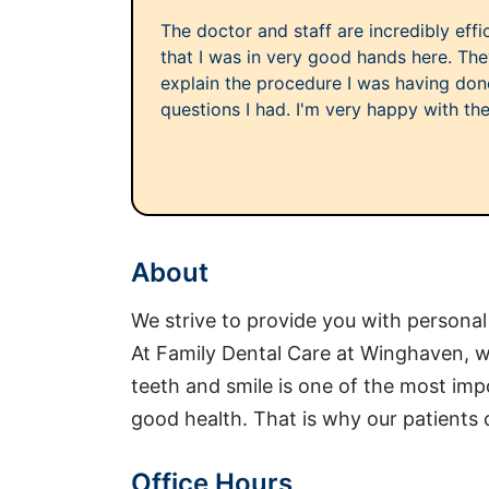
The doctor and staff are incredibly effici
that I was in very good hands here. The
explain the procedure I was having do
questions I had. I'm very happy with the
About
We strive to provide you with personal
At Family Dental Care at Winghaven, we
teeth and smile is one of the most imp
good health. That is why our patients 
Office Hours