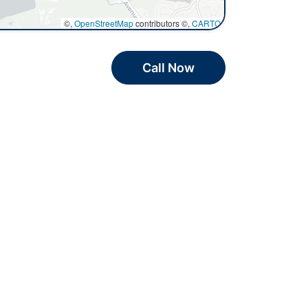
©,
OpenStreetMap
contributors ©,
CARTO
Call Now