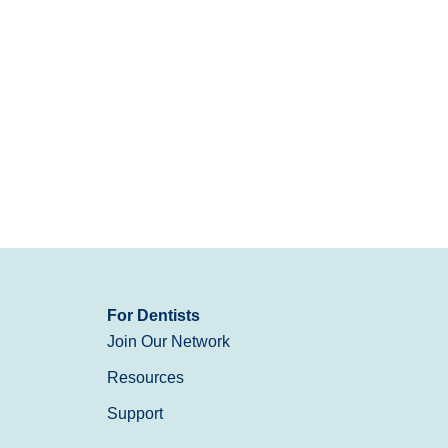
For Dentists
Join Our Network
Resources
Support