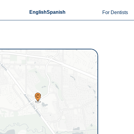
English
Spanish
For Dentists