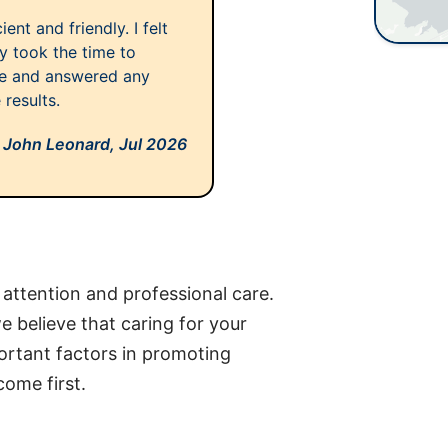
ent and friendly. I felt
y took the time to
ne and answered any
 results.
John Leonard,
Jul 2026
 attention and professional care.
 believe that caring for your
ortant factors in promoting
come first.