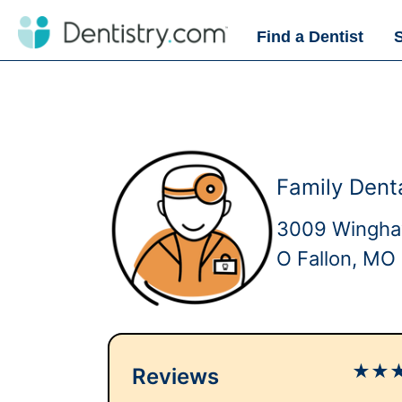
Find a Dentist
Family Dent
3009 Wingha
O Fallon, MO
★
★
Reviews