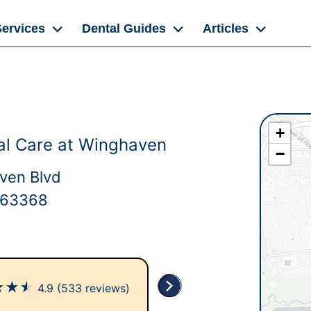
Services
Dental Guides
Articles
+
al Care at Winghaven
−
ven Blvd
 63368
★
★
★
4.9
(533 reviews)