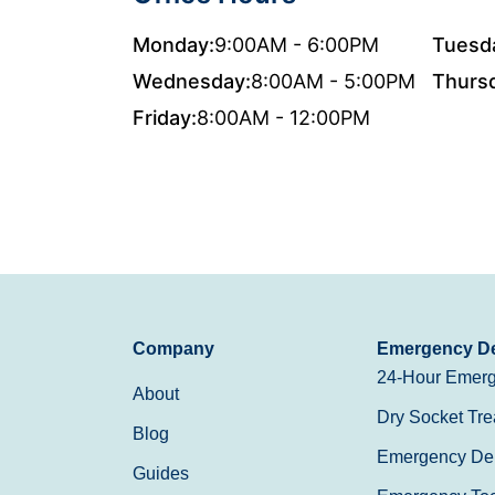
Monday:
9:00AM - 6:00PM
Tuesd
Wednesday:
8:00AM - 5:00PM
Thurs
Friday:
8:00AM - 12:00PM
Company
Emergency De
24-Hour Emerg
About
Dry Socket Tre
Blog
Emergency Den
Guides