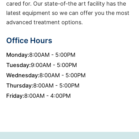
cared for. Our state-of-the art facility has the
latest equipment so we can offer you the most
advanced treatment options.
Office Hours
Monday:
8:00AM - 5:00PM
Tuesday:
9:00AM - 5:00PM
Wednesday:
8:00AM - 5:00PM
Thursday:
8:00AM - 5:00PM
Friday:
8:00AM - 4:00PM