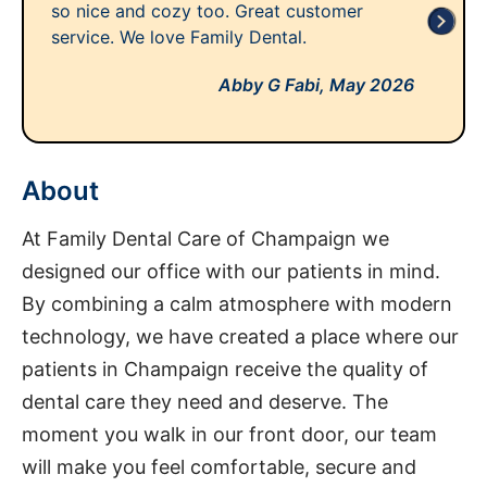
so nice and cozy too. Great customer
service. We love Family Dental.
Abby G Fabi,
May 2026
About
At Family Dental Care of Champaign we
designed our office with our patients in mind.
By combining a calm atmosphere with modern
technology, we have created a place where our
patients in Champaign receive the quality of
dental care they need and deserve. The
moment you walk in our front door, our team
will make you feel comfortable, secure and