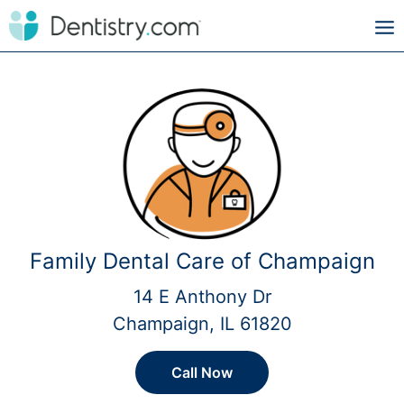
Family Dental Care of Champaign
14 E Anthony Dr
Champaign, IL 61820
Call Now