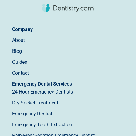
Company
About
Blog
Guides
Contact
Emergency Dental Services
24-Hour Emergency Dentists
Dry Socket Treatment
Emergency Dentist
Emergency Tooth Extraction
Pain-Free/Sedation Emergency Dentist