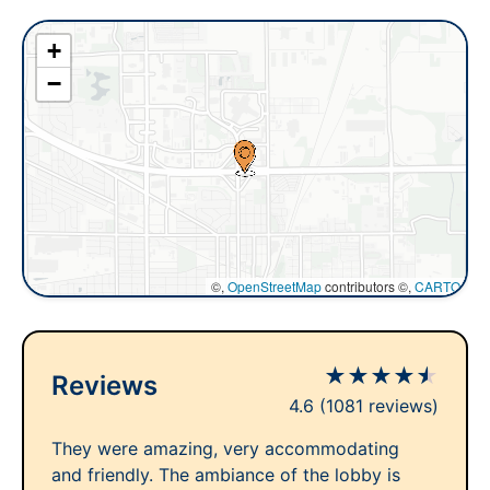
+
−
©,
OpenStreetMap
contributors ©,
CARTO
★
★
★
★
★
Reviews
4.6
(1081 reviews)
They were amazing, very accommodating
and friendly. The ambiance of the lobby is