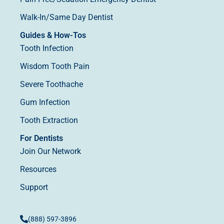
Walk-In/Same Day Dentist
Guides & How-Tos
Tooth Infection
Wisdom Tooth Pain
Severe Toothache
Gum Infection
Tooth Extraction
For Dentists
Join Our Network
Resources
Support
(888) 597-3896