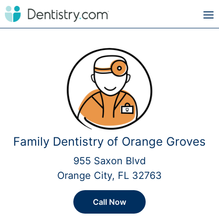
Family Dentistry of Orange Groves
955 Saxon Blvd
Orange City, FL 32763
Call Now