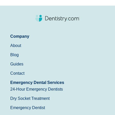
Company
About
Blog
Guides
Contact
Emergency Dental Services
24-Hour Emergency Dentists
Dry Socket Treatment
Emergency Dentist