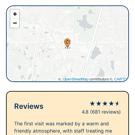
+
−
©,
OpenStreetMap
contributors ©,
CARTO
★
★
★
★
★
Reviews
4.8
(681 reviews)
The first visit was marked by a warm and
friendly atmosphere, with staff treating me