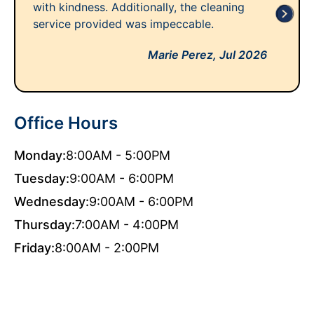
with kindness. Additionally, the cleaning
service provided was impeccable.
Marie Perez,
Jul 2026
Office Hours
Monday:
8:00AM - 5:00PM
Tuesday:
9:00AM - 6:00PM
Wednesday:
9:00AM - 6:00PM
Thursday:
7:00AM - 4:00PM
Friday:
8:00AM - 2:00PM