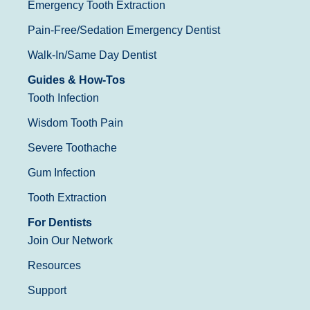
Emergency Tooth Extraction
Pain-Free/Sedation Emergency Dentist
Walk-In/Same Day Dentist
Guides & How-Tos
Tooth Infection
Wisdom Tooth Pain
Severe Toothache
Gum Infection
Tooth Extraction
For Dentists
Join Our Network
Resources
Support