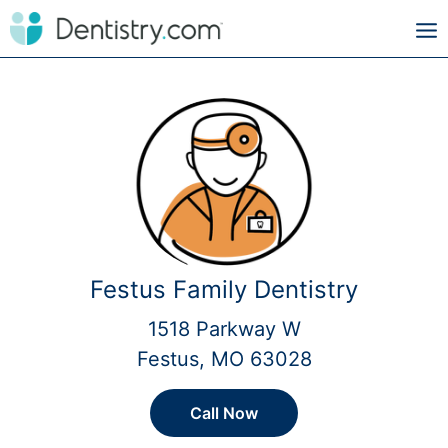
Festus Family Dentistry
1518 Parkway W
Festus, MO 63028
Call Now