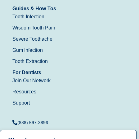
Guides & How-Tos
Tooth Infection
Wisdom Tooth Pain
Severe Toothache
Gum Infection
Tooth Extraction
For Dentists
Join Our Network
Resources
Support
(888) 597-3896