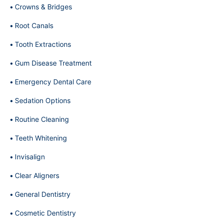
Crowns & Bridges
Root Canals
Tooth Extractions
Gum Disease Treatment
Emergency Dental Care
Sedation Options
Routine Cleaning
Teeth Whitening
Invisalign
Clear Aligners
General Dentistry
Cosmetic Dentistry