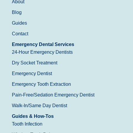
About
Blog
Guides
Contact
Emergency Dental Services
24-Hour Emergency Dentists
Dry Socket Treatment
Emergency Dentist
Emergency Tooth Extraction
Pain-Free/Sedation Emergency Dentist
Walk-In/Same Day Dentist
Guides & How-Tos
Tooth Infection