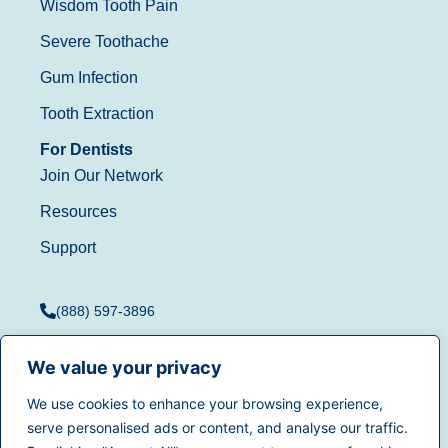
Wisdom Tooth Pain
Severe Toothache
Gum Infection
Tooth Extraction
For Dentists
Join Our Network
Resources
Support
(888) 597-3896
We value your privacy
We use cookies to enhance your browsing experience,
Terms of Use
|
Privacy
serve personalised ads or content, and analyse our traffic.
© 2025
Dentistry.com
All
Policy
|
California Privacy