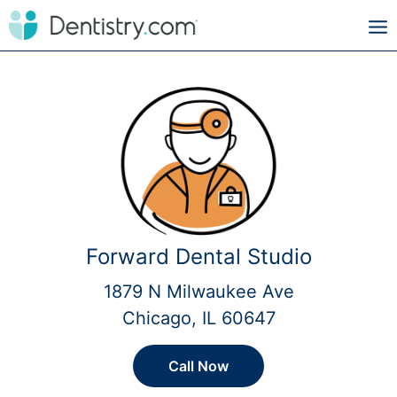
Forward Dental Studio
1879 N Milwaukee Ave
Chicago, IL 60647
Call Now