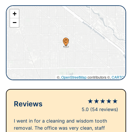
+
−
©,
OpenStreetMap
contributors ©,
CARTO
★
★
★
★
★
Reviews
5.0
(54 reviews)
I went in for a cleaning and wisdom tooth
removal. The office was very clean, staff