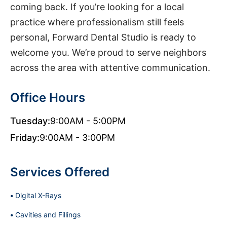
coming back. If you’re looking for a local
practice where professionalism still feels
personal, Forward Dental Studio is ready to
welcome you. We’re proud to serve neighbors
across the area with attentive communication.
Office Hours
Tuesday:
9:00AM - 5:00PM
Friday:
9:00AM - 3:00PM
Services Offered
Digital X-Rays
Cavities and Fillings