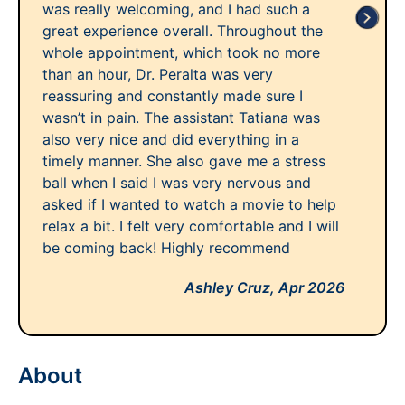
was really welcoming, and I had such a
great experience overall. Throughout the
whole appointment, which took no more
than an hour, Dr. Peralta was very
reassuring and constantly made sure I
wasn’t in pain. The assistant Tatiana was
also very nice and did everything in a
timely manner. She also gave me a stress
ball when I said I was very nervous and
asked if I wanted to watch a movie to help
relax a bit. I felt very comfortable and I will
be coming back! Highly recommend
Ashley Cruz,
Apr 2026
About