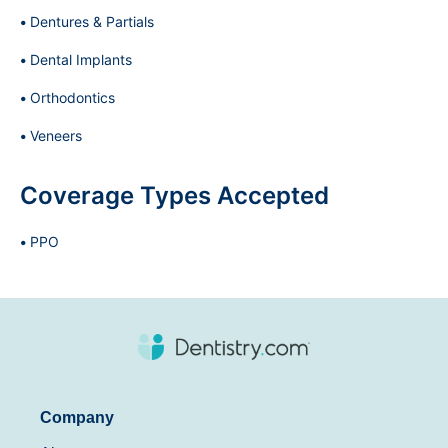
Dentures & Partials
Dental Implants
Orthodontics
Veneers
Coverage Types Accepted
PPO
Company