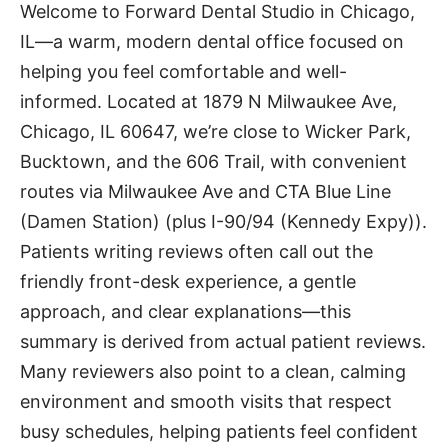
Welcome to Forward Dental Studio in Chicago,
IL—a warm, modern dental office focused on
helping you feel comfortable and well-
informed. Located at 1879 N Milwaukee Ave,
Chicago, IL 60647, we’re close to Wicker Park,
Bucktown, and the 606 Trail, with convenient
routes via Milwaukee Ave and CTA Blue Line
(Damen Station) (plus I-90/94 (Kennedy Expy)).
Patients writing reviews often call out the
friendly front-desk experience, a gentle
approach, and clear explanations—this
summary is derived from actual patient reviews.
Many reviewers also point to a clean, calming
environment and smooth visits that respect
busy schedules, helping patients feel confident