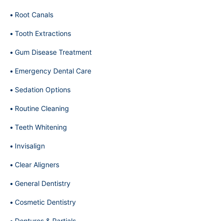
Root Canals
Tooth Extractions
Gum Disease Treatment
Emergency Dental Care
Sedation Options
Routine Cleaning
Teeth Whitening
Invisalign
Clear Aligners
General Dentistry
Cosmetic Dentistry
Dentures & Partials