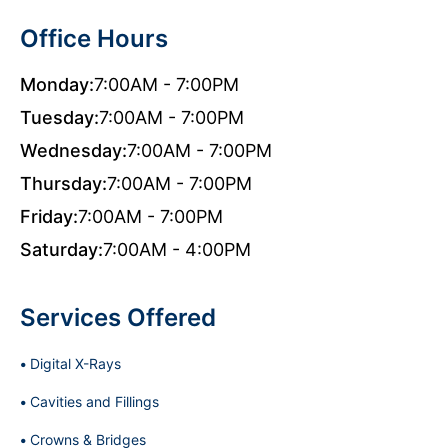
Office Hours
Monday:
7:00AM - 7:00PM
Tuesday:
7:00AM - 7:00PM
Wednesday:
7:00AM - 7:00PM
Thursday:
7:00AM - 7:00PM
Friday:
7:00AM - 7:00PM
Saturday:
7:00AM - 4:00PM
Services Offered
Digital X-Rays
Cavities and Fillings
Crowns & Bridges