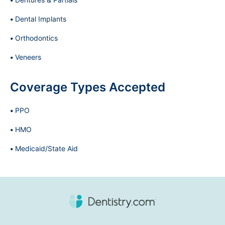
Dental Implants
Orthodontics
Veneers
Coverage Types Accepted
PPO
HMO
Medicaid/State Aid