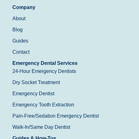
Company
About
Blog
Guides
Contact
Emergency Dental Services
24-Hour Emergency Dentists
Dry Socket Treatment
Emergency Dentist
Emergency Tooth Extraction
Pain-Free/Sedation Emergency Dentist
Walk-In/Same Day Dentist
Guides & How-Tos