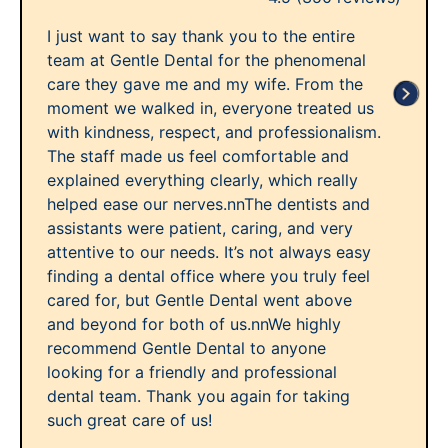
I just want to say thank you to the entire
team at Gentle Dental for the phenomenal
care they gave me and my wife. From the
moment we walked in, everyone treated us
with kindness, respect, and professionalism.
The staff made us feel comfortable and
explained everything clearly, which really
helped ease our nerves.nnThe dentists and
assistants were patient, caring, and very
attentive to our needs. It’s not always easy
finding a dental office where you truly feel
cared for, but Gentle Dental went above
and beyond for both of us.nnWe highly
recommend Gentle Dental to anyone
looking for a friendly and professional
dental team. Thank you again for taking
such great care of us!