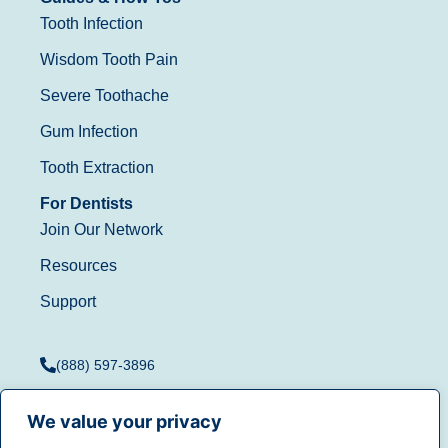
Tooth Infection
Wisdom Tooth Pain
Severe Toothache
Gum Infection
Tooth Extraction
For Dentists
Join Our Network
Resources
Support
(888) 597-3896
We value your privacy