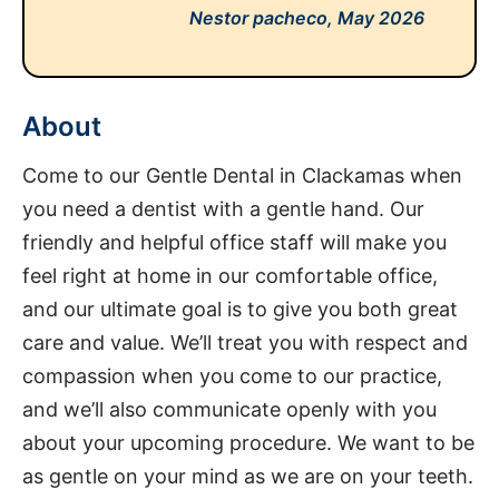
Nestor pacheco,
May 2026
About
Come to our Gentle Dental in Clackamas when
you need a dentist with a gentle hand. Our
friendly and helpful office staff will make you
feel right at home in our comfortable office,
and our ultimate goal is to give you both great
care and value. We’ll treat you with respect and
compassion when you come to our practice,
and we’ll also communicate openly with you
about your upcoming procedure. We want to be
as gentle on your mind as we are on your teeth.