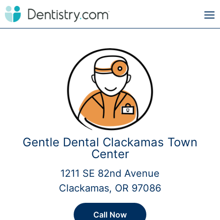
Gentle Dental Clackamas Town
Center
1211 SE 82nd Avenue
Clackamas, OR 97086
Call Now