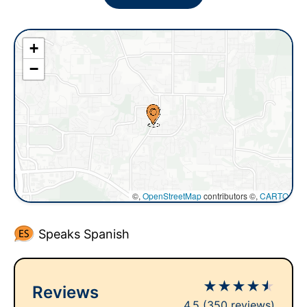
+
−
©,
OpenStreetMap
contributors ©,
CARTO
Speaks Spanish
★
★
★
★
★
Reviews
4.5
(350 reviews)