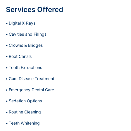
Services Offered
Digital X-Rays
Cavities and Fillings
Crowns & Bridges
Root Canals
Tooth Extractions
Gum Disease Treatment
Emergency Dental Care
Sedation Options
Routine Cleaning
Teeth Whitening