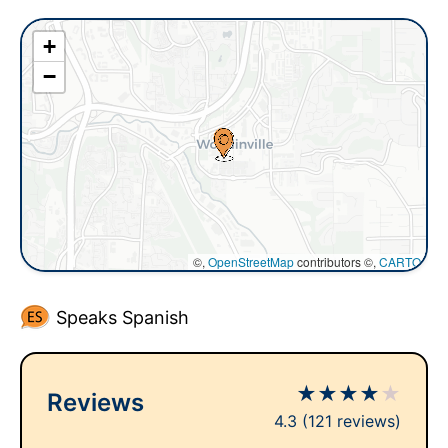
+
−
©,
OpenStreetMap
contributors ©,
CARTO
Speaks Spanish
★
★
★
★
★
Reviews
4.3
(121 reviews)