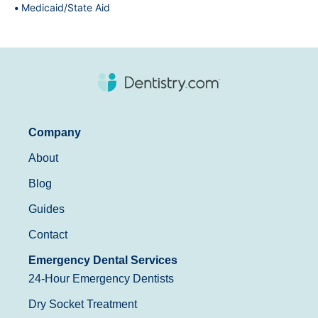
Medicaid/State Aid
Company
About
Blog
Guides
Contact
Emergency Dental Services
24-Hour Emergency Dentists
Dry Socket Treatment