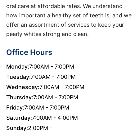
oral care at affordable rates. We understand
how important a healthy set of teeth is, and we
offer an assortment of services to keep your
pearly whites strong and clean.
Office Hours
Monday:
7:00AM - 7:00PM
Tuesday:
7:00AM - 7:00PM
Wednesday:
7:00AM - 7:00PM
Thursday:
7:00AM - 7:00PM
Friday:
7:00AM - 7:00PM
Saturday:
7:00AM - 4:00PM
Sunday:
2:00PM -