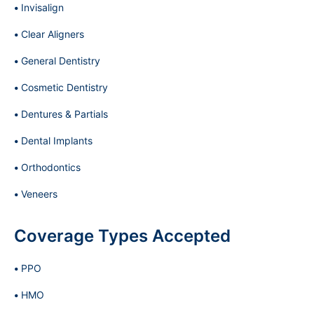
Invisalign
Clear Aligners
General Dentistry
Cosmetic Dentistry
Dentures & Partials
Dental Implants
Orthodontics
Veneers
Coverage Types Accepted
PPO
HMO