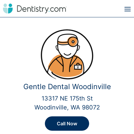
Gentle Dental Woodinville
13317 NE 175th St
Woodinville, WA 98072
Call Now