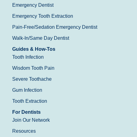
Emergency Dentist
Emergency Tooth Extraction
Pain-Free/Sedation Emergency Dentist
Walk-In/Same Day Dentist
Guides & How-Tos
Tooth Infection
Wisdom Tooth Pain
Severe Toothache
Gum Infection
Tooth Extraction
For Dentists
Join Our Network
Resources