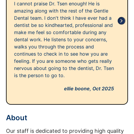
I cannot praise Dr. Tsen enough! He is
amazing along with the rest of the Gentle
Dental team. I don't think I have ever had a
dentist be so kindhearted, professional and
make me feel so comfortable during any
dental work. He listens to your concerns,
walks you through the process and
continues to check in to see how you are
feeling. If you are someone who gets really
nervous about going to the dentist, Dr. Tsen
is the person to go to.
ellie boone,
Oct 2025
About
Our staff is dedicated to providing high quality