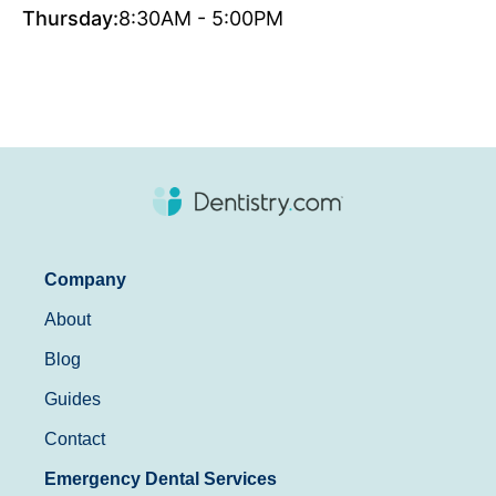
Thursday:
8:30AM - 5:00PM
Company
About
Blog
Guides
Contact
Emergency Dental Services