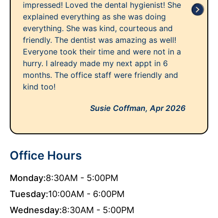
impressed! Loved the dental hygienist! She
explained everything as she was doing
everything. She was kind, courteous and
friendly. The dentist was amazing as well!
Everyone took their time and were not in a
hurry. I already made my next appt in 6
months. The office staff were friendly and
kind too!
Susie Coffman,
Apr 2026
Office Hours
Monday:
8:30AM - 5:00PM
Tuesday:
10:00AM - 6:00PM
Wednesday:
8:30AM - 5:00PM