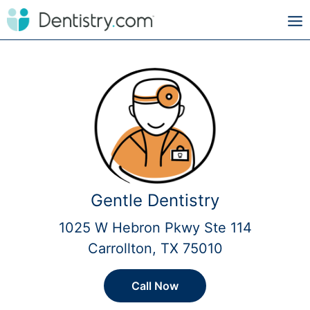
Gentle Dentistry
1025 W Hebron Pkwy Ste 114
Carrollton, TX 75010
Call Now