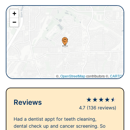
+
−
©,
OpenStreetMap
contributors ©,
CARTO
★
★
★
★
★
Reviews
4.7
(136 reviews)
Had a dentist appt for teeth cleaning,
dental check up and cancer screening. So