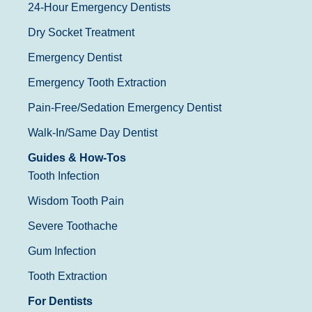
24-Hour Emergency Dentists
Dry Socket Treatment
Emergency Dentist
Emergency Tooth Extraction
Pain-Free/Sedation Emergency Dentist
Walk-In/Same Day Dentist
Guides & How-Tos
Tooth Infection
Wisdom Tooth Pain
Severe Toothache
Gum Infection
Tooth Extraction
For Dentists