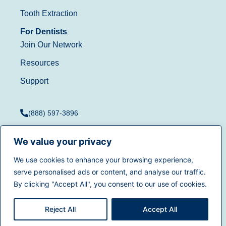
Tooth Extraction
For Dentists
Join Our Network
Resources
Support
(888) 597-3896
We value your privacy
We use cookies to enhance your browsing experience,
Terms of Use
|
Privacy
serve personalised ads or content, and analyse our traffic.
© 2025
Dentistry.com
All
Policy
|
California Privacy
By clicking "Accept All", you consent to our use of cookies.
rights reserved.
Rights
|
Accessibility
|
Sitemap
Reject All
Accept All