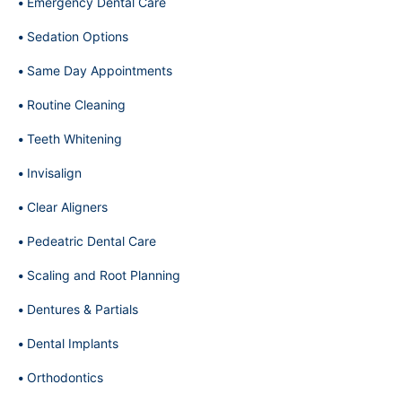
Emergency Dental Care
Sedation Options
Same Day Appointments
Routine Cleaning
Teeth Whitening
Invisalign
Clear Aligners
Pedeatric Dental Care
Scaling and Root Planning
Dentures & Partials
Dental Implants
Orthodontics