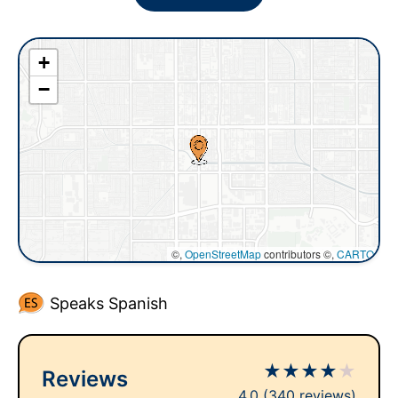
+
−
©,
OpenStreetMap
contributors ©,
CARTO
Speaks Spanish
★
★
★
★
★
Reviews
4.0
(340 reviews)