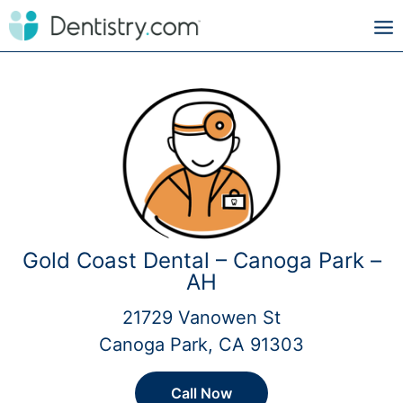
Gold Coast Dental – Canoga Park –
AH
21729 Vanowen St
Canoga Park, CA 91303
Call Now