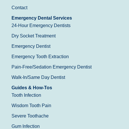
Contact
Emergency Dental Services
24-Hour Emergency Dentists
Dry Socket Treatment
Emergency Dentist
Emergency Tooth Extraction
Pain-Free/Sedation Emergency Dentist
Walk-In/Same Day Dentist
Guides & How-Tos
Tooth Infection
Wisdom Tooth Pain
Severe Toothache
Gum Infection