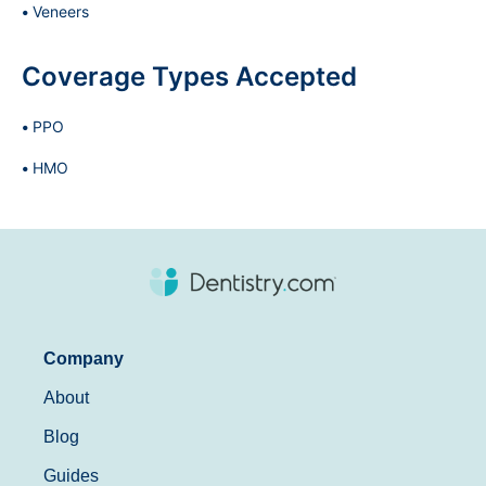
Veneers
Coverage Types Accepted
PPO
HMO
Company
About
Blog
Guides