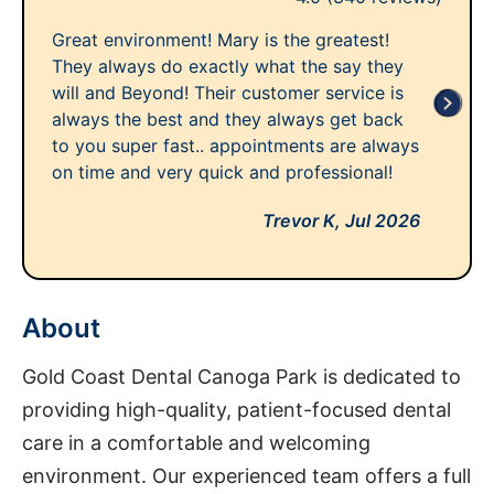
Great environment! Mary is the greatest!
They always do exactly what the say they
will and Beyond! Their customer service is
always the best and they always get back
to you super fast.. appointments are always
on time and very quick and professional!
Trevor K,
Jul 2026
About
Gold Coast Dental Canoga Park is dedicated to
providing high-quality, patient-focused dental
care in a comfortable and welcoming
environment. Our experienced team offers a full