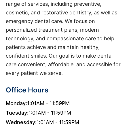
range of services, including preventive,
cosmetic, and restorative dentistry, as well as
emergency dental care. We focus on
personalized treatment plans, modern
technology, and compassionate care to help
patients achieve and maintain healthy,
confident smiles. Our goal is to make dental
care convenient, affordable, and accessible for
every patient we serve.
Office Hours
Monday:
1:01AM - 11:59PM
Tuesday:
1:01AM - 11:59PM
Wednesday:
1:01AM - 11:59PM