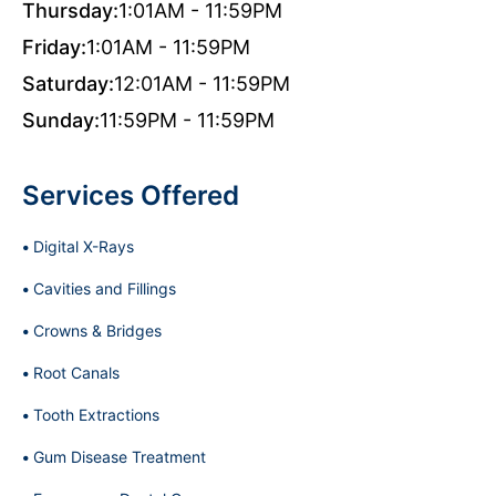
Thursday:
1:01AM - 11:59PM
Friday:
1:01AM - 11:59PM
Saturday:
12:01AM - 11:59PM
Sunday:
11:59PM - 11:59PM
Services Offered
Digital X-Rays
Cavities and Fillings
Crowns & Bridges
Root Canals
Tooth Extractions
Gum Disease Treatment