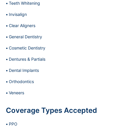
Teeth Whitening
Invisalign
Clear Aligners
General Dentistry
Cosmetic Dentistry
Dentures & Partials
Dental Implants
Orthodontics
Veneers
Coverage Types Accepted
PPO