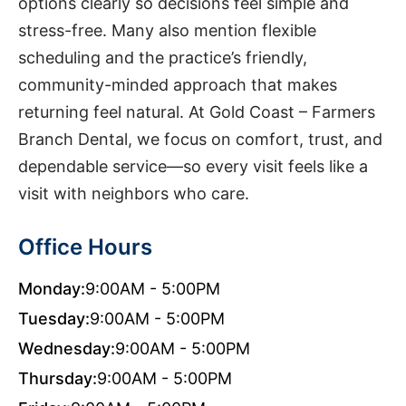
options clearly so decisions feel simple and
stress-free. Many also mention flexible
scheduling and the practice’s friendly,
community-minded approach that makes
returning feel natural. At Gold Coast – Farmers
Branch Dental, we focus on comfort, trust, and
dependable service—so every visit feels like a
visit with neighbors who care.
Office Hours
Monday:
9:00AM - 5:00PM
Tuesday:
9:00AM - 5:00PM
Wednesday:
9:00AM - 5:00PM
Thursday:
9:00AM - 5:00PM