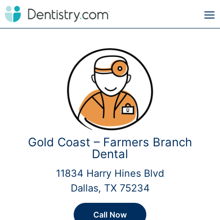
Gold Coast – Farmers Branch
Dental
11834 Harry Hines Blvd
Dallas, TX 75234
Call Now