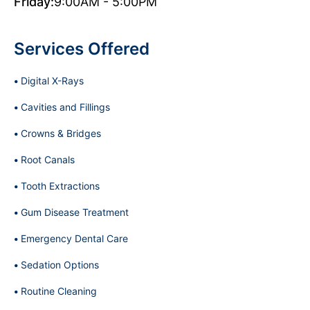
Friday:
9:00AM - 5:00PM
Services Offered
Digital X-Rays
Cavities and Fillings
Crowns & Bridges
Root Canals
Tooth Extractions
Gum Disease Treatment
Emergency Dental Care
Sedation Options
Routine Cleaning