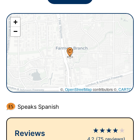
+
−
©,
OpenStreetMap
contributors ©,
CARTO
Speaks Spanish
★
★
★
★
★
Reviews
4.2
(75 reviews)