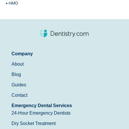
HMO
Company
About
Blog
Guides
Contact
Emergency Dental Services
24-Hour Emergency Dentists
Dry Socket Treatment