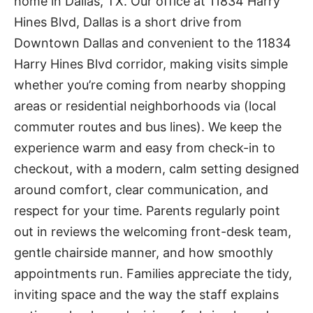
home in Dallas, TX. Our office at 11834 Harry
Hines Blvd, Dallas is a short drive from
Downtown Dallas and convenient to the 11834
Harry Hines Blvd corridor, making visits simple
whether you’re coming from nearby shopping
areas or residential neighborhoods via (local
commuter routes and bus lines). We keep the
experience warm and easy from check-in to
checkout, with a modern, calm setting designed
around comfort, clear communication, and
respect for your time. Parents regularly point
out in reviews the welcoming front-desk team,
gentle chairside manner, and how smoothly
appointments run. Families appreciate the tidy,
inviting space and the way the staff explains