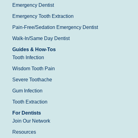
Emergency Dentist
Emergency Tooth Extraction
Pain-Free/Sedation Emergency Dentist
Walk-In/Same Day Dentist
Guides & How-Tos
Tooth Infection
Wisdom Tooth Pain
Severe Toothache
Gum Infection
Tooth Extraction
For Dentists
Join Our Network
Resources