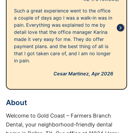
Such a great experience went to the office
a couple of days ago I was a walk-in was in
pain. Everything was explained to me by
detail love that the office manager Karina
made it very easy for me. They do offer
payment plans. and the best thing of all is
that I got taken care of, and I am no longer
in pain.
Cesar Martinez,
Apr 2026
About
Welcome to Gold Coast – Farmers Branch
Dental, your neighborhood-friendly dental