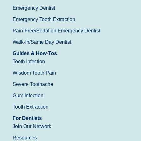
Emergency Dentist
Emergency Tooth Extraction
Pain-Free/Sedation Emergency Dentist
Walk-In/Same Day Dentist
Guides & How-Tos
Tooth Infection
Wisdom Tooth Pain
Severe Toothache
Gum Infection
Tooth Extraction
For Dentists
Join Our Network
Resources