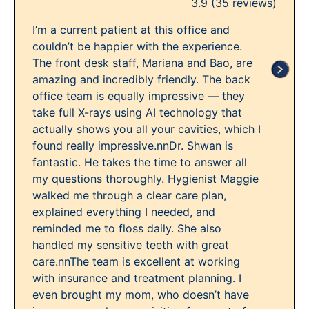
3.9
(35 reviews)
I’m a current patient at this office and
couldn’t be happier with the experience.
The front desk staff, Mariana and Bao, are
amazing and incredibly friendly. The back
office team is equally impressive — they
take full X-rays using AI technology that
actually shows you all your cavities, which I
found really impressive.nnDr. Shwan is
fantastic. He takes the time to answer all
my questions thoroughly. Hygienist Maggie
walked me through a clear care plan,
explained everything I needed, and
reminded me to floss daily. She also
handled my sensitive teeth with great
care.nnThe team is excellent at working
with insurance and treatment planning. I
even brought my mom, who doesn’t have