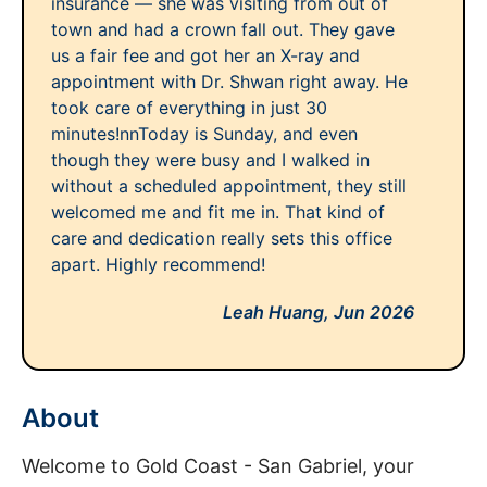
insurance — she was visiting from out of
town and had a crown fall out. They gave
us a fair fee and got her an X-ray and
appointment with Dr. Shwan right away. He
took care of everything in just 30
minutes!nnToday is Sunday, and even
though they were busy and I walked in
without a scheduled appointment, they still
welcomed me and fit me in. That kind of
care and dedication really sets this office
apart. Highly recommend!
Leah Huang,
Jun 2026
About
Welcome to Gold Coast - San Gabriel, your