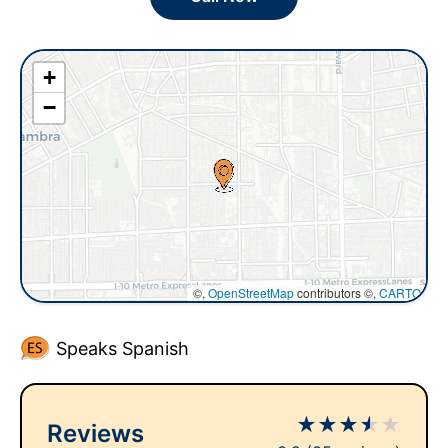
+
−
©,
OpenStreetMap
contributors ©,
CARTO
Speaks Spanish
★
★
★
★
★
Reviews