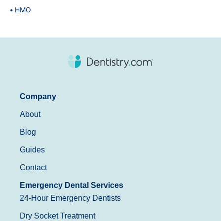
HMO
Company
About
Blog
Guides
Contact
Emergency Dental Services
24-Hour Emergency Dentists
Dry Socket Treatment