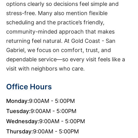
options clearly so decisions feel simple and
stress-free. Many also mention flexible
scheduling and the practice’s friendly,
community-minded approach that makes
returning feel natural. At Gold Coast - San
Gabriel, we focus on comfort, trust, and
dependable service—so every visit feels like a
visit with neighbors who care.
Office Hours
Monday:
9:00AM - 5:00PM
Tuesday:
9:00AM - 5:00PM
Wednesday:
9:00AM - 5:00PM
Thursday:
9:00AM - 5:00PM