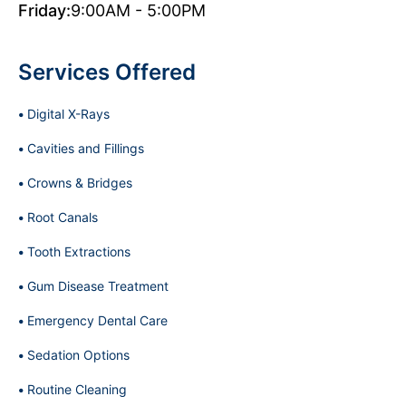
Friday:
9:00AM - 5:00PM
Services Offered
Digital X-Rays
Cavities and Fillings
Crowns & Bridges
Root Canals
Tooth Extractions
Gum Disease Treatment
Emergency Dental Care
Sedation Options
Routine Cleaning