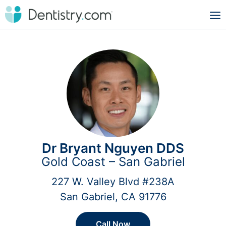
Dr Bryant Nguyen DDS
Gold Coast – San Gabriel
227 W. Valley Blvd #238A
San Gabriel, CA 91776
Call Now