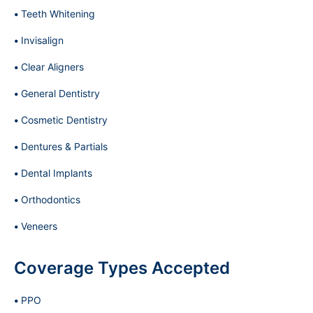
Teeth Whitening
Invisalign
Clear Aligners
General Dentistry
Cosmetic Dentistry
Dentures & Partials
Dental Implants
Orthodontics
Veneers
Coverage Types Accepted
PPO