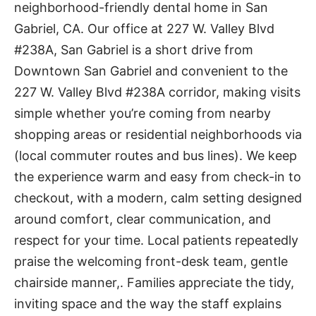
neighborhood-friendly dental home in San
Gabriel, CA. Our office at 227 W. Valley Blvd
#238A, San Gabriel is a short drive from
Downtown San Gabriel and convenient to the
227 W. Valley Blvd #238A corridor, making visits
simple whether you’re coming from nearby
shopping areas or residential neighborhoods via
(local commuter routes and bus lines). We keep
the experience warm and easy from check-in to
checkout, with a modern, calm setting designed
around comfort, clear communication, and
respect for your time. Local patients repeatedly
praise the welcoming front-desk team, gentle
chairside manner,. Families appreciate the tidy,
inviting space and the way the staff explains