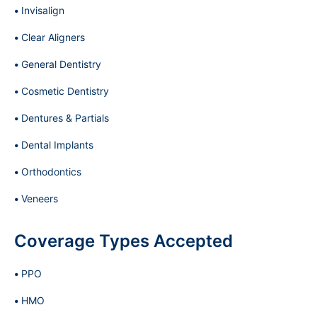
Invisalign
Clear Aligners
General Dentistry
Cosmetic Dentistry
Dentures & Partials
Dental Implants
Orthodontics
Veneers
Coverage Types Accepted
PPO
HMO