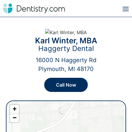
Karl Winter, MBA
Haggerty Dental
16000 N Haggerty Rd
Plymouth, MI 48170
Call Now
+
−