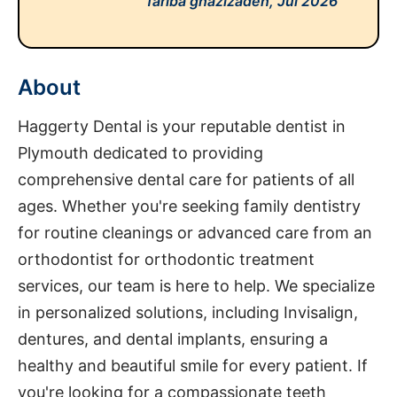
fariba ghazizadeh,
Jul 2026
About
Haggerty Dental is your reputable dentist in
Plymouth dedicated to providing
comprehensive dental care for patients of all
ages. Whether you're seeking family dentistry
for routine cleanings or advanced care from an
orthodontist for orthodontic treatment
services, our team is here to help. We specialize
in personalized solutions, including Invisalign,
dentures, and dental implants, ensuring a
healthy and beautiful smile for every patient. If
you're looking for a compassionate teeth