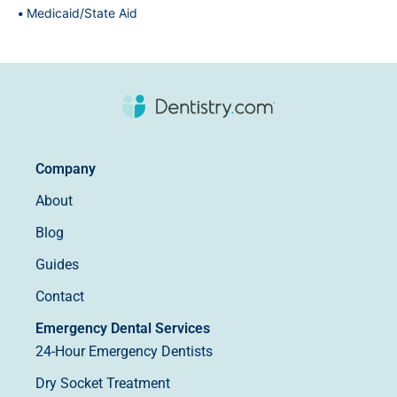
Medicaid/State Aid
Company
About
Blog
Guides
Contact
Emergency Dental Services
24-Hour Emergency Dentists
Dry Socket Treatment