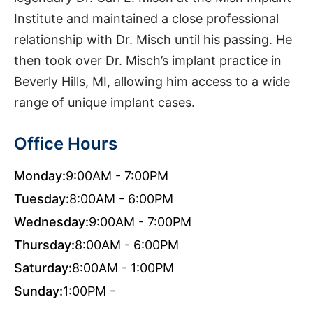
Institute and maintained a close professional
relationship with Dr. Misch until his passing. He
then took over Dr. Misch’s implant practice in
Beverly Hills, MI, allowing him access to a wide
range of unique implant cases.
Office Hours
Monday:
9:00AM - 7:00PM
Tuesday:
8:00AM - 6:00PM
Wednesday:
9:00AM - 7:00PM
Thursday:
8:00AM - 6:00PM
Saturday:
8:00AM - 1:00PM
Sunday:
1:00PM -