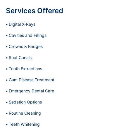
Services Offered
Digital X-Rays
Cavities and Fillings
Crowns & Bridges
Root Canals
Tooth Extractions
Gum Disease Treatment
Emergency Dental Care
Sedation Options
Routine Cleaning
Teeth Whitening