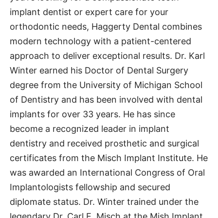
implant dentist or expert care for your
orthodontic needs, Haggerty Dental combines
modern technology with a patient-centered
approach to deliver exceptional results. Dr. Karl
Winter earned his Doctor of Dental Surgery
degree from the University of Michigan School
of Dentistry and has been involved with dental
implants for over 33 years. He has since
become a recognized leader in implant
dentistry and received prosthetic and surgical
certificates from the Misch Implant Institute. He
was awarded an International Congress of Oral
Implantologists fellowship and secured
diplomate status. Dr. Winter trained under the
legendary Dr. Carl E. Misch at the Mish Implant