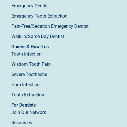
Emergency Dentist
Emergency Tooth Extraction
Pain-Free/Sedation Emergency Dentist
Walk-In/Same Day Dentist
Guides & How-Tos
Tooth Infection
Wisdom Tooth Pain
Severe Toothache
Gum Infection
Tooth Extraction
For Dentists
Join Our Network
Resources