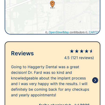
©,
OpenStreetMap
contributors ©,
CARTO
★
★
★
★
★
Reviews
4.5
(121 reviews)
Going to Haggerty Dental was a great
decision! Dr. Fard was so kind and
knowledgeable about the implant process
and I was very happy with the results. I will
definitely be coming back for any checkups
and yearly appointments!