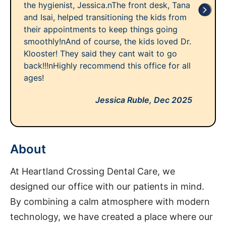
the hygienist, Jessica.nThe front desk, Tana
and Isai, helped transitioning the kids from
their appointments to keep things going
smoothly!nAnd of course, the kids loved Dr.
Klooster! They said they cant wait to go
back!!!nHighly recommend this office for all
ages!
Jessica Ruble,
Dec 2025
About
At Heartland Crossing Dental Care, we
designed our office with our patients in mind.
By combining a calm atmosphere with modern
technology, we have created a place where our