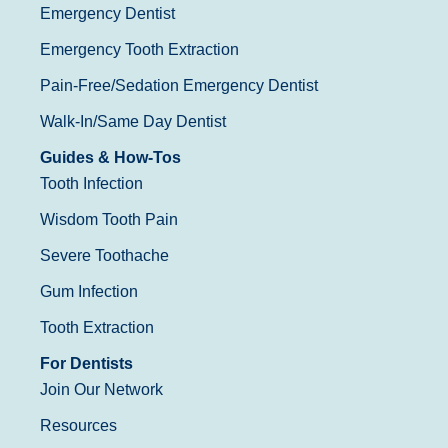
Emergency Dentist
Emergency Tooth Extraction
Pain-Free/Sedation Emergency Dentist
Walk-In/Same Day Dentist
Guides & How-Tos
Tooth Infection
Wisdom Tooth Pain
Severe Toothache
Gum Infection
Tooth Extraction
For Dentists
Join Our Network
Resources