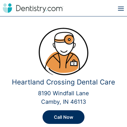
Heartland Crossing Dental Care
8190 Windfall Lane
Camby, IN 46113
Call Now