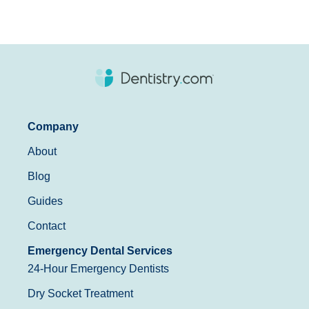
Company
About
Blog
Guides
Contact
Emergency Dental Services
24-Hour Emergency Dentists
Dry Socket Treatment