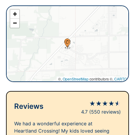
+
−
©,
OpenStreetMap
contributors ©,
CARTO
★
★
★
★
★
Reviews
4.7
(550 reviews)
We had a wonderful experience at
Heartland Crossing! My kids loved seeing