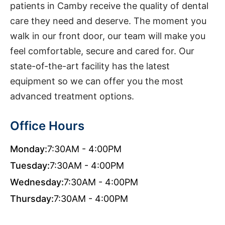
patients in Camby receive the quality of dental
care they need and deserve. The moment you
walk in our front door, our team will make you
feel comfortable, secure and cared for. Our
state-of-the-art facility has the latest
equipment so we can offer you the most
advanced treatment options.
Office Hours
Monday:
7:30AM - 4:00PM
Tuesday:
7:30AM - 4:00PM
Wednesday:
7:30AM - 4:00PM
Thursday:
7:30AM - 4:00PM