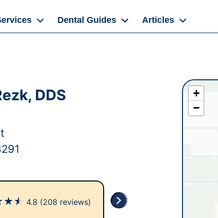
Services
Dental Guides
Articles
Rezk, DDS
+
−
t
3291
★
★
★
4.8
(208 reviews)