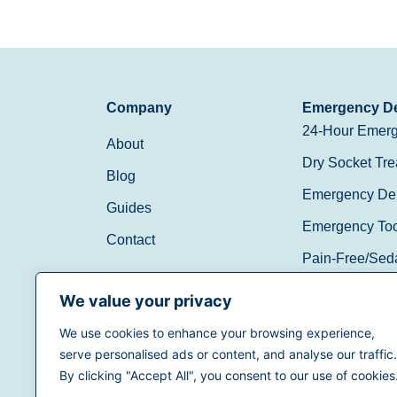
Company
Emergency De
24-Hour Emerg
About
Dry Socket Tre
Blog
Emergency Den
Guides
Emergency Toot
Contact
Pain-Free/Sed
Walk-In/Same 
We value your privacy
We use cookies to enhance your browsing experience,
(888) 597-3896
serve personalised ads or content, and analyse our traffic.
By clicking "Accept All", you consent to our use of cookies