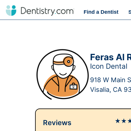
Find a Dentist
Feras Al 
Icon Dental
918 W Main S
Visalia, CA 9
★
★
Reviews