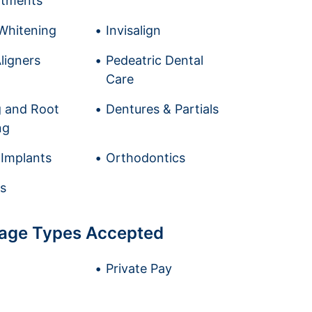
ntments
Whitening
Invisalign
ligners
Pedeatric Dental
Care
g and Root
Dentures & Partials
ng
 Implants
Orthodontics
s
age Types Accepted
Private Pay