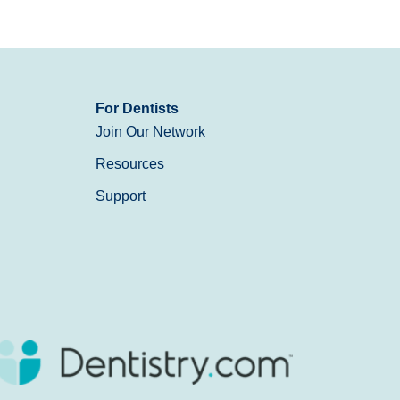
For Dentists
Join Our Network
Resources
Support