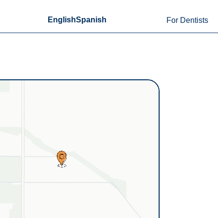
English
Spanish
For Dentists