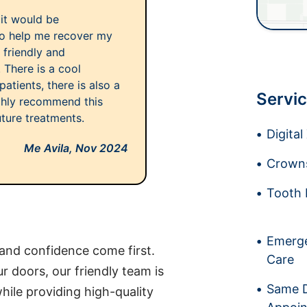
 it would be
 to help me recover my
 friendly and
. There is a cool
atients, there is also a
Servic
ighly recommend this
uture treatments.
Digita
Me Avila,
Nov 2024
Crowns
Tooth 
Emerge
 and confidence come first.
Care
doors, our friendly team is
Same 
hile providing high-quality