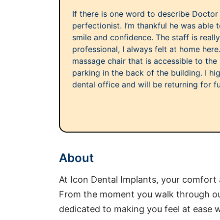
If there is one word to describe Doctor
perfectionist. I’m thankful he was able
smile and confidence. The staff is really
professional, I always felt at home here
massage chair that is accessible to the p
parking in the back of the building. I h
dental office and will be returning for f
About
At Icon Dental Implants, your comfort
From the moment you walk through our 
dedicated to making you feel at ease w