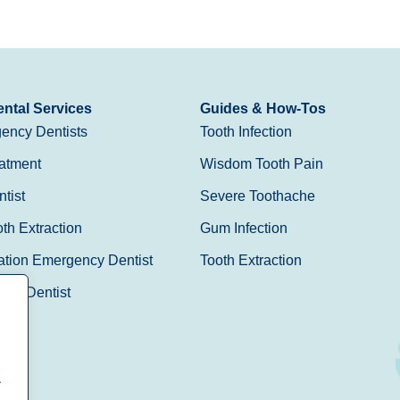
ntal Services
Guides & How-Tos
ency Dentists
Tooth Infection
atment
Wisdom Tooth Pain
tist
Severe Toothache
h Extraction
Gum Infection
ation Emergency Dentist
Tooth Extraction
Day Dentist
.