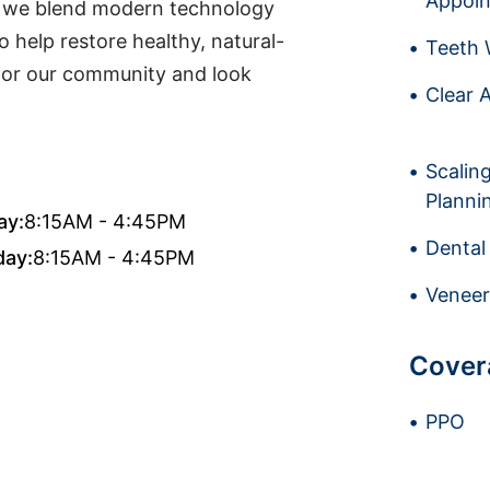
Appoi
ia, we blend modern technology
 help restore healthy, natural-
Teeth 
 for our community and look
Clear A
Scalin
Planni
ay:
8:15AM - 4:45PM
Dental
day:
8:15AM - 4:45PM
Veneer
Cover
PPO