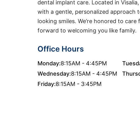
dental implant care. Located in Visal
with a gentle, personalized approach to
looking smiles. We’re honored to care
forward to welcoming you like family.
Office Hours
Monday:
8:15AM - 4:45PM
Tuesd
Wednesday:
8:15AM - 4:45PM
Thurs
Friday:
8:15AM - 3:45PM