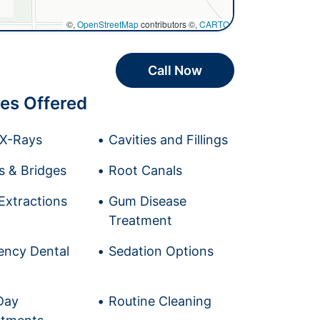
©,
OpenStreetMap
contributors ©,
CARTO
Call Now
es Offered
l X-Rays
Cavities and Fillings
 & Bridges
Root Canals
Extractions
Gum Disease
Treatment
ncy Dental
Sedation Options
Day
Routine Cleaning