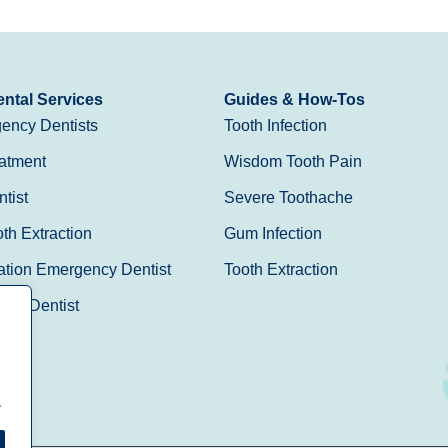
ntal Services
Guides & How-Tos
ency Dentists
Tooth Infection
atment
Wisdom Tooth Pain
tist
Severe Toothache
h Extraction
Gum Infection
ation Emergency Dentist
Tooth Extraction
Day Dentist
.