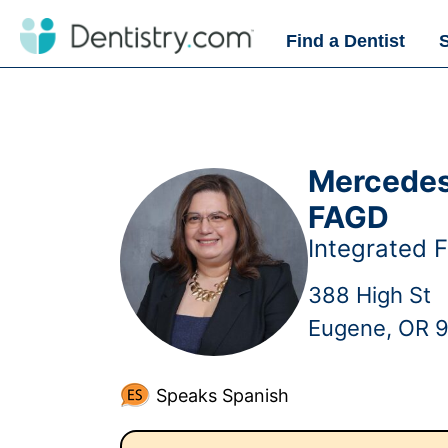
Find a Dentist
Mercedes 
FAGD
Integrated F
388 High St
Eugene, OR 
Speaks Spanish