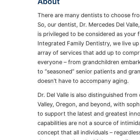
About
There are many dentists to choose fro
So, our dentist, Dr. Mercedes Del Valle
is privileged to be considered as your 
Integrated Family Dentistry, we live u
array of services that add up to comp
everyone – from grandchildren embarki
to “seasoned” senior patients and gr
doesn’t have to accompany aging.
Dr. Del Valle is also distinguished from
Valley, Oregon, and beyond, with sophi
to support the latest and greatest inno
capabilities are not a source of intimida
concept that all individuals – regardles