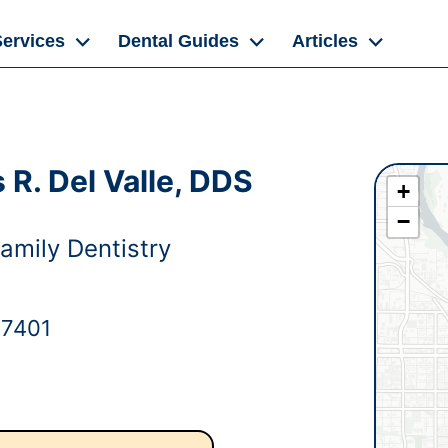
Services
Dental Guides
Articles
R. Del Valle, DDS
+
−
amily Dentistry
97401