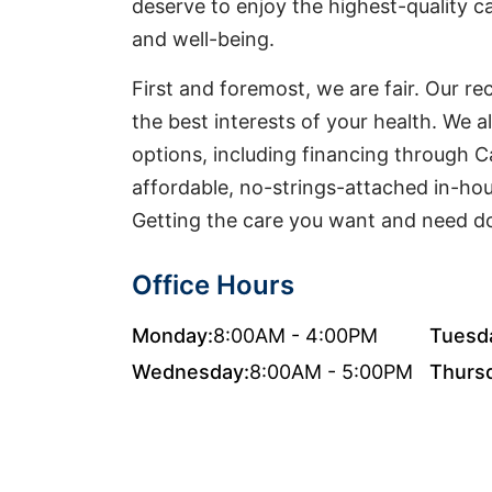
deserve to enjoy the highest-quality ca
and well-being.
First and foremost, we are fair. Our 
the best interests of your health. We a
options, including financing through 
affordable, no-strings-attached in-ho
Getting the care you want and need do
Office Hours
Monday:
8:00AM - 4:00PM
Tuesd
Wednesday:
8:00AM - 5:00PM
Thurs