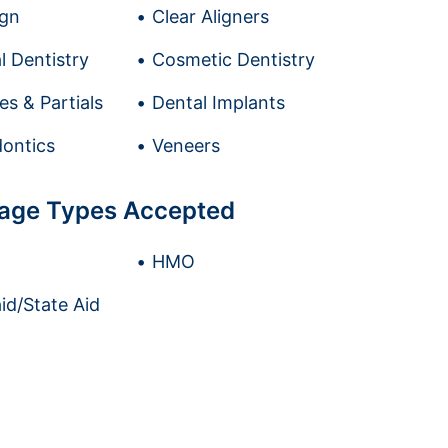
ign
Clear Aligners
l Dentistry
Cosmetic Dentistry
es & Partials
Dental Implants
ontics
Veneers
age Types Accepted
HMO
id/State Aid