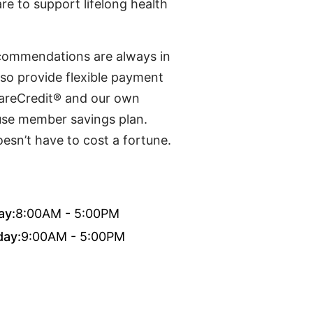
re to support lifelong health
recommendations are always in
lso provide flexible payment
CareCredit® and our own
use member savings plan.
esn’t have to cost a fortune.
ay:
8:00AM - 5:00PM
day:
9:00AM - 5:00PM