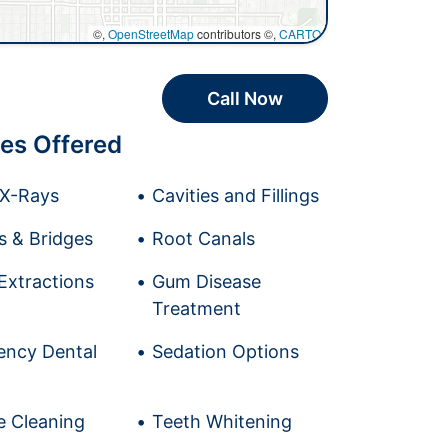
©,
OpenStreetMap
contributors ©,
CARTO
Call Now
es Offered
l X-Rays
Cavities and Fillings
 & Bridges
Root Canals
Extractions
Gum Disease
Treatment
ncy Dental
Sedation Options
e Cleaning
Teeth Whitening