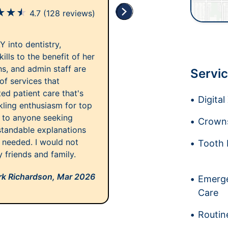
★
★
★
4.7
(128 reviews)
LY into dentistry,
ills to the benefit of her
chs, and admin staff are
Servic
of services that
ted patient care that's
Digita
rkling enthusiasm for top
s to anyone seeking
Crowns
rstandable explanations
 needed. I would not
Tooth 
 friends and family.
k Richardson,
Mar 2026
Emerge
Care
Routin