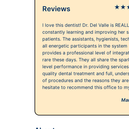
★
★
Reviews
I love this dentist! Dr. Del Valle is REAL
constantly learning and improving her sk
patients. The assistants, hygienists, te
all energetic participants in the system 
provides a professional level of integra
rare these days. They all share the spa
level performance in providing service
quality dental treatment and full, unde
of procedures and the reasons they are
hesitate to recommend this office to my
Mar