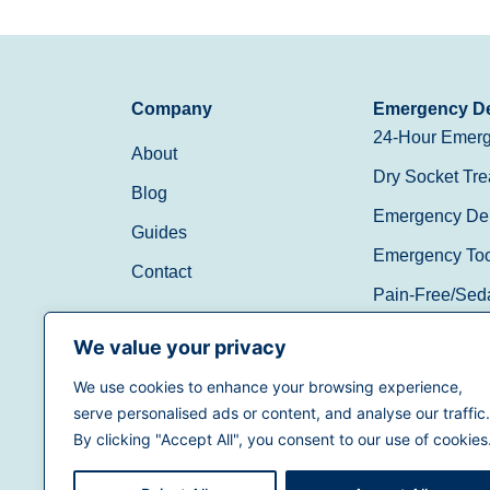
Company
Emergency De
24-Hour Emerg
About
Dry Socket Tre
Blog
Emergency Den
Guides
Emergency Toot
Contact
Pain-Free/Sed
Walk-In/Same 
We value your privacy
We use cookies to enhance your browsing experience,
(888) 597-3896
serve personalised ads or content, and analyse our traffic.
By clicking "Accept All", you consent to our use of cookies