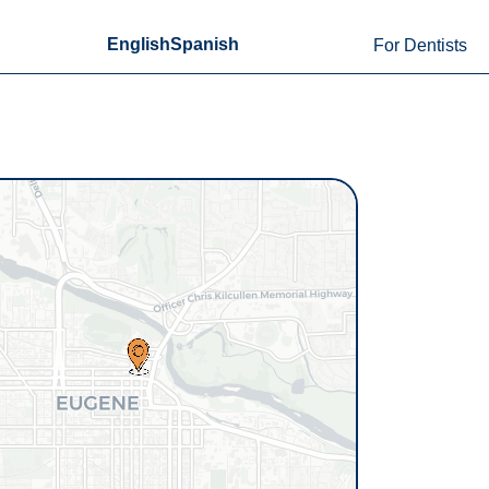
English
Spanish
For Dentists