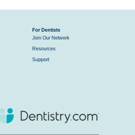
For Dentists
Join Our Network
Resources
Support