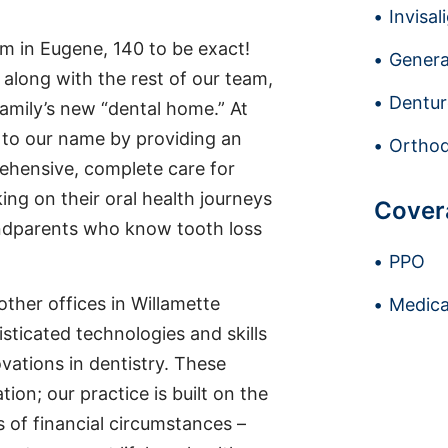
Invisal
m in Eugene, 140 to be exact!
Genera
, along with the rest of our team,
Dentur
family’s new “dental home.” At
p to our name by providing an
Orthod
rehensive, complete care for
ng on their oral health journeys
Cover
andparents who know tooth loss
PPO
 other offices in Willamette
Medica
sticated technologies and skills
vations in dentistry. These
tion; our practice is built on the
s of financial circumstances –