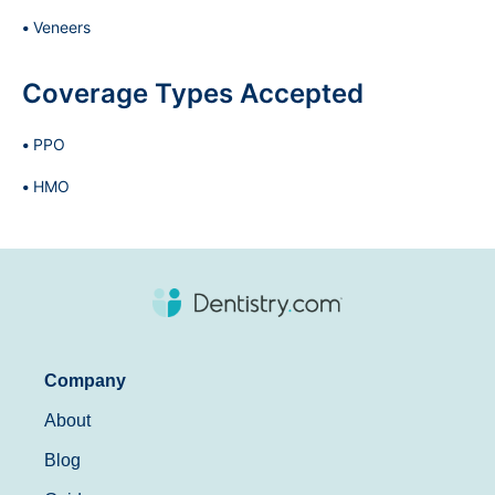
Veneers
Coverage Types Accepted
PPO
HMO
Company
About
Blog