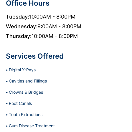
Office Hours
Tuesday:
10:00AM - 8:00PM
Wednesday:
9:00AM - 8:00PM
Thursday:
10:00AM - 8:00PM
Services Offered
Digital X-Rays
Cavities and Fillings
Crowns & Bridges
Root Canals
Tooth Extractions
Gum Disease Treatment