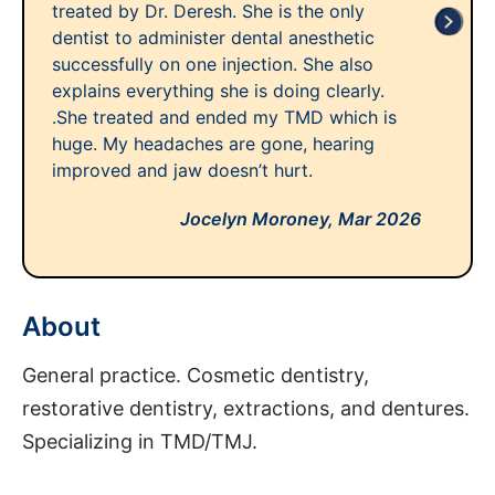
treated by Dr. Deresh. She is the only
dentist to administer dental anesthetic
successfully on one injection. She also
explains everything she is doing clearly.
.She treated and ended my TMD which is
huge. My headaches are gone, hearing
improved and jaw doesn’t hurt.
Jocelyn Moroney,
Mar 2026
About
General practice. Cosmetic dentistry,
restorative dentistry, extractions, and dentures.
Specializing in TMD/TMJ.