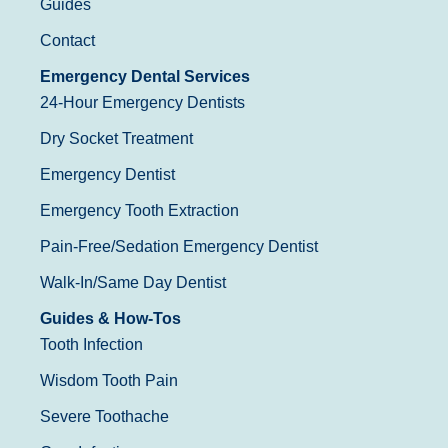
Guides
Contact
Emergency Dental Services
24-Hour Emergency Dentists
Dry Socket Treatment
Emergency Dentist
Emergency Tooth Extraction
Pain-Free/Sedation Emergency Dentist
Walk-In/Same Day Dentist
Guides & How-Tos
Tooth Infection
Wisdom Tooth Pain
Severe Toothache