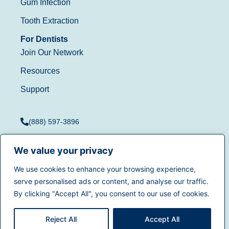
Gum Infection
Tooth Extraction
For Dentists
Join Our Network
Resources
Support
(888) 597-3896
We value your privacy
We use cookies to enhance your browsing experience,
Terms of Use
|
Privacy
serve personalised ads or content, and analyse our traffic.
© 2025
Dentistry.com
All
Policy
|
California Privacy
By clicking "Accept All", you consent to our use of cookies.
rights reserved.
Rights
|
Accessibility
|
Sitemap
Reject All
Accept All