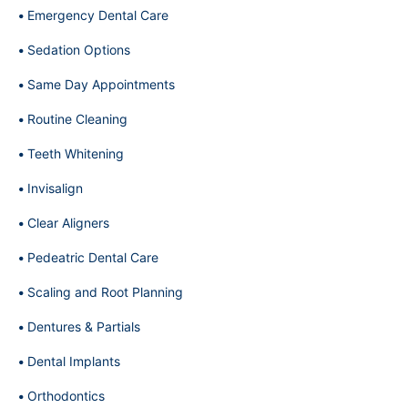
Emergency Dental Care
Sedation Options
Same Day Appointments
Routine Cleaning
Teeth Whitening
Invisalign
Clear Aligners
Pedeatric Dental Care
Scaling and Root Planning
Dentures & Partials
Dental Implants
Orthodontics