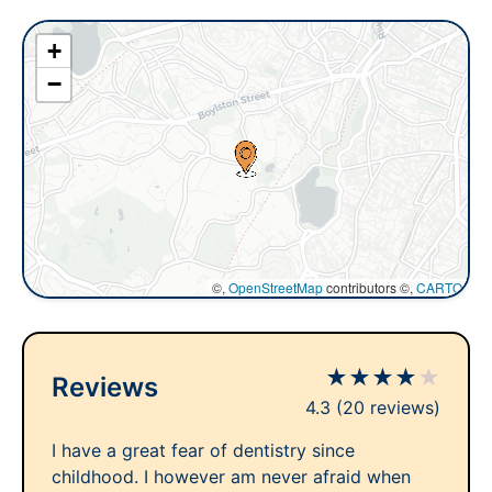
+
−
©,
OpenStreetMap
contributors ©,
CARTO
★
★
★
★
★
Reviews
4.3
(20 reviews)
I have a great fear of dentistry since
childhood. I however am never afraid when