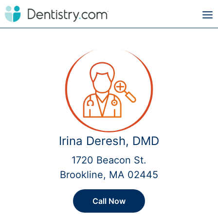
Irina Deresh, DMD
1720 Beacon St.
Brookline, MA 02445
Call Now