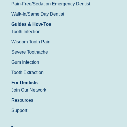
Pain-Free/Sedation Emergency Dentist
Walk-In/Same Day Dentist
Guides & How-Tos
Tooth Infection
Wisdom Tooth Pain
Severe Toothache
Gum Infection
Tooth Extraction
For Dentists
Join Our Network
Resources
Support