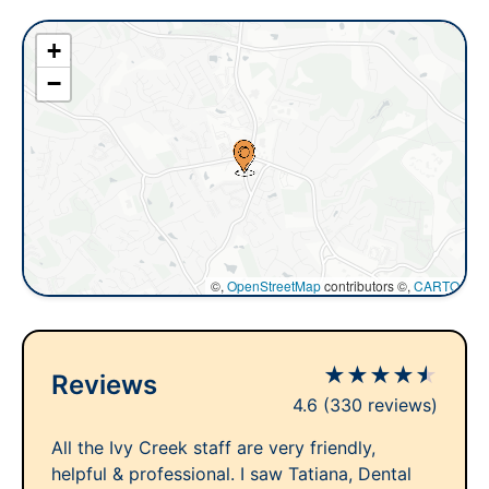
+
−
©,
OpenStreetMap
contributors ©,
CARTO
★
★
★
★
★
Reviews
4.6
(330 reviews)
All the Ivy Creek staff are very friendly,
helpful & professional. I saw Tatiana, Dental