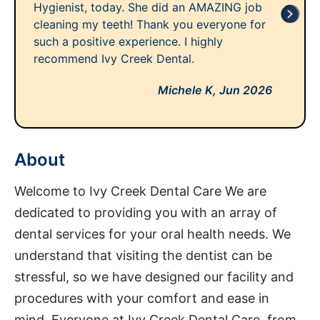
Hygienist, today. She did an AMAZING job
cleaning my teeth! Thank you everyone for
such a positive experience. I highly
recommend Ivy Creek Dental.
Michele K,
Jun 2026
About
Welcome to Ivy Creek Dental Care We are
dedicated to providing you with an array of
dental services for your oral health needs. We
understand that visiting the dentist can be
stressful, so we have designed our facility and
procedures with your comfort and ease in
mind. Everyone at Ivy Creek Dental Care, from