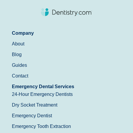
Company
About
Blog
Guides
Contact
Emergency Dental Services
24-Hour Emergency Dentists
Dry Socket Treatment
Emergency Dentist
Emergency Tooth Extraction