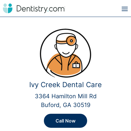
Ivy Creek Dental Care
3364 Hamilton Mill Rd
Buford, GA 30519
Call Now