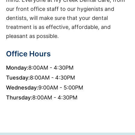
our front office staff to our hygienists and
dentists, will make sure that your dental
treatment is as effective, affordable, and
pleasant as possible.
Office Hours
Monday:
8:00AM - 4:30PM
Tuesday:
8:00AM - 4:30PM
Wednesday:
9:00AM - 5:00PM
Thursday:
8:00AM - 4:30PM