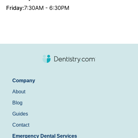
Friday:
7:30AM - 6:30PM
Company
About
Blog
Guides
Contact
Emergency Dental Services