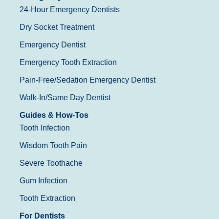
24-Hour Emergency Dentists
Dry Socket Treatment
Emergency Dentist
Emergency Tooth Extraction
Pain-Free/Sedation Emergency Dentist
Walk-In/Same Day Dentist
Guides & How-Tos
Tooth Infection
Wisdom Tooth Pain
Severe Toothache
Gum Infection
Tooth Extraction
For Dentists