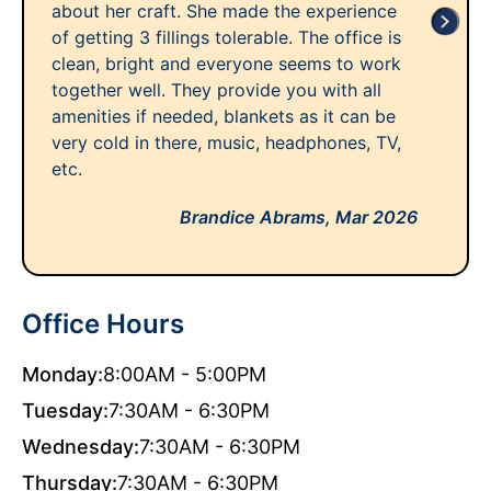
about her craft. She made the experience
of getting 3 fillings tolerable. The office is
clean, bright and everyone seems to work
together well. They provide you with all
amenities if needed, blankets as it can be
very cold in there, music, headphones, TV,
etc.
Brandice Abrams,
Mar 2026
Office Hours
Monday:
8:00AM - 5:00PM
Tuesday:
7:30AM - 6:30PM
Wednesday:
7:30AM - 6:30PM
Thursday:
7:30AM - 6:30PM