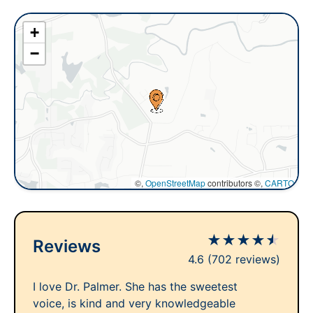
+
−
©,
OpenStreetMap
contributors ©,
CARTO
★
★
★
★
★
Reviews
4.6
(702 reviews)
I love Dr. Palmer. She has the sweetest
voice, is kind and very knowledgeable