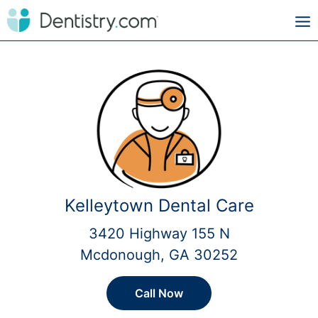
Kelleytown Dental Care
3420 Highway 155 N
Mcdonough, GA 30252
Call Now