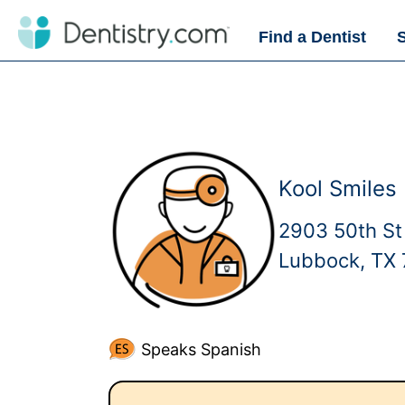
Find a Dentist
Kool Smiles
2903 50th St
Lubbock, TX
Speaks Spanish