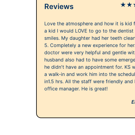
★
★
Reviews
Love the atmosphere and how it is kid fr
a kid I would LOVE to go to the dentist 
smiles. My daughter had her teeth clea
5. Completely a new experience for her
doctor were very helpful and gentle wi
husband also had to have some emergen
he didn't have an appointment for. KS 
a walk-in and work him into the schedu
in1.5 hrs. All the staff were friendly and
office manager. He is great!
E