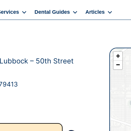
Services
Dental Guides
Articles
+
 Lubbock – 50th Street
−
 79413