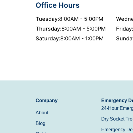
Office Hours
Tuesday:
8:00AM - 5:00PM
Wedne
Thursday:
8:00AM - 5:00PM
Friday
Saturday:
8:00AM - 1:00PM
Sunda
Company
Emergency De
24-Hour Emerg
About
Dry Socket Tre
Blog
Emergency Den