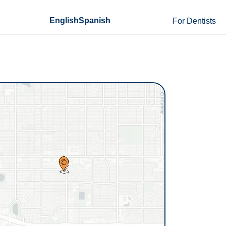
English
Spanish
For Dentists