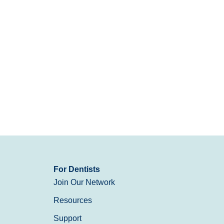
For Dentists
Join Our Network
Resources
Support