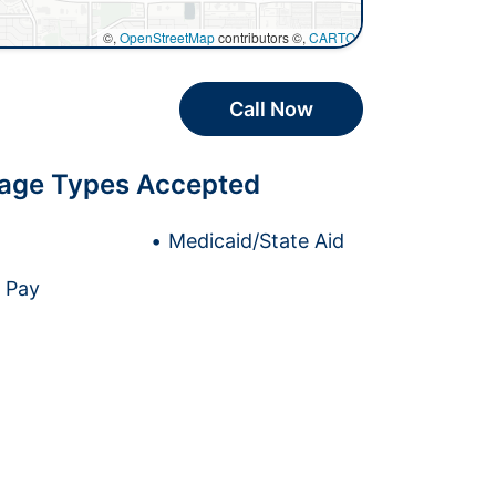
©,
OpenStreetMap
contributors ©,
CARTO
Call Now
age Types Accepted
Medicaid/State Aid
e Pay