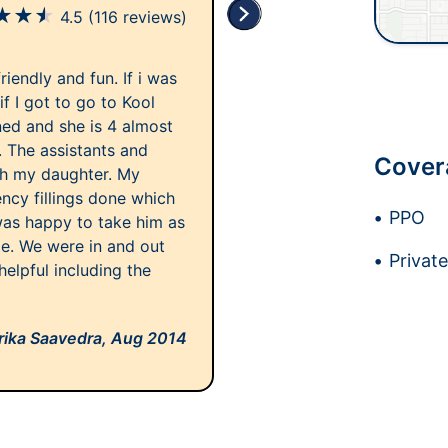
★
★
★
4.5
(116 reviews)
iendly and fun. If i was
if I got to go to Kool
ned and she is 4 almost
. The assistants and
Cover
th my daughter. My
cy fillings done which
PPO
was happy to take him as
le. We were in and out
Privat
 helpful including the
rika Saavedra,
Aug 2014