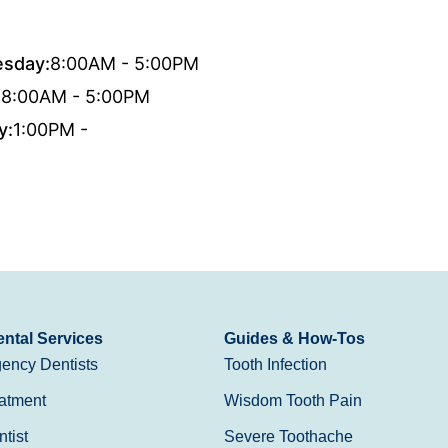
sday:
8:00AM - 5:00PM
:
8:00AM - 5:00PM
y:
1:00PM -
ntal Services
Guides & How-Tos
ency Dentists
Tooth Infection
atment
Wisdom Tooth Pain
tist
Severe Toothache