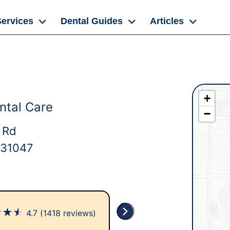
Services
Dental Guides
Articles
+
ntal Care
−
 Rd
 31047
★
★
★
4.7
(1418 reviews)