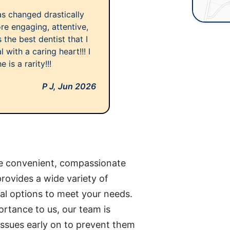
has changed drastically
ore engaging, attentive,
 the best dentist that I
 with a caring heart!!! I
is a rarity!!!
P J,
Jun 2026
de convenient, compassionate
rovides a wide variety of
al options to meet your needs.
ortance to us, our team is
issues early on to prevent them