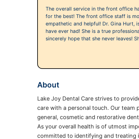
The overall service in the front office 
for the best! The front office staff is m
empathetic and helpful! Dr. Gina Hurt, is
have ever had! She is a true professional
sincerely hope that she never leaves! She 
About
Lake Joy Dental Care strives to provi
care with a personal touch. Our team p
general, cosmetic and restorative dent
As your overall health is of utmost imp
committed to identifying and treating 