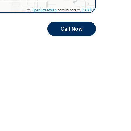
©,
OpenStreetMap
contributors ©,
CARTO
Call Now