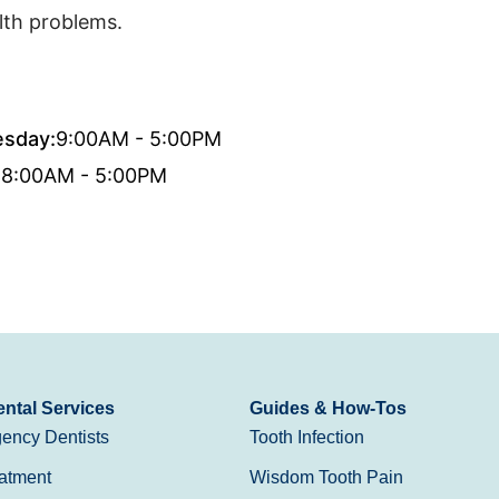
lth problems.
sday:
9:00AM - 5:00PM
:
8:00AM - 5:00PM
ntal Services
Guides & How-Tos
ency Dentists
Tooth Infection
atment
Wisdom Tooth Pain