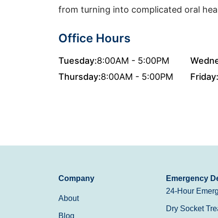
from turning into complicated oral hea
Office Hours
Tuesday:
8:00AM - 5:00PM
Wedne
Thursday:
8:00AM - 5:00PM
Friday
Company
Emergency De
24-Hour Emerg
About
Dry Socket Tre
Blog