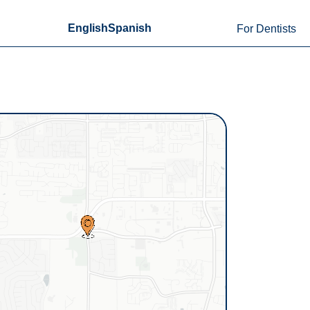
English
Spanish
For Dentists