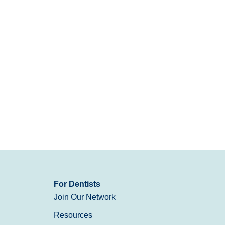
For Dentists
Join Our Network
Resources