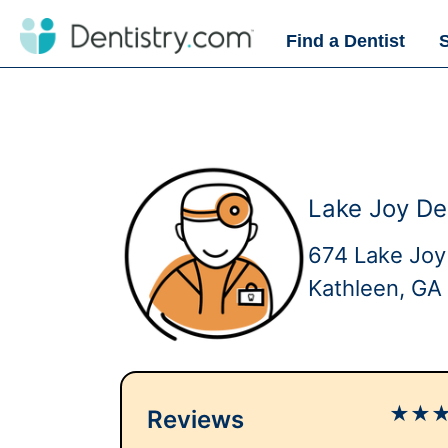
Find a Dentist
Lake Joy De
674 Lake Joy
Kathleen, GA
★
★
Reviews