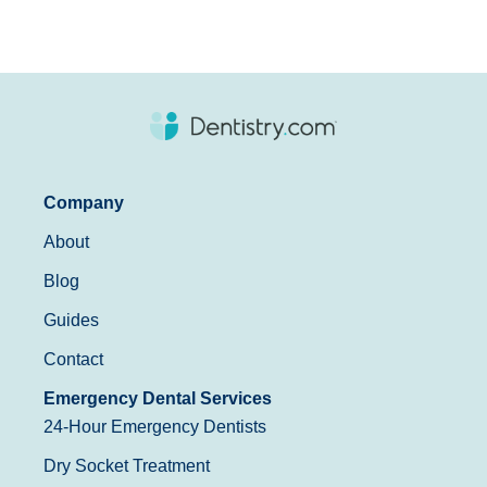
Company
About
Blog
Guides
Contact
Emergency Dental Services
24-Hour Emergency Dentists
Dry Socket Treatment