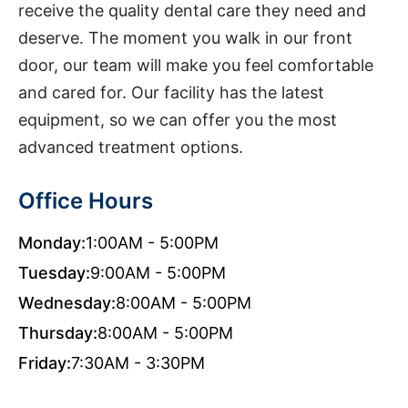
receive the quality dental care they need and
deserve. The moment you walk in our front
door, our team will make you feel comfortable
and cared for. Our facility has the latest
equipment, so we can offer you the most
advanced treatment options.
Office Hours
Monday:
1:00AM - 5:00PM
Tuesday:
9:00AM - 5:00PM
Wednesday:
8:00AM - 5:00PM
Thursday:
8:00AM - 5:00PM
Friday:
7:30AM - 3:30PM