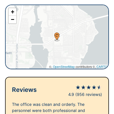
+
−
©,
OpenStreetMap
contributors ©,
CARTO
★
★
★
★
★
Reviews
4.9
(956 reviews)
The office was clean and orderly. The
personnel were both professional and