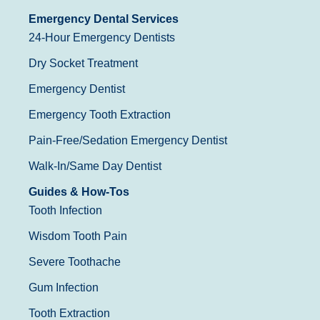
Emergency Dental Services
24-Hour Emergency Dentists
Dry Socket Treatment
Emergency Dentist
Emergency Tooth Extraction
Pain-Free/Sedation Emergency Dentist
Walk-In/Same Day Dentist
Guides & How-Tos
Tooth Infection
Wisdom Tooth Pain
Severe Toothache
Gum Infection
Tooth Extraction