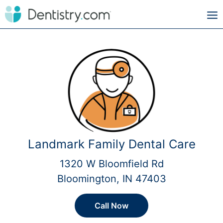
Landmark Family Dental Care
1320 W Bloomfield Rd
Bloomington, IN 47403
Call Now