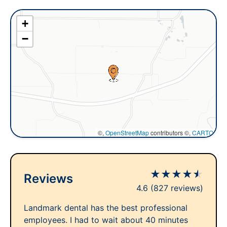
+
−
©,
OpenStreetMap
contributors ©,
CARTO
★
★
★
★
★
Reviews
4.6
(827 reviews)
Landmark dental has the best professional
employees. I had to wait about 40 minutes