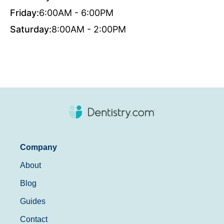
Friday:
6:00AM - 6:00PM
Saturday:
8:00AM - 2:00PM
Company
About
Blog
Guides
Contact