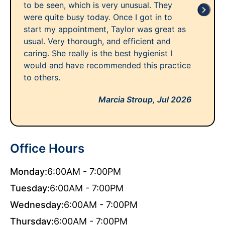
to be seen, which is very unusual. They
were quite busy today. Once I got in to
start my appointment, Taylor was great as
usual. Very thorough, and efficient and
caring. She really is the best hygienist I
would and have recommended this practice
to others.
Marcia Stroup,
Jul 2026
Office Hours
Monday:
6:00AM - 7:00PM
Tuesday:
6:00AM - 7:00PM
Wednesday:
6:00AM - 7:00PM
Thursday:
6:00AM - 7:00PM