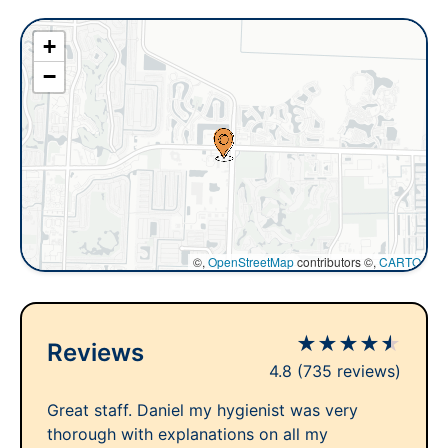
+
−
©,
OpenStreetMap
contributors ©,
CARTO
★
★
★
★
★
Reviews
4.8
(735 reviews)
Great staff. Daniel my hygienist was very
thorough with explanations on all my