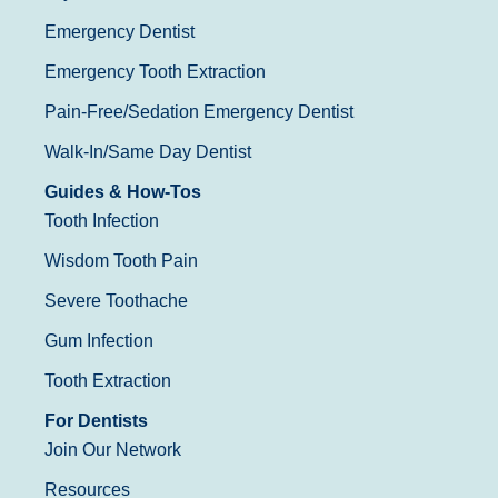
Emergency Dentist
Emergency Tooth Extraction
Pain-Free/Sedation Emergency Dentist
Walk-In/Same Day Dentist
Guides & How-Tos
Tooth Infection
Wisdom Tooth Pain
Severe Toothache
Gum Infection
Tooth Extraction
For Dentists
Join Our Network
Resources