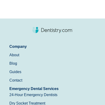
Company
About
Blog
Guides
Contact
Emergency Dental Services
24-Hour Emergency Dentists
Dry Socket Treatment