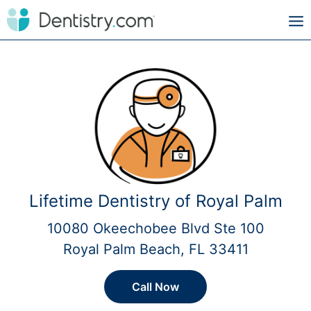
Lifetime Dentistry of Royal Palm
10080 Okeechobee Blvd Ste 100
Royal Palm Beach, FL 33411
Call Now