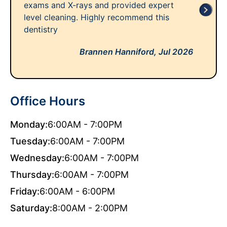
exams and X-rays and provided expert
level cleaning. Highly recommend this
dentistry
Brannen Hanniford,
Jul 2026
Office Hours
Monday:
6:00AM - 7:00PM
Tuesday:
6:00AM - 7:00PM
Wednesday:
6:00AM - 7:00PM
Thursday:
6:00AM - 7:00PM
Friday:
6:00AM - 6:00PM
Saturday:
8:00AM - 2:00PM