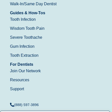
Walk-In/Same Day Dentist
Guides & How-Tos
Tooth Infection
Wisdom Tooth Pain
Severe Toothache
Gum Infection
Tooth Extraction
For Dentists
Join Our Network
Resources
Support
(888) 597-3896