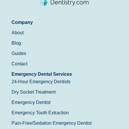
Company
About
Blog
Guides
Contact
Emergency Dental Services
24-Hour Emergency Dentists
Dry Socket Treatment
Emergency Dentist
Emergency Tooth Extraction
Pain-Free/Sedation Emergency Dentist