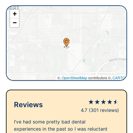
+
−
©,
OpenStreetMap
contributors ©,
CARTO
★
★
★
★
★
Reviews
4.7
(301 reviews)
I’ve had some pretty bad dental
experiences in the past so I was reluctant