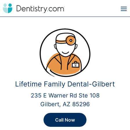
Lifetime Family Dental-Gilbert
235 E Warner Rd Ste 108
Gilbert, AZ 85296
Call Now