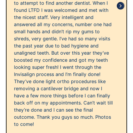
to attempt to find another dentist. When I
found LTFD I was welcomed and met with
the nicest staff. Very intelligent and
answered all my concerns, number one had
small hands and didn’t rip my gums to
shreds, very gentle. I’ve had so many visits
the past year due to bad hygiene and
unaligned teeth. But over this year they’ve
boosted my confidence and got my teeth
looking super fresh! I went through the
Invisalign process and I’m finally done!
They’ve done light ortho procedures like
removing a cantilever bridge and now I
have a few more things before I can finally
back off on my appointments. Can’t wait till
they’re done and I can see the final
outcome. Thank you guys so much. Photos
to come!