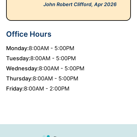
John Robert Clifford,
Apr 2026
Office Hours
Monday:
8:00AM - 5:00PM
Tuesday:
8:00AM - 5:00PM
Wednesday:
8:00AM - 5:00PM
Thursday:
8:00AM - 5:00PM
Friday:
8:00AM - 2:00PM