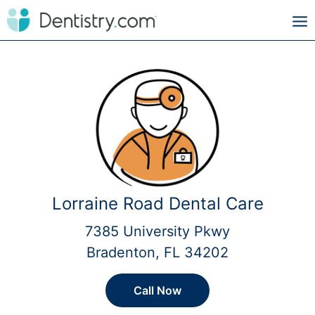
Lorraine Road Dental Care
7385 University Pkwy
Bradenton, FL 34202
Call Now