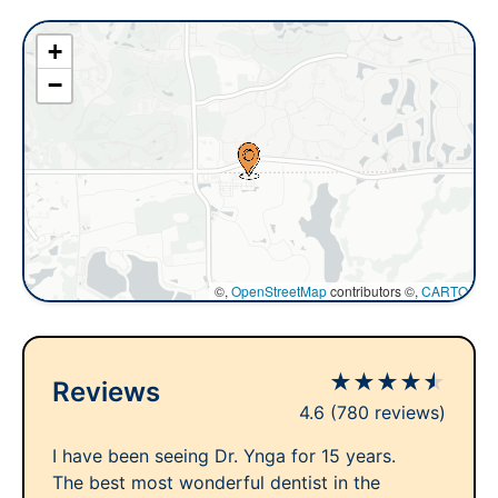
+
−
©,
OpenStreetMap
contributors ©,
CARTO
★
★
★
★
★
Reviews
4.6
(780 reviews)
I have been seeing Dr. Ynga for 15 years.
The best most wonderful dentist in the