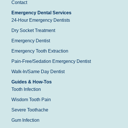
Contact
Emergency Dental Services
24-Hour Emergency Dentists
Dry Socket Treatment
Emergency Dentist
Emergency Tooth Extraction
Pain-Free/Sedation Emergency Dentist
Walk-In/Same Day Dentist
Guides & How-Tos
Tooth Infection
Wisdom Tooth Pain
Severe Toothache
Gum Infection