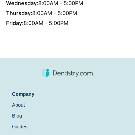
Wednesday:
8:00AM - 5:00PM
Thursday:
8:00AM - 5:00PM
Friday:
8:00AM - 5:00PM
Company
About
Blog
Guides