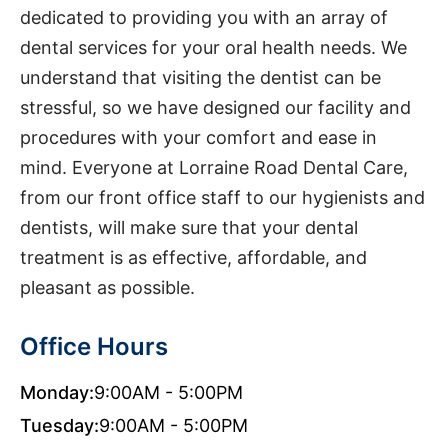
dedicated to providing you with an array of
dental services for your oral health needs. We
understand that visiting the dentist can be
stressful, so we have designed our facility and
procedures with your comfort and ease in
mind. Everyone at Lorraine Road Dental Care,
from our front office staff to our hygienists and
dentists, will make sure that your dental
treatment is as effective, affordable, and
pleasant as possible.
Office Hours
Monday:
9:00AM - 5:00PM
Tuesday:
9:00AM - 5:00PM