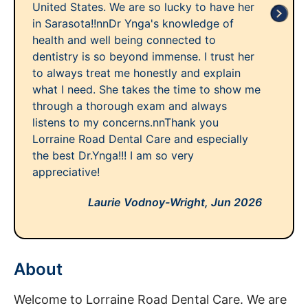
United States. We are so lucky to have her
in Sarasota!!nnDr Ynga's knowledge of
health and well being connected to
dentistry is so beyond immense. I trust her
to always treat me honestly and explain
what I need. She takes the time to show me
through a thorough exam and always
listens to my concerns.nnThank you
Lorraine Road Dental Care and especially
the best Dr.Ynga!!! I am so very
appreciative!
Laurie Vodnoy-Wright,
Jun 2026
About
Welcome to Lorraine Road Dental Care. We are