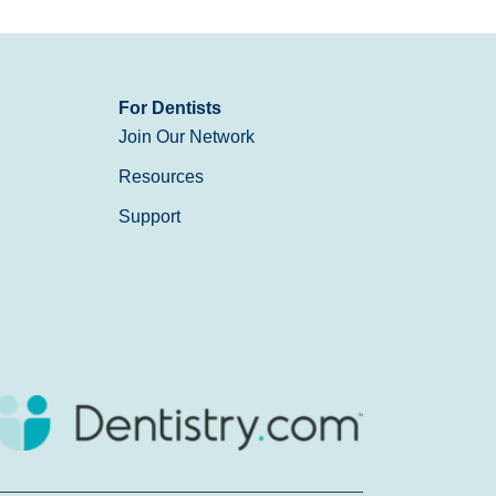
For Dentists
Join Our Network
Resources
Support