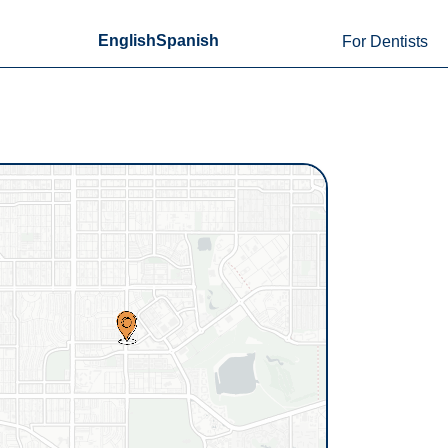
English
Spanish
For Dentists