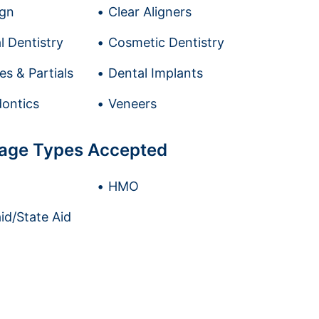
ign
Clear Aligners
l Dentistry
Cosmetic Dentistry
es & Partials
Dental Implants
ontics
Veneers
age Types Accepted
HMO
id/State Aid