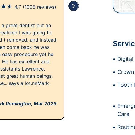
★
★
★
4.7
(1005 reviews)
y a great dentist but an
 realized I was going to
d t removed, and instead
Servic
then come back he was
 an easy procedure yet he
Digita
. He has excellent and
Assistants Lawrence,
Crowns
ust great human beings.
ce... says a lot.nnMark
Tooth 
rk Remington,
Mar 2026
Emerge
Care
Routin