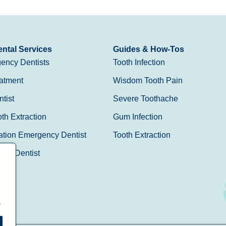
ntal Services
Guides & How-Tos
ency Dentists
Tooth Infection
atment
Wisdom Tooth Pain
tist
Severe Toothache
h Extraction
Gum Infection
ation Emergency Dentist
Tooth Extraction
Day Dentist
.