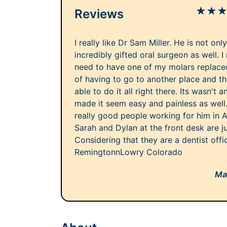
★
★
Reviews
I really like Dr Sam Miller. He is not onl
incredibly gifted oral surgeon as well. I
need to have one of my molars replace
of having to go to another place and 
able to do it all right there. Its wasn't
made it seem easy and painless as well
really good people working for him in 
Sarah and Dylan at the front desk are j
Considering that they are a dentist offi
RemingtonnLowry Colorado
Ma