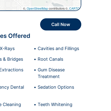
©,
OpenStreetMap
contributors ©,
CARTO
Call Now
es Offered
l X-Rays
Cavities and Fillings
 & Bridges
Root Canals
Extractions
Gum Disease
Treatment
ncy Dental
Sedation Options
e Cleaning
Teeth Whitening