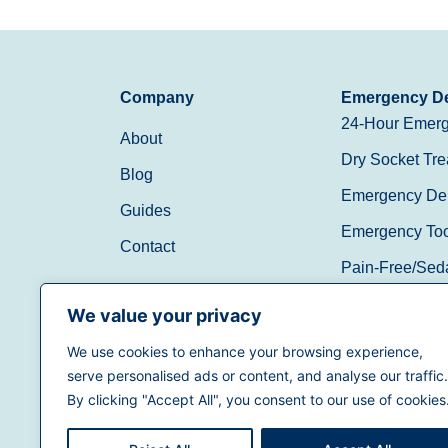
Company
Emergency De
24-Hour Emerg
About
Dry Socket Tre
Blog
Emergency Den
Guides
Emergency Toot
Contact
Pain-Free/Sed
Walk-In/Same 
We value your privacy
We use cookies to enhance your browsing experience,
(888) 597-3896
serve personalised ads or content, and analyse our traffic.
By clicking "Accept All", you consent to our use of cookies