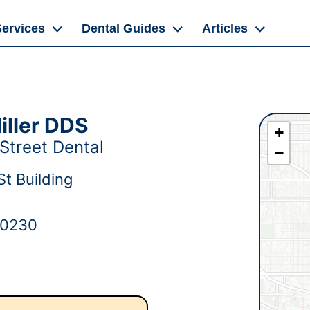
Services
Dental Guides
Articles
iller DDS
+
Street Dental
−
t Building
80230