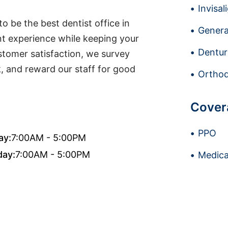
Invisal
o be the best dentist office in
Genera
t experience while keeping your
Dentur
stomer satisfaction, we survey
k, and reward our staff for good
Orthod
Cover
PPO
ay:
7:00AM - 5:00PM
day:
7:00AM - 5:00PM
Medica