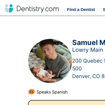
Find a Dentist
Samuel M
Lowry Main 
200 Quebec S
500
Denver, CO 
Speaks Spanish