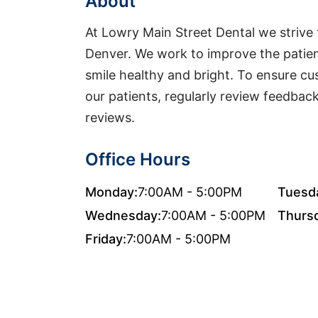
About
At Lowry Main Street Dental we strive t
Denver. We work to improve the patien
smile healthy and bright. To ensure cu
our patients, regularly review feedbac
reviews.
Office Hours
Monday:
7:00AM - 5:00PM
Tuesd
Wednesday:
7:00AM - 5:00PM
Thurs
Friday:
7:00AM - 5:00PM