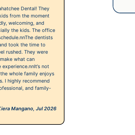
ahatchee Dental! They
kids from the moment
ndly, welcoming, and
lly the kids. The office
schedule.nnThe dentists
and took the time to
eel rushed. They were
d make what can
e experience.nnIt’s not
 the whole family enjoys
rs. I highly recommend
ofessional, and family-
Kiera Mangano,
Jul 2026