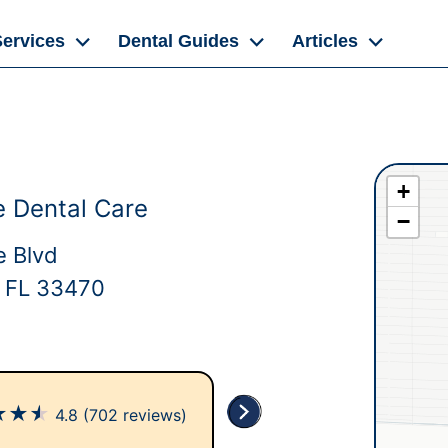
Services
Dental Guides
Articles
+
 Dental Care
−
 Blvd
 FL 33470
★
★
★
4.8
(702 reviews)