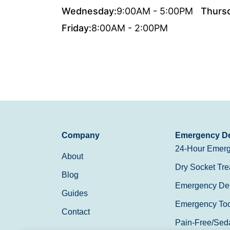
Wednesday:
9:00AM - 5:00PM
Thurs
Friday:
8:00AM - 2:00PM
Company
Emergency De
24-Hour Emerg
About
Dry Socket Tre
Blog
Emergency Den
Guides
Emergency Toot
Contact
Pain-Free/Sed