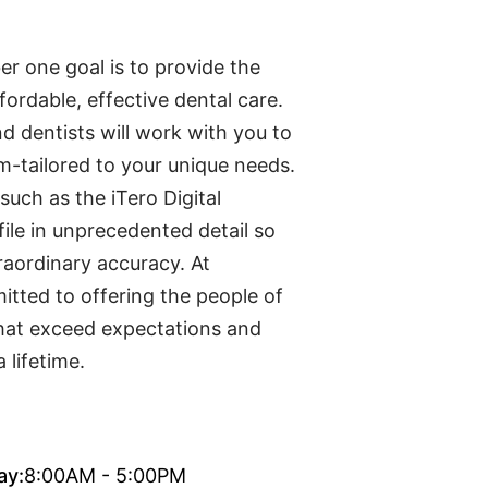
r one goal is to provide the
ordable, effective dental care.
d dentists will work with you to
m-tailored to your unique needs.
such as the iTero Digital
file in unprecedented detail so
aordinary accuracy. At
tted to offering the people of
that exceed expectations and
 lifetime.
ay:
8:00AM - 5:00PM