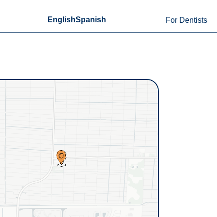
English
Spanish
For Dentists