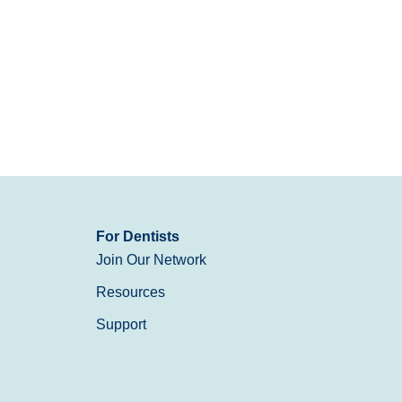
For Dentists
Join Our Network
Resources
Support