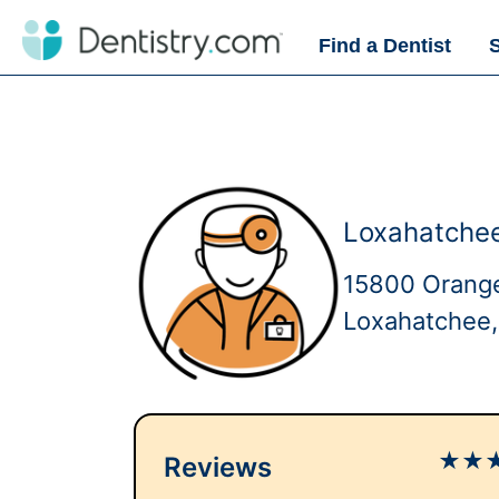
Find a Dentist
Loxahatchee
15800 Orange
Loxahatchee,
★
★
Reviews