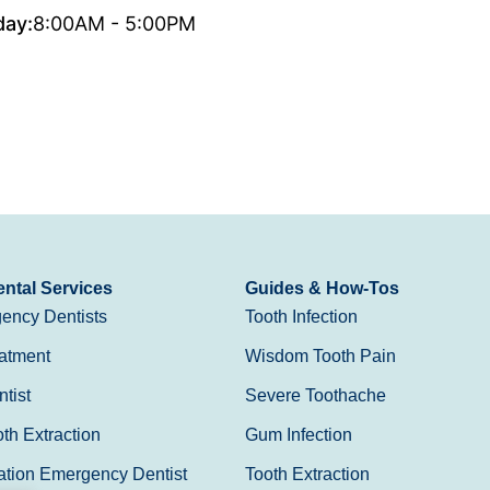
day:
8:00AM - 5:00PM
ntal Services
Guides & How-Tos
ency Dentists
Tooth Infection
atment
Wisdom Tooth Pain
tist
Severe Toothache
h Extraction
Gum Infection
ation Emergency Dentist
Tooth Extraction