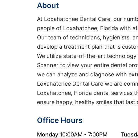
About
At Loxahatchee Dental Care, our numbe
people of Loxahatchee, Florida with aff
Our team of technicians, hygienists, an
develop a treatment plan that is custo
We utilize state-of-the-art technology 
Scanner to view your entire dental pro
we can analyze and diagnose with extr
Loxahatchee Dental Care we are commi
Loxahatchee, Florida dental services 
ensure happy, healthy smiles that last a
Office Hours
Monday:
10:00AM - 7:00PM
Tuesd