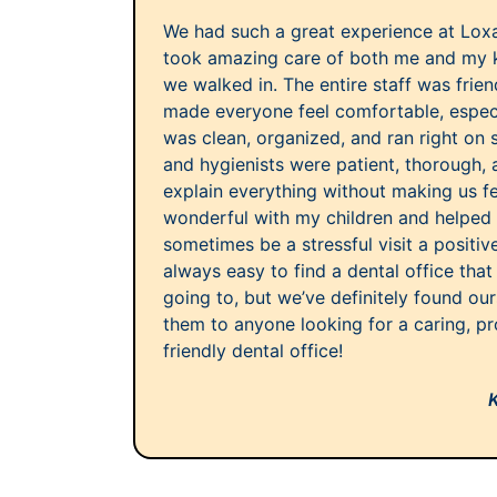
We had such a great experience at Lox
took amazing care of both me and my 
we walked in. The entire staff was frie
made everyone feel comfortable, especia
was clean, organized, and ran right on 
and hygienists were patient, thorough, 
explain everything without making us f
wonderful with my children and helpe
sometimes be a stressful visit a positiv
always easy to find a dental office that
going to, but we’ve definitely found ou
them to anyone looking for a caring, pr
friendly dental office!