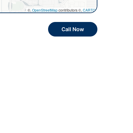
©,
OpenStreetMap
contributors ©,
CARTO
Call Now