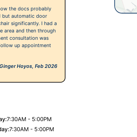
know the docs probably
d but automatic door
ir significantly. I had a
ule area and then through
tment consultation was
 follow up appointment
Ginger Hoyos,
Feb 2026
ay:
7:30AM - 5:00PM
day:
7:30AM - 5:00PM