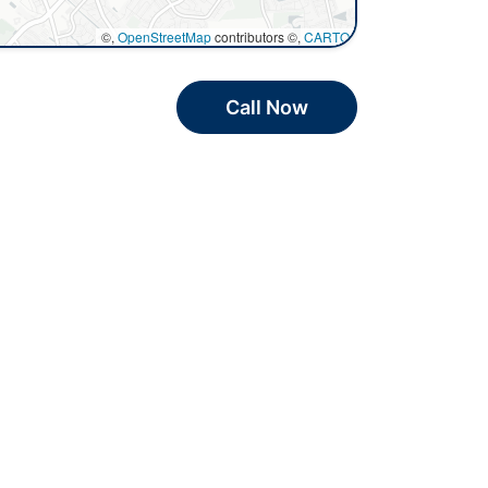
©,
OpenStreetMap
contributors ©,
CARTO
Call Now