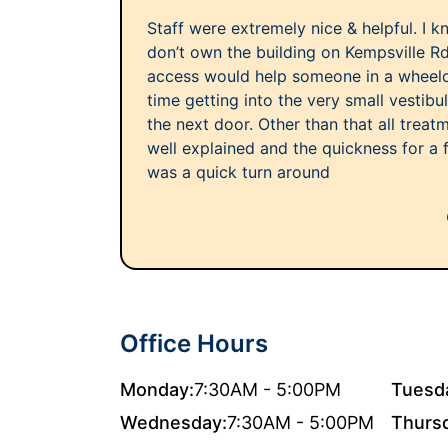
Staff were extremely nice & helpful. I 
don’t own the building on Kempsville R
access would help someone in a wheelcha
time getting into the very small vestib
the next door. Other than that all trea
well explained and the quickness for a
was a quick turn around
Office Hours
Monday:
7:30AM - 5:00PM
Tuesd
Wednesday:
7:30AM - 5:00PM
Thurs