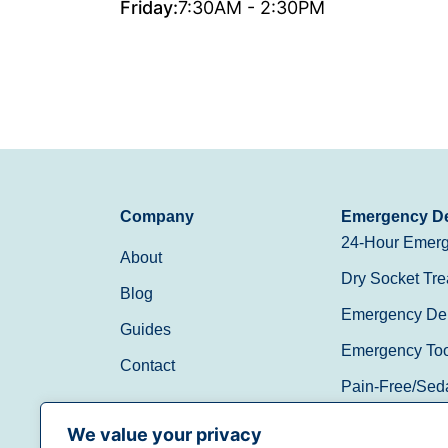
Friday:
7:30AM - 2:30PM
Company
Emergency De
24-Hour Emerg
About
Dry Socket Tre
Blog
Emergency Den
Guides
Emergency Toot
Contact
Pain-Free/Sed
Walk-In/Same 
We value your privacy