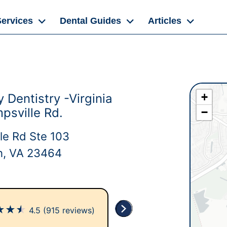
Services
Dental Guides
Articles
+
 Dentistry -Virginia
psville Rd.
−
le Rd Ste 103
ch, VA 23464
★
★
★
4.5
(915 reviews)