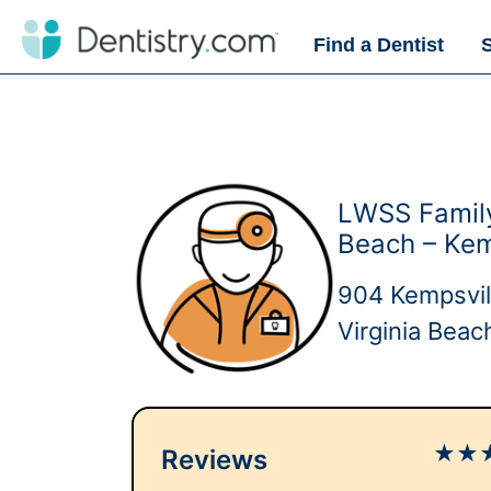
Find a Dentist
LWSS Family
Beach – Kem
904 Kempsvil
Virginia Bea
★
★
Reviews