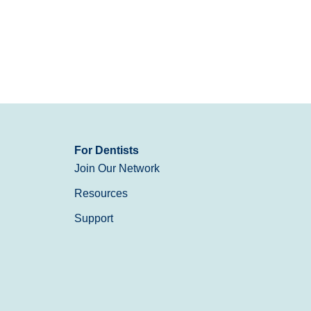
For Dentists
Join Our Network
Resources
Support