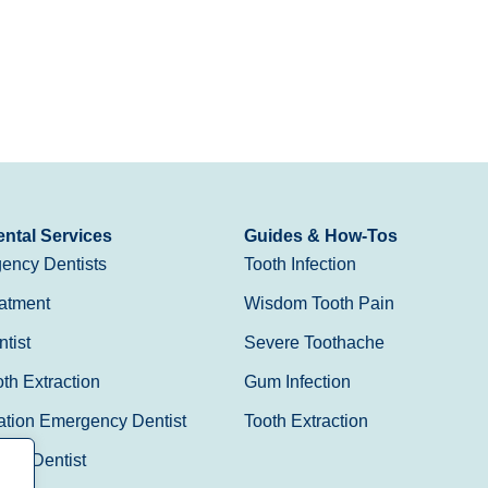
ntal Services
Guides & How-Tos
ency Dentists
Tooth Infection
atment
Wisdom Tooth Pain
tist
Severe Toothache
h Extraction
Gum Infection
ation Emergency Dentist
Tooth Extraction
Day Dentist