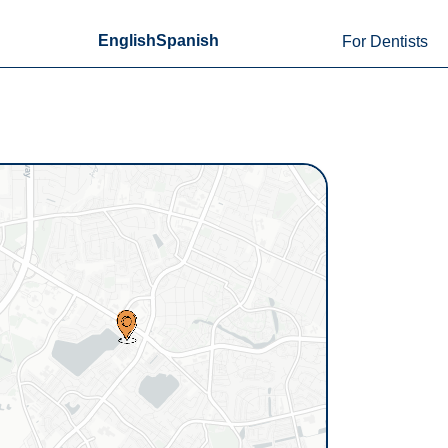
English
Spanish
For Dentists