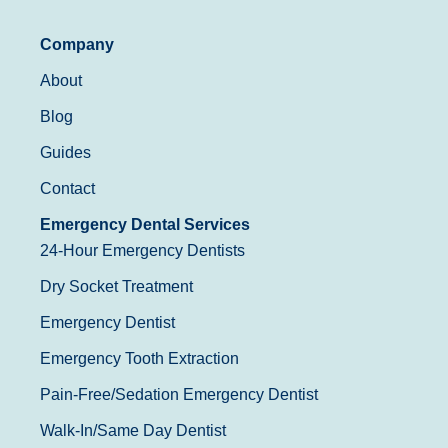
Company
About
Blog
Guides
Contact
Emergency Dental Services
24-Hour Emergency Dentists
Dry Socket Treatment
Emergency Dentist
Emergency Tooth Extraction
Pain-Free/Sedation Emergency Dentist
Walk-In/Same Day Dentist