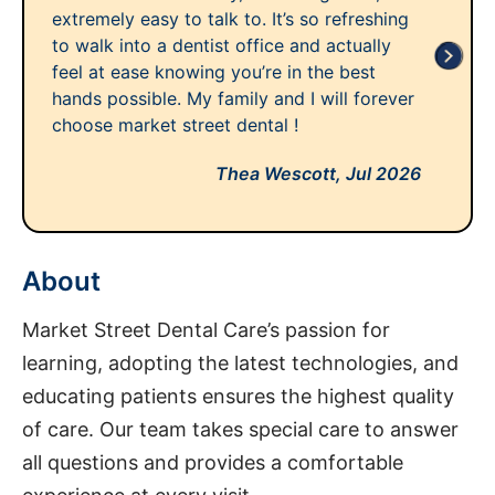
extremely easy to talk to. It’s so refreshing
to walk into a dentist office and actually
feel at ease knowing you’re in the best
hands possible. My family and I will forever
choose market street dental !
Thea Wescott,
Jul 2026
About
Market Street Dental Care’s passion for
learning, adopting the latest technologies, and
educating patients ensures the highest quality
of care. Our team takes special care to answer
all questions and provides a comfortable