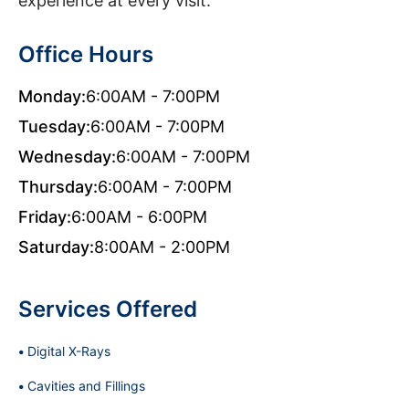
experience at every visit.
Office Hours
Monday:
6:00AM - 7:00PM
Tuesday:
6:00AM - 7:00PM
Wednesday:
6:00AM - 7:00PM
Thursday:
6:00AM - 7:00PM
Friday:
6:00AM - 6:00PM
Saturday:
8:00AM - 2:00PM
Services Offered
Digital X-Rays
Cavities and Fillings