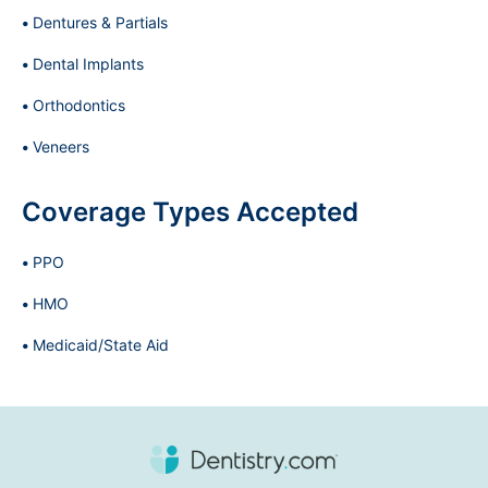
Dentures & Partials
Dental Implants
Orthodontics
Veneers
Coverage Types Accepted
PPO
HMO
Medicaid/State Aid