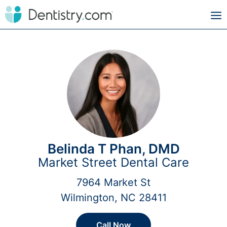
Belinda T Phan, DMD
Market Street Dental Care
7964 Market St
Wilmington, NC 28411
Call Now