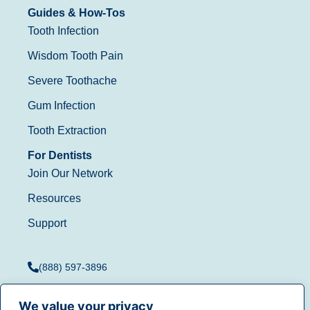
Guides & How-Tos
Tooth Infection
Wisdom Tooth Pain
Severe Toothache
Gum Infection
Tooth Extraction
For Dentists
Join Our Network
Resources
Support
(888) 597-3896
We value your privacy