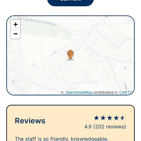
+
−
©,
OpenStreetMap
contributors ©,
CARTO
★
★
★
★
★
Reviews
4.9
(202 reviews)
The staff is so friendly, knowledgeable,