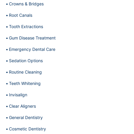
Crowns & Bridges
Root Canals
Tooth Extractions
Gum Disease Treatment
Emergency Dental Care
Sedation Options
Routine Cleaning
Teeth Whitening
Invisalign
Clear Aligners
General Dentistry
Cosmetic Dentistry