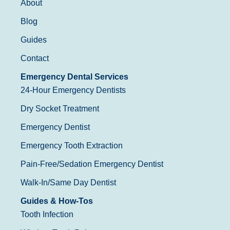
About
Blog
Guides
Contact
Emergency Dental Services
24-Hour Emergency Dentists
Dry Socket Treatment
Emergency Dentist
Emergency Tooth Extraction
Pain-Free/Sedation Emergency Dentist
Walk-In/Same Day Dentist
Guides & How-Tos
Tooth Infection