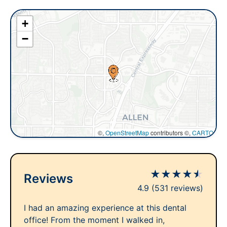
+
−
©,
OpenStreetMap
contributors ©,
CARTO
★
★
★
★
★
Reviews
4.9
(531 reviews)
I had an amazing experience at this dental
office! From the moment I walked in,