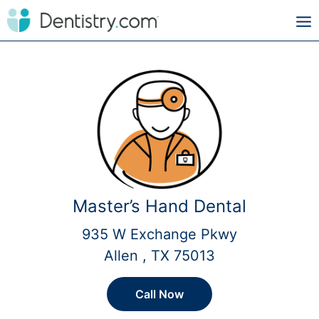
Master’s Hand Dental
935 W Exchange Pkwy
Allen , TX 75013
Call Now