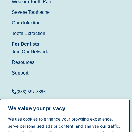
Wisdom Tooth Pain
Severe Toothache
Gum Infection
Tooth Extraction
For Dentists
Join Our Network
Resources
Support
(888) 597-3896
We value your privacy
We use cookies to enhance your browsing experience,
Terms of Use
|
Privacy
serve personalised ads or content, and analyse our traffic.
© 2025
Dentistry.com
All
Policy
|
California Privacy