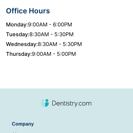
Office Hours
Monday:
9:00AM - 6:00PM
Tuesday:
8:30AM - 5:30PM
Wednesday:
8:30AM - 5:30PM
Thursday:
9:00AM - 5:00PM
Company