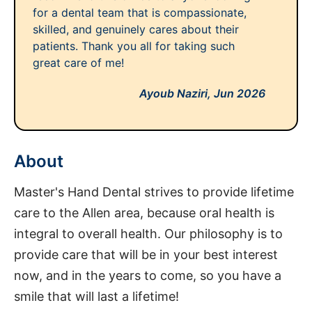
for a dental team that is compassionate,
skilled, and genuinely cares about their
patients. Thank you all for taking such
great care of me!
Ayoub Naziri,
Jun 2026
About
Master's Hand Dental strives to provide lifetime
care to the Allen area, because oral health is
integral to overall health. Our philosophy is to
provide care that will be in your best interest
now, and in the years to come, so you have a
smile that will last a lifetime!