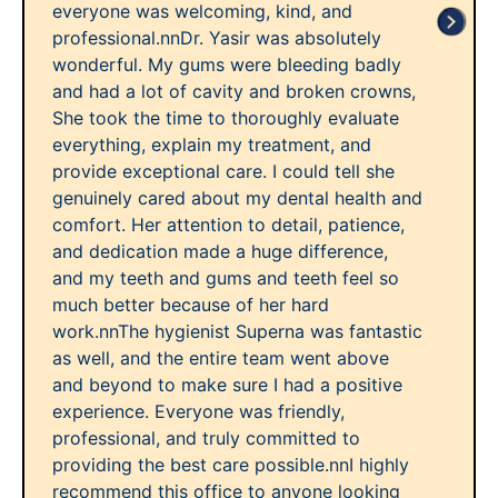
everyone was welcoming, kind, and
professional.nnDr. Yasir was absolutely
wonderful. My gums were bleeding badly
and had a lot of cavity and broken crowns,
She took the time to thoroughly evaluate
everything, explain my treatment, and
provide exceptional care. I could tell she
genuinely cared about my dental health and
comfort. Her attention to detail, patience,
and dedication made a huge difference,
and my teeth and gums and teeth feel so
much better because of her hard
work.nnThe hygienist Superna was fantastic
as well, and the entire team went above
and beyond to make sure I had a positive
experience. Everyone was friendly,
professional, and truly committed to
providing the best care possible.nnI highly
recommend this office to anyone looking