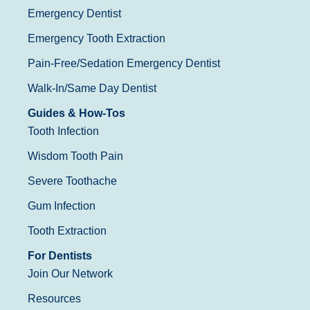
Emergency Dentist
Emergency Tooth Extraction
Pain-Free/Sedation Emergency Dentist
Walk-In/Same Day Dentist
Guides & How-Tos
Tooth Infection
Wisdom Tooth Pain
Severe Toothache
Gum Infection
Tooth Extraction
For Dentists
Join Our Network
Resources