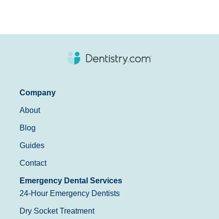
Company
About
Blog
Guides
Contact
Emergency Dental Services
24-Hour Emergency Dentists
Dry Socket Treatment