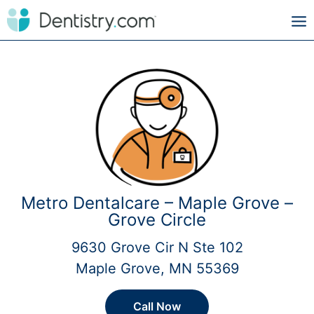
Metro Dentalcare – Maple Grove –
Grove Circle
9630 Grove Cir N Ste 102
Maple Grove, MN 55369
Call Now