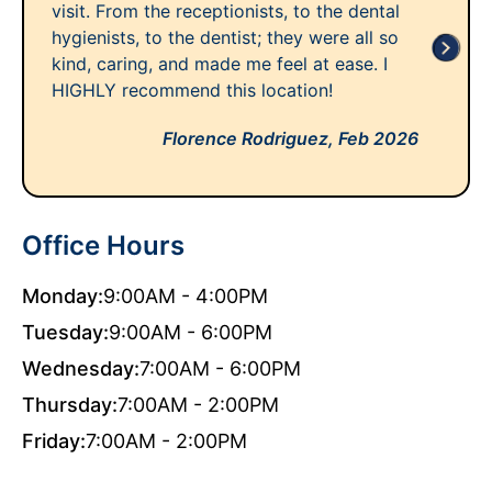
visit. From the receptionists, to the dental
hygienists, to the dentist; they were all so
kind, caring, and made me feel at ease. I
HIGHLY recommend this location!
Florence Rodriguez,
Feb 2026
Office Hours
Monday:
9:00AM - 4:00PM
Tuesday:
9:00AM - 6:00PM
Wednesday:
7:00AM - 6:00PM
Thursday:
7:00AM - 2:00PM
Friday:
7:00AM - 2:00PM