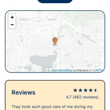
+
−
©,
OpenStreetMap
contributors ©,
CARTO
★
★
★
★
★
Reviews
4.7
(462 reviews)
They took such good care of me during my