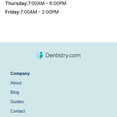
Thursday:
7:00AM - 6:00PM
Friday:
7:00AM - 2:00PM
Company
About
Blog
Guides
Contact