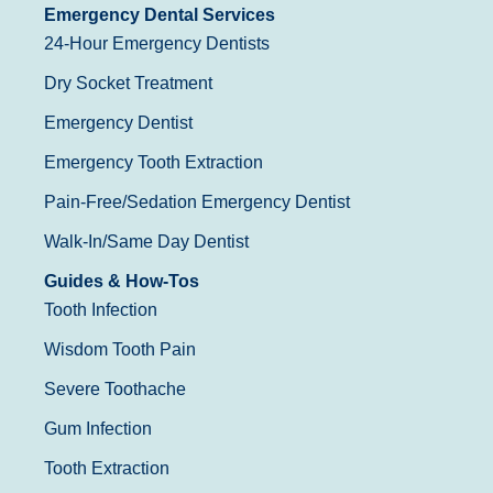
Emergency Dental Services
24-Hour Emergency Dentists
Dry Socket Treatment
Emergency Dentist
Emergency Tooth Extraction
Pain-Free/Sedation Emergency Dentist
Walk-In/Same Day Dentist
Guides & How-Tos
Tooth Infection
Wisdom Tooth Pain
Severe Toothache
Gum Infection
Tooth Extraction