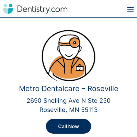
Metro Dentalcare – Roseville
2690 Snelling Ave N Ste 250
Roseville, MN 55113
Call Now