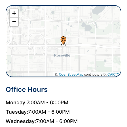
+
−
©,
OpenStreetMap
contributors ©,
CARTO
Office Hours
Monday:
7:00AM - 6:00PM
Tuesday:
7:00AM - 6:00PM
Wednesday:
7:00AM - 6:00PM