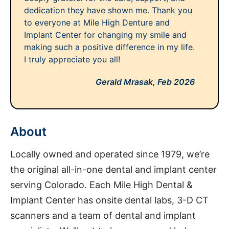
dedication they have shown me. Thank you
to everyone at Mile High Denture and
Implant Center for changing my smile and
making such a positive difference in my life.
I truly appreciate you all!
Gerald Mrasak,
Feb 2026
About
Locally owned and operated since 1979, we’re
the original all-in-one dental and implant center
serving Colorado. Each Mile High Dental &
Implant Center has onsite dental labs, 3-D CT
scanners and a team of dental and implant