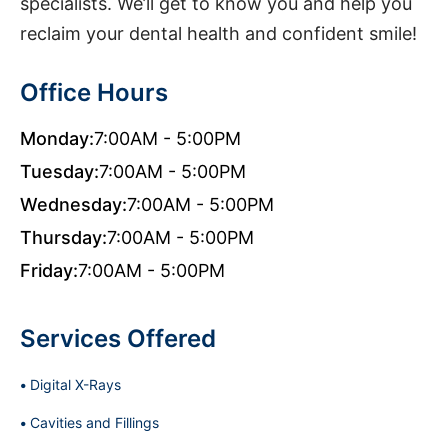
specialists. We’ll get to know you and help you
reclaim your dental health and confident smile!
Office Hours
Monday:
7:00AM - 5:00PM
Tuesday:
7:00AM - 5:00PM
Wednesday:
7:00AM - 5:00PM
Thursday:
7:00AM - 5:00PM
Friday:
7:00AM - 5:00PM
Services Offered
Digital X-Rays
Cavities and Fillings