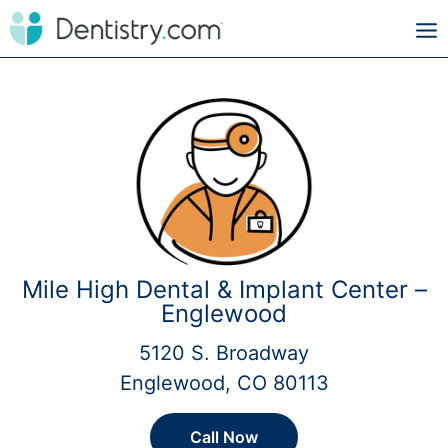
Mile High Dental & Implant Center –
Englewood
5120 S. Broadway
Englewood, CO 80113
Call Now