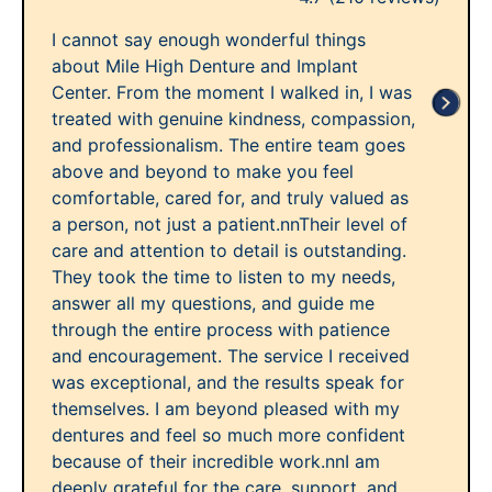
I cannot say enough wonderful things
about Mile High Denture and Implant
Center. From the moment I walked in, I was
treated with genuine kindness, compassion,
and professionalism. The entire team goes
above and beyond to make you feel
comfortable, cared for, and truly valued as
a person, not just a patient.nnTheir level of
care and attention to detail is outstanding.
They took the time to listen to my needs,
answer all my questions, and guide me
through the entire process with patience
and encouragement. The service I received
was exceptional, and the results speak for
themselves. I am beyond pleased with my
dentures and feel so much more confident
because of their incredible work.nnI am
deeply grateful for the care, support, and