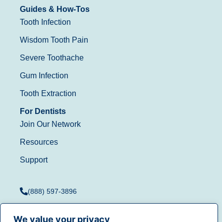
Guides & How-Tos
Tooth Infection
Wisdom Tooth Pain
Severe Toothache
Gum Infection
Tooth Extraction
For Dentists
Join Our Network
Resources
Support
(888) 597-3896
We value your privacy