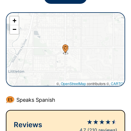
+
−
©,
OpenStreetMap
contributors ©,
CARTO
Speaks Spanish
★
★
★
★
★
Reviews
4.7
(210 reviews)