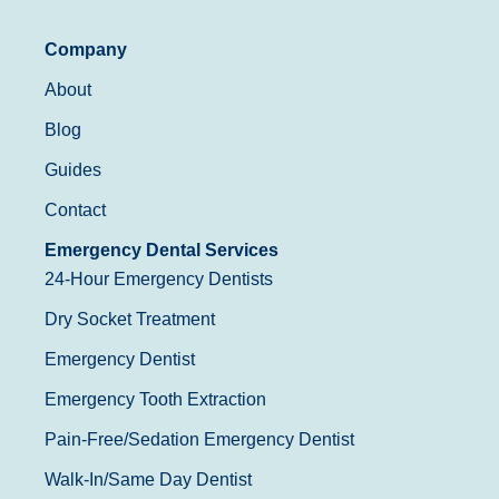
Company
About
Blog
Guides
Contact
Emergency Dental Services
24-Hour Emergency Dentists
Dry Socket Treatment
Emergency Dentist
Emergency Tooth Extraction
Pain-Free/Sedation Emergency Dentist
Walk-In/Same Day Dentist