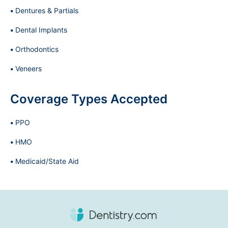
Dentures & Partials
Dental Implants
Orthodontics
Veneers
Coverage Types Accepted
PPO
HMO
Medicaid/State Aid