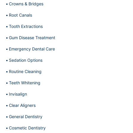
Crowns & Bridges
Root Canals
Tooth Extractions
Gum Disease Treatment
Emergency Dental Care
Sedation Options
Routine Cleaning
Teeth Whitening
Invisalign
Clear Aligners
General Dentistry
Cosmetic Dentistry