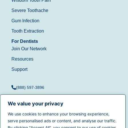
Wisdom Tooth Pain
Severe Toothache
Gum Infection
Tooth Extraction
For Dentists
Join Our Network
Resources
Support
(888) 597-3896
We value your privacy
We use cookies to enhance your browsing experience,
Terms of Use
|
Privacy
serve personalised ads or content, and analyse our traffic.
© 2025
Dentistry.com
All
Policy
|
California Privacy
By clicking "Accept All", you consent to our use of cookies.
rights reserved.