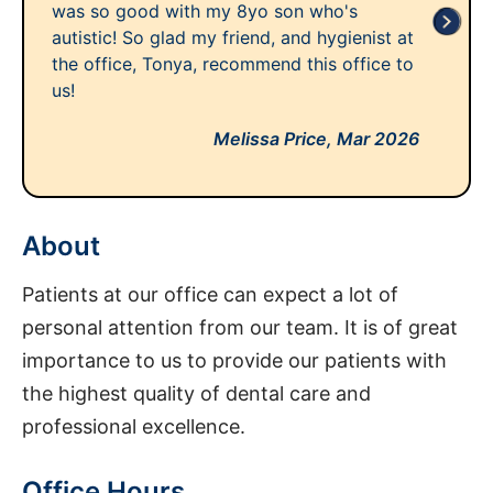
was so good with my 8yo son who's
autistic! So glad my friend, and hygienist at
the office, Tonya, recommend this office to
us!
Melissa Price,
Mar 2026
About
Patients at our office can expect a lot of
personal attention from our team. It is of great
importance to us to provide our patients with
the highest quality of dental care and
professional excellence.
Office Hours