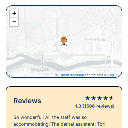
+
−
©,
OpenStreetMap
contributors ©,
CARTO
★
★
★
★
★
Reviews
4.8
(1506 reviews)
So wonderful! All the staff was so
accommodating! The dental assistant, Tori,