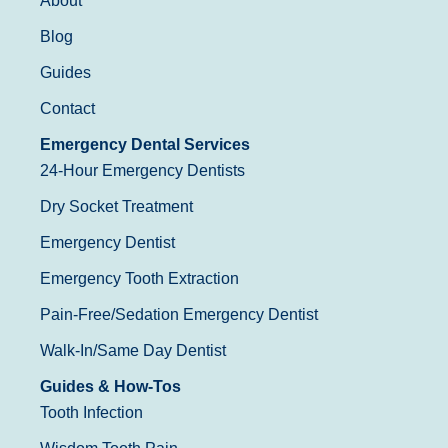
About
Blog
Guides
Contact
Emergency Dental Services
24-Hour Emergency Dentists
Dry Socket Treatment
Emergency Dentist
Emergency Tooth Extraction
Pain-Free/Sedation Emergency Dentist
Walk-In/Same Day Dentist
Guides & How-Tos
Tooth Infection