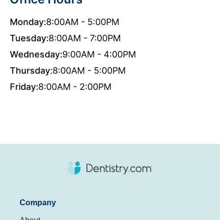
Monday:
8:00AM - 5:00PM
Tuesday:
8:00AM - 7:00PM
Wednesday:
9:00AM - 4:00PM
Thursday:
8:00AM - 5:00PM
Friday:
8:00AM - 2:00PM
Company