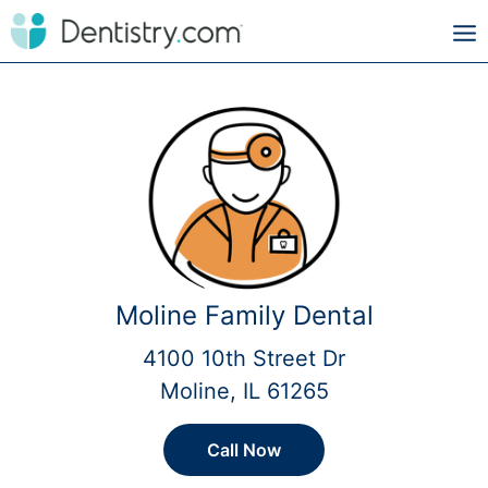
Moline Family Dental
4100 10th Street Dr
Moline, IL 61265
Call Now