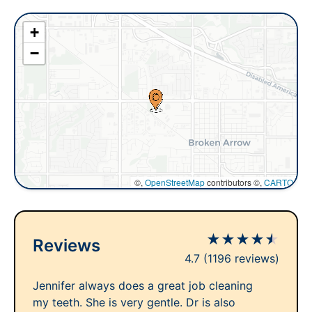
+
−
©,
OpenStreetMap
contributors ©,
CARTO
★
★
★
★
★
Reviews
4.7
(1196 reviews)
Jennifer always does a great job cleaning
my teeth. She is very gentle. Dr is also