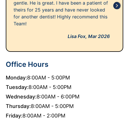
gentle. He is great. I have been a patient of
theirs for 25 years and have never looked
for another dentist! Highly recommend this
Team!
Lisa Fox,
Mar 2026
Office Hours
Monday:
8:00AM - 5:00PM
Tuesday:
8:00AM - 5:00PM
Wednesday:
8:00AM - 6:00PM
Thursday:
8:00AM - 5:00PM
Friday:
8:00AM - 2:00PM