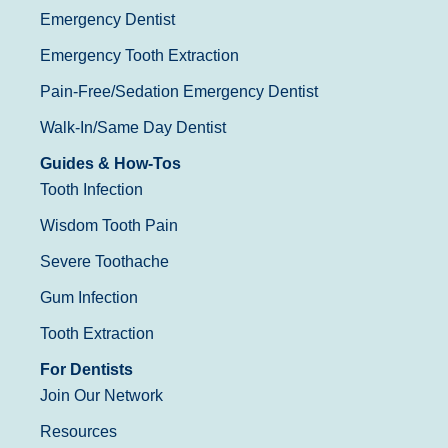
Emergency Dentist
Emergency Tooth Extraction
Pain-Free/Sedation Emergency Dentist
Walk-In/Same Day Dentist
Guides & How-Tos
Tooth Infection
Wisdom Tooth Pain
Severe Toothache
Gum Infection
Tooth Extraction
For Dentists
Join Our Network
Resources