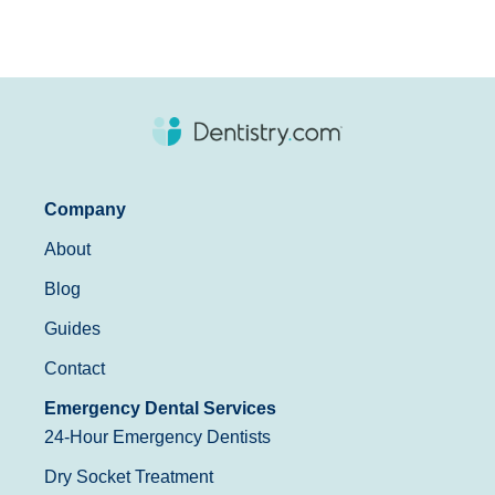
Company
About
Blog
Guides
Contact
Emergency Dental Services
24-Hour Emergency Dentists
Dry Socket Treatment