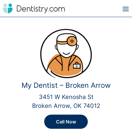
My Dentist – Broken Arrow
3451 W Kenosha St
Broken Arrow, OK 74012
Call Now