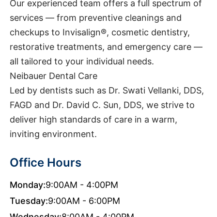
Our experienced team offers a full spectrum of
services — from preventive cleanings and
checkups to Invisalign®, cosmetic dentistry,
restorative treatments, and emergency care —
all tailored to your individual needs.
Neibauer Dental Care
Led by dentists such as Dr. Swati Vellanki, DDS,
FAGD and Dr. David C. Sun, DDS, we strive to
deliver high standards of care in a warm,
inviting environment.
Office Hours
Monday:
9:00AM - 4:00PM
Tuesday:
9:00AM - 6:00PM
Wednesday:
8:00AM - 4:00PM