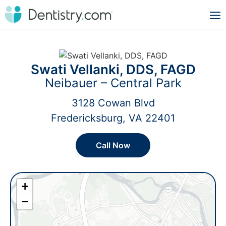
Swati Vellanki, DDS, FAGD
Neibauer – Central Park
3128 Cowan Blvd
Fredericksburg, VA 22401
Call Now
+
−