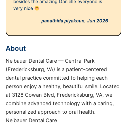
besides the amazing Danielle everyone is
very nice
panathida piyakoun,
Jun 2026
About
Neibauer Dental Care — Central Park
(Fredericksburg, VA) is a patient-centered
dental practice committed to helping each
person enjoy a healthy, beautiful smile. Located
at 3128 Cowan Blvd, Fredericksburg, VA, we
combine advanced technology with a caring,
personalized approach to oral health.
Neibauer Dental Care