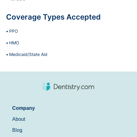
Coverage Types Accepted
PPO
HMO
Medicaid/State Aid
Company
About
Blog