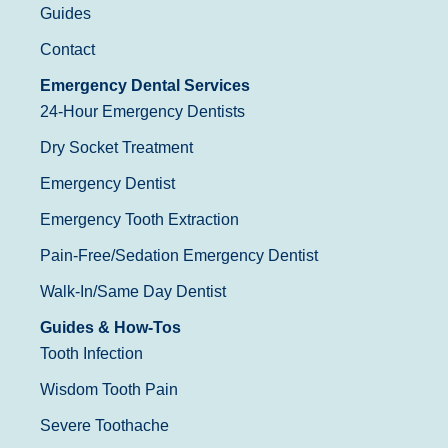
Guides
Contact
Emergency Dental Services
24-Hour Emergency Dentists
Dry Socket Treatment
Emergency Dentist
Emergency Tooth Extraction
Pain-Free/Sedation Emergency Dentist
Walk-In/Same Day Dentist
Guides & How-Tos
Tooth Infection
Wisdom Tooth Pain
Severe Toothache