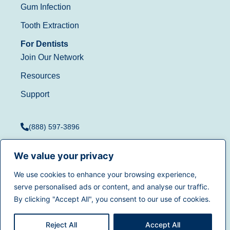
Gum Infection
Tooth Extraction
For Dentists
Join Our Network
Resources
Support
(888) 597-3896
We value your privacy
We use cookies to enhance your browsing experience,
Terms of Use
|
Privacy
serve personalised ads or content, and analyse our traffic.
© 2025
Dentistry.com
All
Policy
|
California Privacy
By clicking "Accept All", you consent to our use of cookies.
rights reserved.
Rights
|
Accessibility
|
Sitemap
Reject All
Accept All