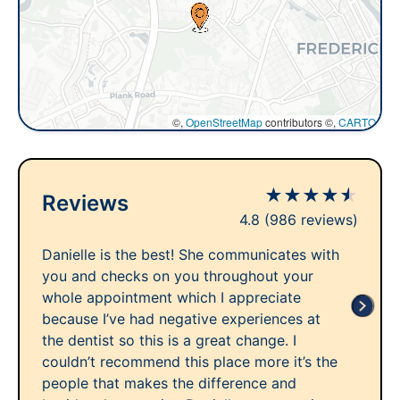
©,
OpenStreetMap
contributors ©,
CARTO
★
★
★
★
★
Reviews
4.8
(986 reviews)
Danielle is the best! She communicates with
you and checks on you throughout your
whole appointment which I appreciate
because I’ve had negative experiences at
the dentist so this is a great change. I
couldn’t recommend this place more it’s the
people that makes the difference and