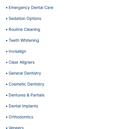
Emergency Dental Care
Sedation Options
Routine Cleaning
Teeth Whitening
Invisalign
Clear Aligners
General Dentistry
Cosmetic Dentistry
Dentures & Partials
Dental Implants
Orthodontics
Veneers