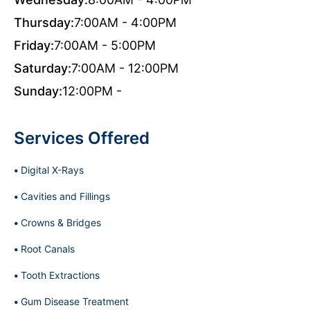
Thursday:
7:00AM - 4:00PM
Friday:
7:00AM - 5:00PM
Saturday:
7:00AM - 12:00PM
Sunday:
12:00PM -
Services Offered
Digital X-Rays
Cavities and Fillings
Crowns & Bridges
Root Canals
Tooth Extractions
Gum Disease Treatment