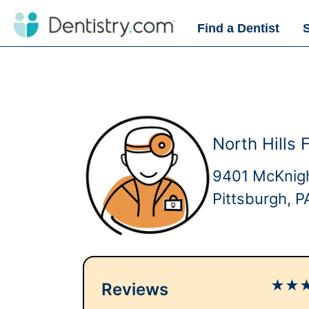
Find a Dentist
North Hills 
9401 McKnigh
Pittsburgh, 
★
★
Reviews