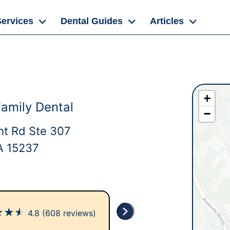
Services
Dental Guides
Articles
+
Family Dental
−
t Rd Ste 307
PA 15237
★
★
★
4.8
(608 reviews)