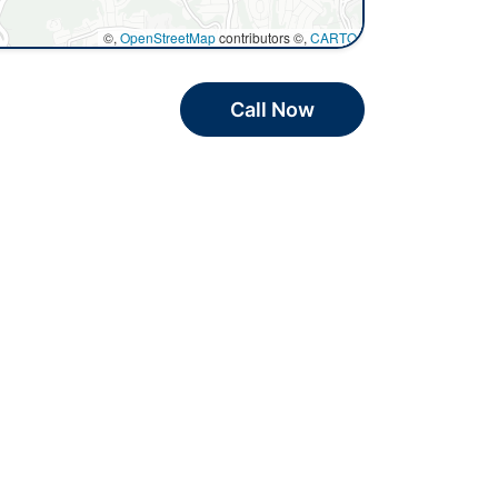
©,
OpenStreetMap
contributors ©,
CARTO
Call Now