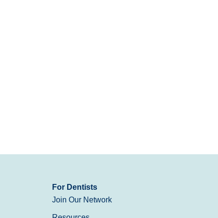
For Dentists
Join Our Network
Resources