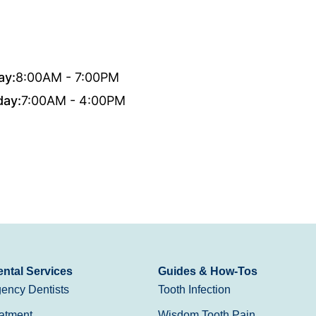
ay:
8:00AM - 7:00PM
day:
7:00AM - 4:00PM
ntal Services
Guides & How-Tos
ency Dentists
Tooth Infection
atment
Wisdom Tooth Pain