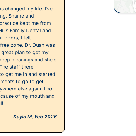
as changed my life. I've
long. Shame and
 practice kept me from
Hills Family Dental and
 doors, I felt
free zone. Dr. Duah was
 great plan to get my
 deep cleanings and she's
he staff there
to get me in and started
ntments to go to get
nywhere else again. I no
ecause of my mouth and
l!
Kayla M,
Feb 2026