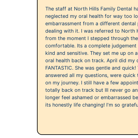
The staff at North Hills Family Dental h
neglected my oral health for way too 
embarrassment from a different dental
dealing with it. I was referred to North 
from the moment I stepped through their
comfortable. Its a complete judgement 
kind and sensitive. They set me up on a
oral health back on track. April did my
FANTASTIC. She was gentle and quick! T
answered all my questions, were quick 
on my journey. I still have a few appoi
totally back on track but Ill never go a
longer feel ashamed or embarrassed b
its honestly life changing! I'm so gratefu