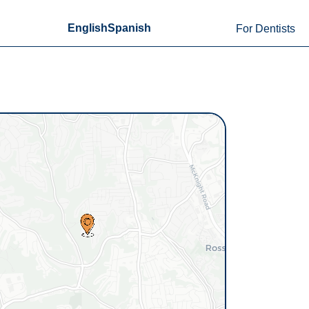
English
Spanish
For Dentists