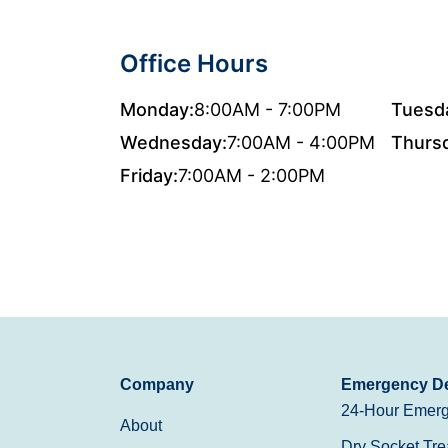
Office Hours
Monday:
8:00AM - 7:00PM
Tuesd
Wednesday:
7:00AM - 4:00PM
Thurs
Friday:
7:00AM - 2:00PM
Company
Emergency De
24-Hour Emerg
About
Dry Socket Tre