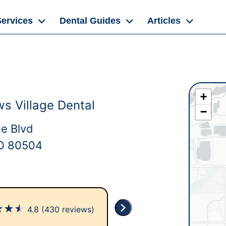
Services
Dental Guides
Articles
+
 Village Dental
−
ne Blvd
O 80504
★
★
★
4.8
(430 reviews)