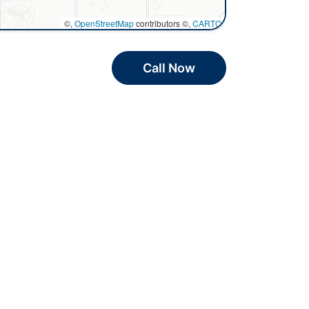
©,
OpenStreetMap
contributors ©,
CARTO
Call Now