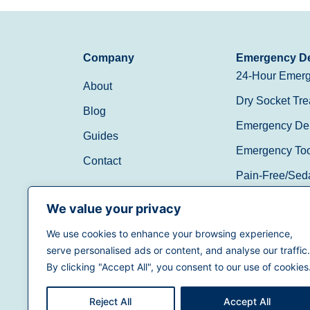
Company
Emergency De
24-Hour Emerg
About
Dry Socket Tre
Blog
Emergency Den
Guides
Emergency Toot
Contact
Pain-Free/Sed
Walk-In/Same 
We value your privacy
We use cookies to enhance your browsing experience,
(888) 597-3896
serve personalised ads or content, and analyse our traffic.
By clicking "Accept All", you consent to our use of cookies
Reject All
Accept All
Terms of Use
|
Privacy Policy
|
California Priva