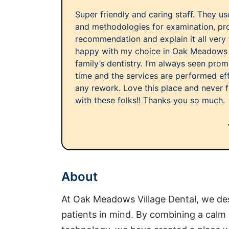
Super friendly and caring staff. They u
and methodologies for examination, pr
recommendation and explain it all very 
happy with my choice in Oak Meadows Vi
family’s dentistry. I’m always seen pro
time and the services are performed ef
any rework. Love this place and never f
with these folks!! Thanks you so much.
About
At Oak Meadows Village Dental, we des
patients in mind. By combining a calm