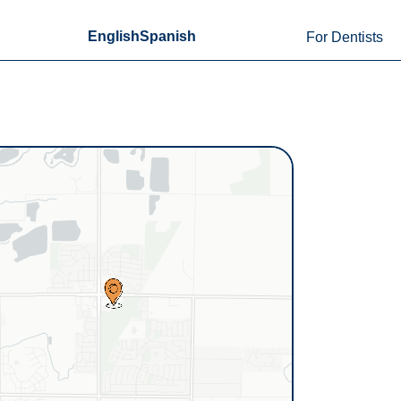
English
Spanish
For Dentists