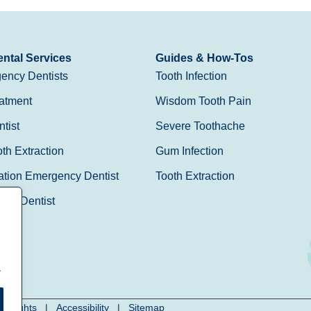
ntal Services
Guides & How-Tos
ency Dentists
Tooth Infection
atment
Wisdom Tooth Pain
tist
Severe Toothache
h Extraction
Gum Infection
ation Emergency Dentist
Tooth Extraction
Day Dentist
.
cy Rights
|
Accessibility
|
Sitemap