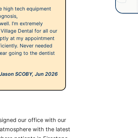
se high tech equipment
ognosis,
well. I’m extremely
llage Dental for all our
mptly at my appointment
ficiently. Never needed
ear going to the dentist
Jason SCOBY,
Jun 2026
igned our office with our
 atmosphere with the latest