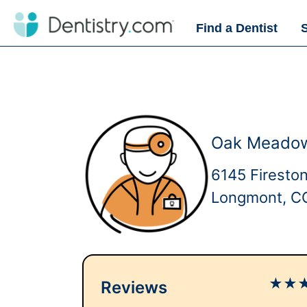
Find a Dentist
Oak Meadows
6145 Firesto
Longmont, C
★
★
Reviews