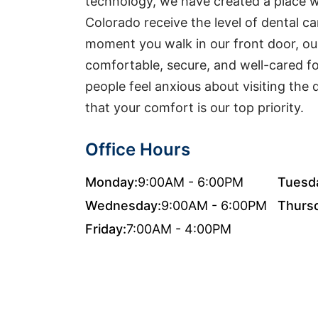
technology, we have created a place w
Colorado receive the level of dental c
moment you walk in our front door, ou
comfortable, secure, and well-cared f
people feel anxious about visiting the 
that your comfort is our top priority.
Office Hours
Monday:
9:00AM - 6:00PM
Tuesd
Wednesday:
9:00AM - 6:00PM
Thurs
Friday:
7:00AM - 4:00PM