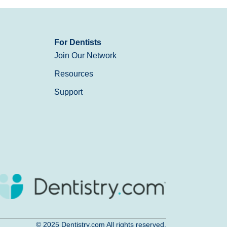
For Dentists
Join Our Network
Resources
Support
© 2025
Dentistry.com
All rights reserved.