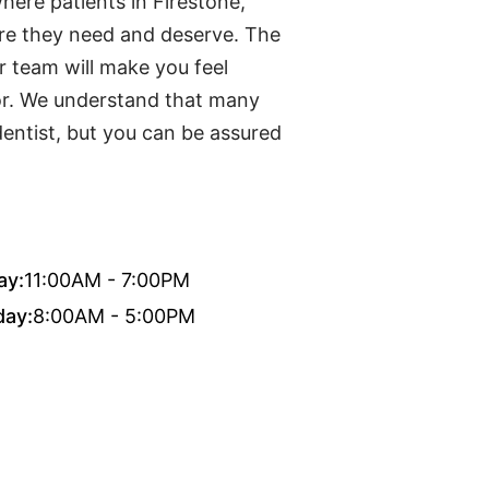
here patients in Firestone,
are they need and deserve. The
r team will make you feel
or. We understand that many
dentist, but you can be assured
ay:
11:00AM - 7:00PM
day:
8:00AM - 5:00PM