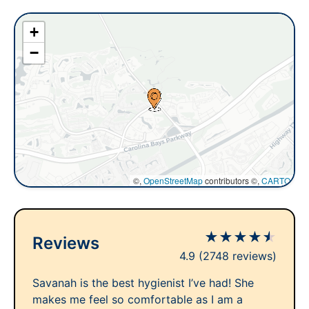
+
−
©,
OpenStreetMap
contributors ©,
CARTO
★
★
★
★
★
Reviews
4.9
(2748 reviews)
Savanah is the best hygienist I’ve had! She
makes me feel so comfortable as I am a