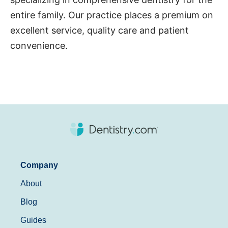
entire family. Our practice places a premium on
excellent service, quality care and patient
convenience.
Company
About
Blog
Guides