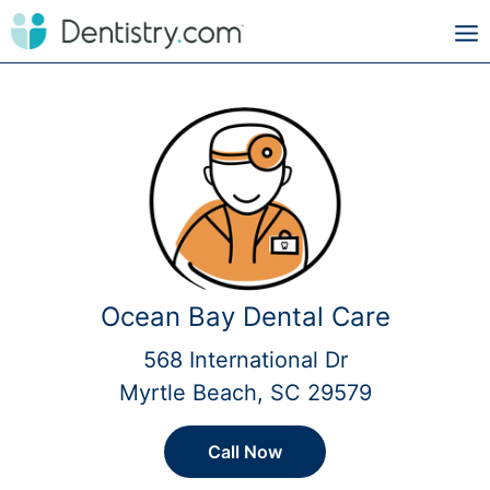
Ocean Bay Dental Care
568 International Dr
Myrtle Beach, SC 29579
Call Now