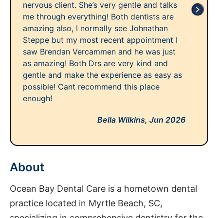
nervous client. She’s very gentle and talks
me through everything! Both dentists are
amazing also, I normally see Johnathan
Steppe but my most recent appointment I
saw Brendan Vercammen and he was just
as amazing! Both Drs are very kind and
gentle and make the experience as easy as
possible! Cant recommend this place
enough!
Bella Wilkins,
Jun 2026
About
Ocean Bay Dental Care is a hometown dental
practice located in Myrtle Beach, SC,
specializing in comprehensive dentistry for the