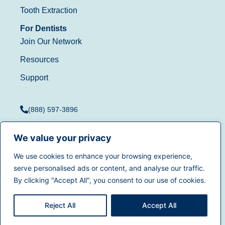
Tooth Extraction
For Dentists
Join Our Network
Resources
Support
(888) 597-3896
We value your privacy
We use cookies to enhance your browsing experience,
Terms of Use
|
Privacy
serve personalised ads or content, and analyse our traffic.
© 2025
Dentistry.com
All
Policy
|
California Privacy
By clicking "Accept All", you consent to our use of cookies.
rights reserved.
Rights
|
Accessibility
|
Sitemap
Reject All
Accept All