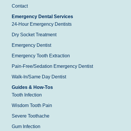
Contact
Emergency Dental Services
24-Hour Emergency Dentists
Dry Socket Treatment
Emergency Dentist
Emergency Tooth Extraction
Pain-Free/Sedation Emergency Dentist
Walk-In/Same Day Dentist
Guides & How-Tos
Tooth Infection
Wisdom Tooth Pain
Severe Toothache
Gum Infection