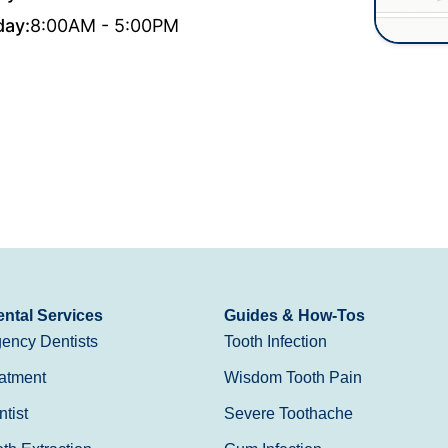
day:
8:00AM - 5:00PM
ntal Services
Guides & How-Tos
ency Dentists
Tooth Infection
atment
Wisdom Tooth Pain
tist
Severe Toothache