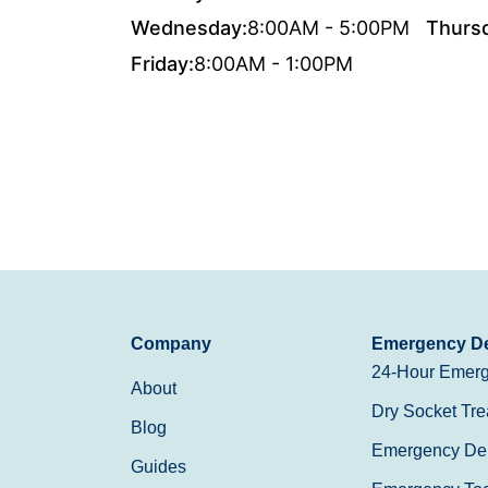
Wednesday:
8:00AM - 5:00PM
Thurs
Friday:
8:00AM - 1:00PM
Company
Emergency De
24-Hour Emerg
About
Dry Socket Tre
Blog
Emergency Den
Guides