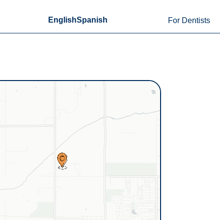
English
Spanish
For Dentists