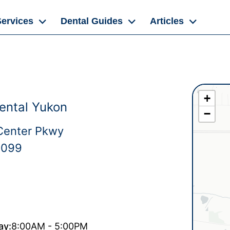
Services
Dental Guides
Articles
+
ental Yukon
−
Center Pkwy
3099
ay:
8:00AM - 5:00PM