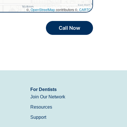
©,
OpenStreetMap
contributors ©,
CARTO
Call Now
For Dentists
Join Our Network
Resources
Support