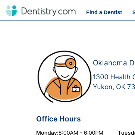
Find a Dentist
Oklahoma D
1300 Health 
Yukon, OK 7
Office Hours
Monday:
8:00AM - 6:00PM
Tuesd