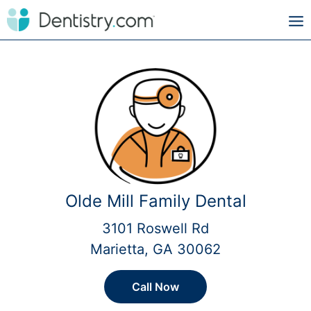
Olde Mill Family Dental
3101 Roswell Rd
Marietta, GA 30062
Call Now