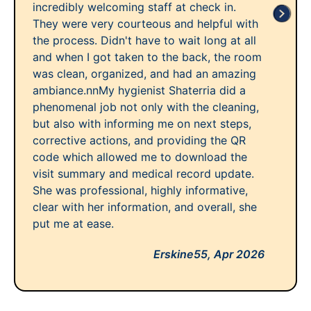
incredibly welcoming staff at check in.
They were very courteous and helpful with
the process. Didn't have to wait long at all
and when I got taken to the back, the room
was clean, organized, and had an amazing
ambiance.nnMy hygienist Shaterria did a
phenomenal job not only with the cleaning,
but also with informing me on next steps,
corrective actions, and providing the QR
code which allowed me to download the
visit summary and medical record update.
She was professional, highly informative,
clear with her information, and overall, she
put me at ease.
Erskine55,
Apr 2026