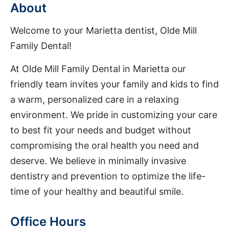
About
Welcome to your Marietta dentist, Olde Mill
Family Dental!
At Olde Mill Family Dental in Marietta our
friendly team invites your family and kids to find
a warm, personalized care in a relaxing
environment. We pride in customizing your care
to best fit your needs and budget without
compromising the oral health you need and
deserve. We believe in minimally invasive
dentistry and prevention to optimize the life-
time of your healthy and beautiful smile.
Office Hours