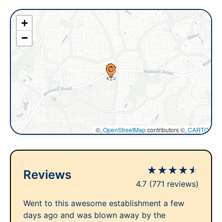
+
−
©,
OpenStreetMap
contributors ©,
CARTO
★
★
★
★
★
Reviews
4.7
(771 reviews)
Went to this awesome establishment a few
days ago and was blown away by the