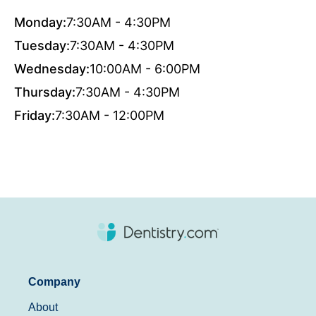
Monday:
7:30AM - 4:30PM
Tuesday:
7:30AM - 4:30PM
Wednesday:
10:00AM - 6:00PM
Thursday:
7:30AM - 4:30PM
Friday:
7:30AM - 12:00PM
Company
About