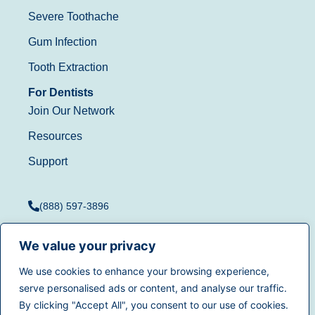
Severe Toothache
Gum Infection
Tooth Extraction
For Dentists
Join Our Network
Resources
Support
(888) 597-3896
We value your privacy
We use cookies to enhance your browsing experience,
Terms of Use
|
Privacy
serve personalised ads or content, and analyse our traffic.
© 2025
Dentistry.com
All
Policy
|
California Privacy
By clicking "Accept All", you consent to our use of cookies.
rights reserved.
Rights
|
Accessibility
|