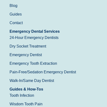
Blog
Guides
Contact
Emergency Dental Services
24-Hour Emergency Dentists
Dry Socket Treatment
Emergency Dentist
Emergency Tooth Extraction
Pain-Free/Sedation Emergency Dentist
Walk-In/Same Day Dentist
Guides & How-Tos
Tooth Infection
Wisdom Tooth Pain