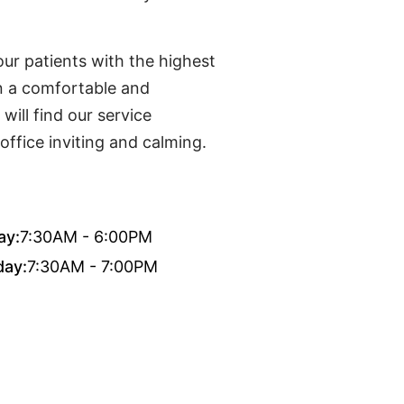
ur patients with the highest
in a comfortable and
ill find our service
office inviting and calming.
ay:
7:30AM - 6:00PM
day:
7:30AM - 7:00PM