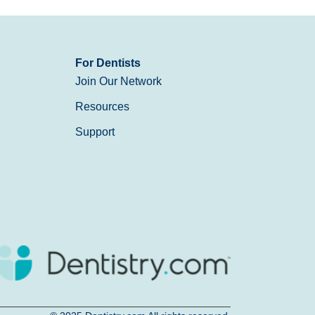
For Dentists
Join Our Network
Resources
Support