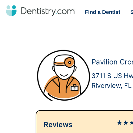
Find a Dentist
Pavilion Cro
3711 S US H
Riverview, F
★
★
Reviews