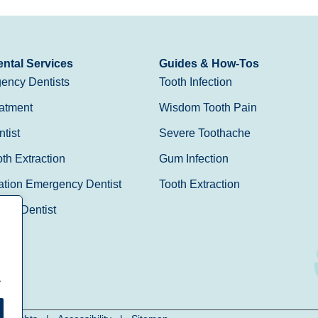
ntal Services
Guides & How-Tos
ency Dentists
Tooth Infection
atment
Wisdom Tooth Pain
tist
Severe Toothache
h Extraction
Gum Infection
ation Emergency Dentist
Tooth Extraction
Day Dentist
.