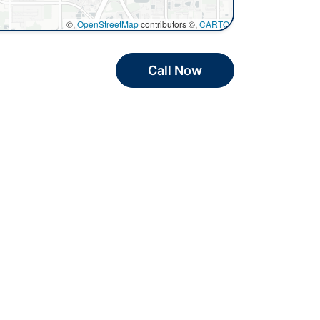
©,
OpenStreetMap
contributors ©,
CARTO
Call Now