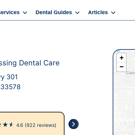
Services
Dental Guides
Articles
+
ssing Dental Care
−
wy 301
L 33578
★
★
★
4.6
(922 reviews)