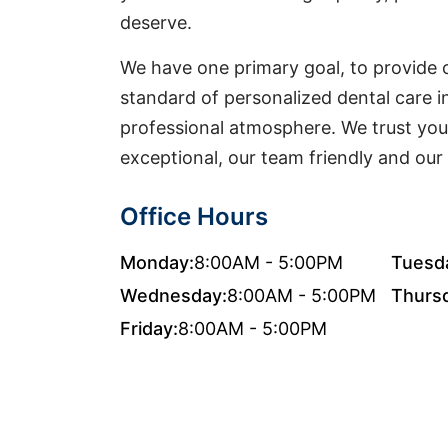
deserve.
We have one primary goal, to provide o
standard of personalized dental care 
professional atmosphere. We trust you w
exceptional, our team friendly and our 
Office Hours
Monday:
8:00AM - 5:00PM
Tuesd
Wednesday:
8:00AM - 5:00PM
Thurs
Friday:
8:00AM - 5:00PM