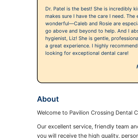
Dr. Patel is the best! She is incredibly 
makes sure I have the care I need. The 
wonderful—Caleb and Rosie are especi
go above and beyond to help. And I ab
hygienist, Liz! She is gentle, profession
a great experience. I highly recommend 
looking for exceptional dental care!
About
Welcome to Pavilion Crossing Dental C
Our excellent service, friendly team and
you will receive the high quality, pers