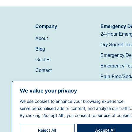
Company
Emergency De
24-Hour Emerg
About
Dry Socket Tre
Blog
Emergency Den
Guides
Emergency Toot
Contact
Pain-Free/Sed
Walk-In/Same 
We value your privacy
We use cookies to enhance your browsing experience,
(888) 597-3896
serve personalised ads or content, and analyse our traffic.
By clicking "Accept All", you consent to our use of cookies
Reject All
Accept All