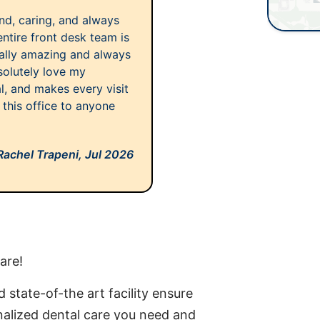
kind, caring, and always
entire front desk team is
ally amazing and always
solutely love my
al, and makes every visit
this office to anyone
Rachel Trapeni,
Jul 2026
are!
 state-of-the art facility ensure
onalized dental care you need and