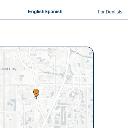
English
Spanish
For Dentists