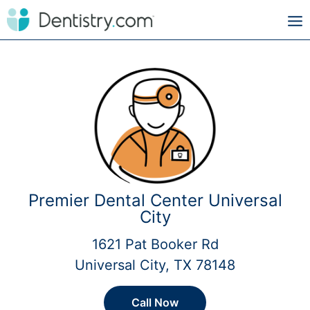
Premier Dental Center Universal
City
1621 Pat Booker Rd
Universal City, TX 78148
Call Now