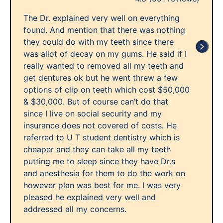
The Dr. explained very well on everything
found. And mention that there was nothing
they could do with my teeth since there
was allot of decay on my gums. He said if I
really wanted to removed all my teeth and
get dentures ok but he went threw a few
options of clip on teeth which cost $50,000
& $30,000. But of course can’t do that
since I live on social security and my
insurance does not covered of costs. He
referred to U T student dentistry which is
cheaper and they can take all my teeth
putting me to sleep since they have Dr.s
and anesthesia for them to do the work on
however plan was best for me. I was very
pleased he explained very well and
addressed all my concerns.