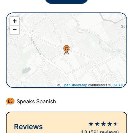
+
−
©,
OpenStreetMap
contributors ©,
CARTO
Speaks Spanish
★
★
★
★
★
Reviews
4.8
(591 reviews)