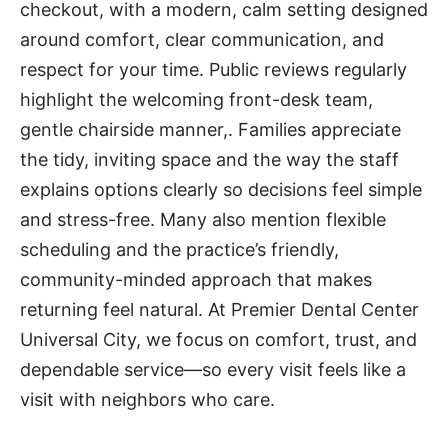
checkout, with a modern, calm setting designed
around comfort, clear communication, and
respect for your time. Public reviews regularly
highlight the welcoming front-desk team,
gentle chairside manner,. Families appreciate
the tidy, inviting space and the way the staff
explains options clearly so decisions feel simple
and stress-free. Many also mention flexible
scheduling and the practice’s friendly,
community-minded approach that makes
returning feel natural. At Premier Dental Center
Universal City, we focus on comfort, trust, and
dependable service—so every visit feels like a
visit with neighbors who care.