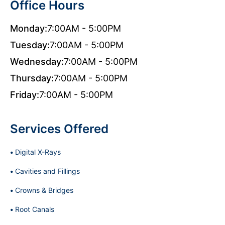
Office Hours
Monday:
7:00AM - 5:00PM
Tuesday:
7:00AM - 5:00PM
Wednesday:
7:00AM - 5:00PM
Thursday:
7:00AM - 5:00PM
Friday:
7:00AM - 5:00PM
Services Offered
Digital X-Rays
Cavities and Fillings
Crowns & Bridges
Root Canals