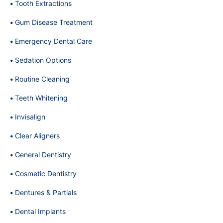
Tooth Extractions
Gum Disease Treatment
Emergency Dental Care
Sedation Options
Routine Cleaning
Teeth Whitening
Invisalign
Clear Aligners
General Dentistry
Cosmetic Dentistry
Dentures & Partials
Dental Implants