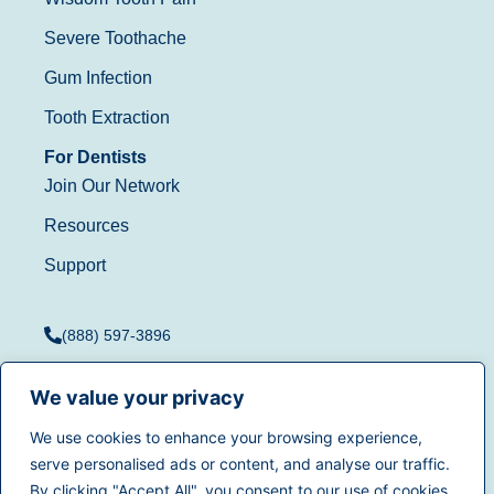
Severe Toothache
Gum Infection
Tooth Extraction
For Dentists
Join Our Network
Resources
Support
(888) 597-3896
We value your privacy
We use cookies to enhance your browsing experience,
Terms of Use
|
Privacy
serve personalised ads or content, and analyse our traffic.
© 2025
Dentistry.com
All
Policy
|
California Privacy
By clicking "Accept All", you consent to our use of cookies.
rights reserved.