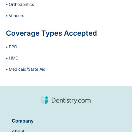
Orthodontics
Veneers
Coverage Types Accepted
PPO
HMO
Medicaid/State Aid
Company
About