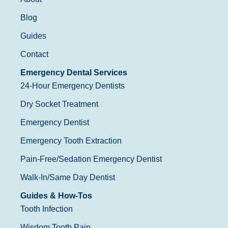
Blog
Guides
Contact
Emergency Dental Services
24-Hour Emergency Dentists
Dry Socket Treatment
Emergency Dentist
Emergency Tooth Extraction
Pain-Free/Sedation Emergency Dentist
Walk-In/Same Day Dentist
Guides & How-Tos
Tooth Infection
Wisdom Tooth Pain