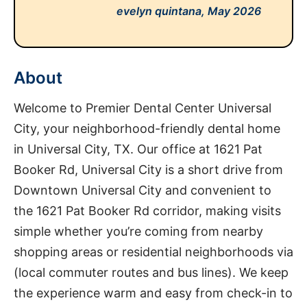
evelyn quintana,
May 2026
About
Welcome to Premier Dental Center Universal
City, your neighborhood-friendly dental home
in Universal City, TX. Our office at 1621 Pat
Booker Rd, Universal City is a short drive from
Downtown Universal City and convenient to
the 1621 Pat Booker Rd corridor, making visits
simple whether you’re coming from nearby
shopping areas or residential neighborhoods via
(local commuter routes and bus lines). We keep
the experience warm and easy from check-in to