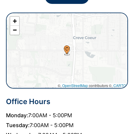
+
−
©,
OpenStreetMap
contributors ©,
CARTO
Office Hours
Monday:
7:00AM - 5:00PM
Tuesday:
7:00AM - 5:00PM