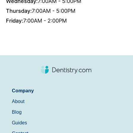
Wednesday:
7:00AM - 5:00PM
Thursday:
7:00AM - 5:00PM
Friday:
7:00AM - 2:00PM
Company
About
Blog
Guides