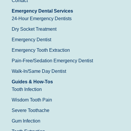
Contact
Emergency Dental Services
24-Hour Emergency Dentists
Dry Socket Treatment
Emergency Dentist
Emergency Tooth Extraction
Pain-Free/Sedation Emergency Dentist
Walk-In/Same Day Dentist
Guides & How-Tos
Tooth Infection
Wisdom Tooth Pain
Severe Toothache
Gum Infection