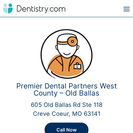
Premier Dental Partners West
County – Old Ballas
605 Old Ballas Rd Ste 118
Creve Coeur, MO 63141
Call Now