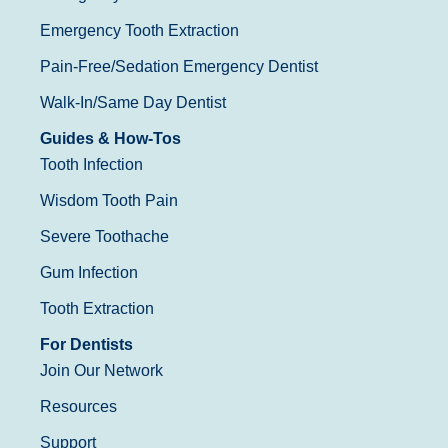
Emergency Tooth Extraction
Pain-Free/Sedation Emergency Dentist
Walk-In/Same Day Dentist
Guides & How-Tos
Tooth Infection
Wisdom Tooth Pain
Severe Toothache
Gum Infection
Tooth Extraction
For Dentists
Join Our Network
Resources
Support