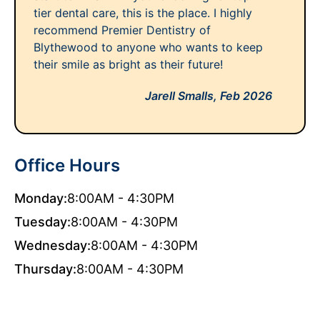
tier dental care, this is the place. I highly
recommend Premier Dentistry of
Blythewood to anyone who wants to keep
their smile as bright as their future!
Jarell Smalls,
Feb 2026
Office Hours
Monday:
8:00AM - 4:30PM
Tuesday:
8:00AM - 4:30PM
Wednesday:
8:00AM - 4:30PM
Thursday:
8:00AM - 4:30PM