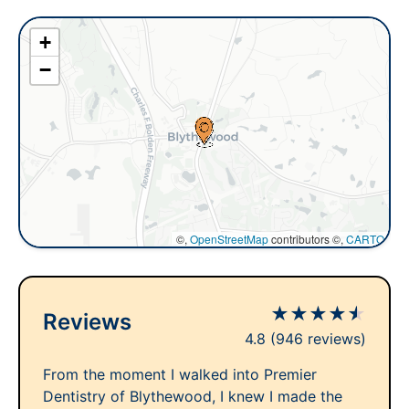
+
−
©,
OpenStreetMap
contributors ©,
CARTO
★
★
★
★
★
Reviews
4.8
(946 reviews)
From the moment I walked into Premier
Dentistry of Blythewood, I knew I made the