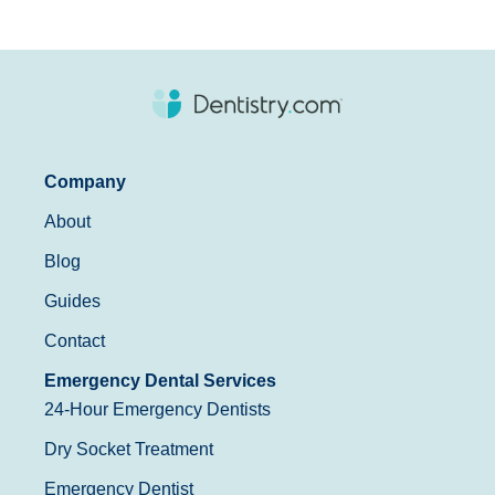
Company
About
Blog
Guides
Contact
Emergency Dental Services
24-Hour Emergency Dentists
Dry Socket Treatment
Emergency Dentist