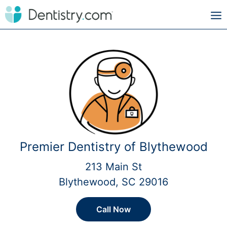
Premier Dentistry of Blythewood
213 Main St
Blythewood, SC 29016
Call Now