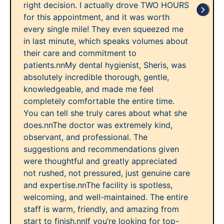
right decision. I actually drove TWO HOURS
for this appointment, and it was worth
every single mile! They even squeezed me
in last minute, which speaks volumes about
their care and commitment to
patients.nnMy dental hygienist, Sheris, was
absolutely incredible thorough, gentle,
knowledgeable, and made me feel
completely comfortable the entire time.
You can tell she truly cares about what she
does.nnThe doctor was extremely kind,
observant, and professional. The
suggestions and recommendations given
were thoughtful and greatly appreciated
not rushed, not pressured, just genuine care
and expertise.nnThe facility is spotless,
welcoming, and well-maintained. The entire
staff is warm, friendly, and amazing from
start to finish.nnIf you’re looking for top-