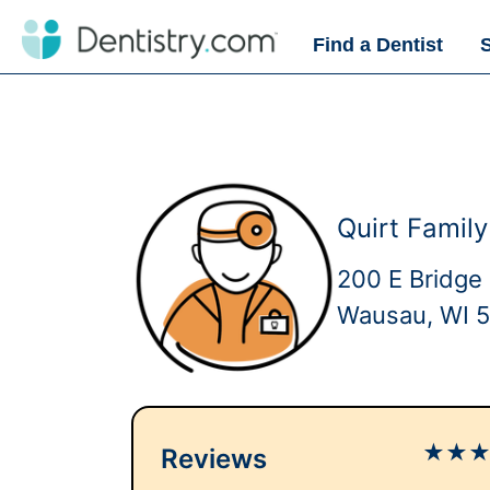
Find a Dentist
Quirt Famil
200 E Bridge 
Wausau, WI 
★
★
Reviews