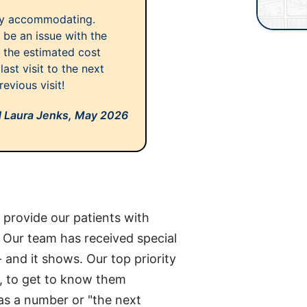
ery accommodating.
 be an issue with the
ff the estimated cost
last visit to the next
evious visit!
d Laura Jenks,
May 2026
o provide our patients with
e. Our team has received special
- and it shows. Our top priority
al, to get to know them
as a number or "the next