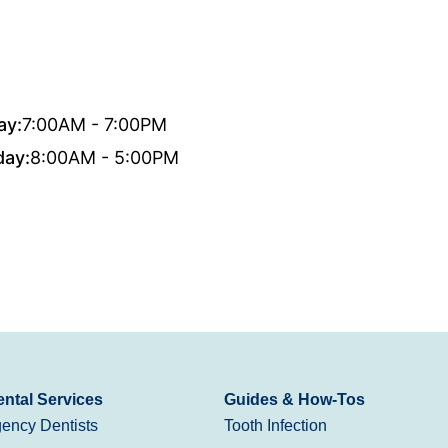
ay:
7:00AM - 7:00PM
day:
8:00AM - 5:00PM
ntal Services
Guides & How-Tos
ency Dentists
Tooth Infection