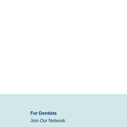
For Dentists
Join Our Network