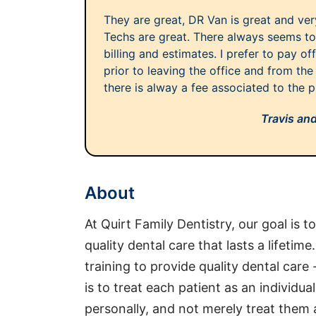
They are great, DR Van is great and v
Techs are great. There always seems to
billing and estimates. I prefer to pay o
prior to leaving the office and from the 
there is alway a fee associated to the pr
Travis an
About
At Quirt Family Dentistry, our goal is t
quality dental care that lasts a lifetim
training to provide quality dental care 
is to treat each patient as an individu
personally, and not merely treat them 