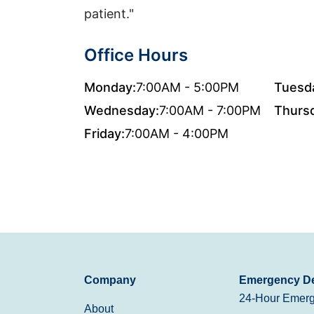
patient."
Office Hours
Monday:
7:00AM - 5:00PM
Tuesd
Wednesday:
7:00AM - 7:00PM
Thurs
Friday:
7:00AM - 4:00PM
Company
Emergency De
24-Hour Emerg
About