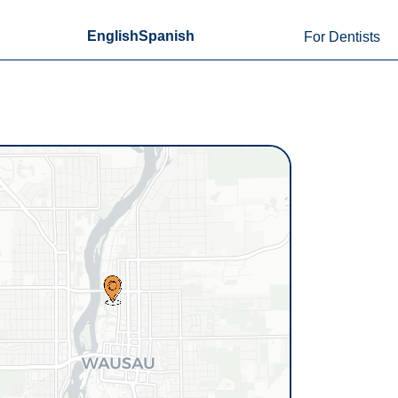
English
Spanish
For Dentists