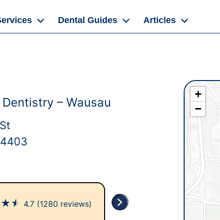
Services
Dental Guides
Articles
+
y Dentistry – Wausau
−
St
54403
★
★
★
4.7
(1280 reviews)