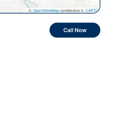
©,
OpenStreetMap
contributors ©,
CARTO
Call Now