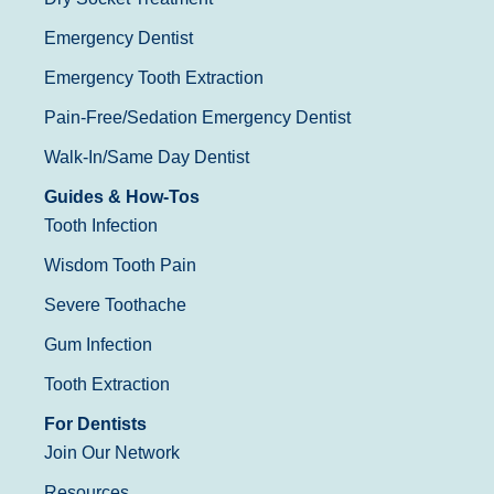
Emergency Dentist
Emergency Tooth Extraction
Pain-Free/Sedation Emergency Dentist
Walk-In/Same Day Dentist
Guides & How-Tos
Tooth Infection
Wisdom Tooth Pain
Severe Toothache
Gum Infection
Tooth Extraction
For Dentists
Join Our Network
Resources