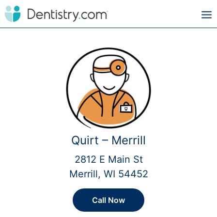
Quirt – Merrill
2812 E Main St
Merrill, WI 54452
Call Now