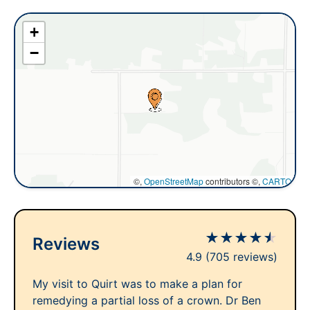
+
−
©,
OpenStreetMap
contributors ©,
CARTO
★
★
★
★
★
Reviews
4.9
(705 reviews)
My visit to Quirt was to make a plan for
remedying a partial loss of a crown. Dr Ben