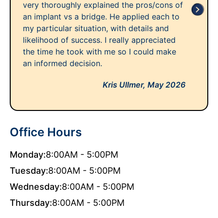
very thoroughly explained the pros/cons of
an implant vs a bridge. He applied each to
my particular situation, with details and
likelihood of success. I really appreciated
the time he took with me so I could make
an informed decision.
Kris Ullmer,
May 2026
Office Hours
Monday:
8:00AM - 5:00PM
Tuesday:
8:00AM - 5:00PM
Wednesday:
8:00AM - 5:00PM
Thursday:
8:00AM - 5:00PM