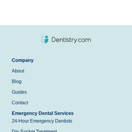
Company
About
Blog
Guides
Contact
Emergency Dental Services
24-Hour Emergency Dentists
Dry Socket Treatment